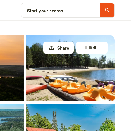
Select a site
Start your search
Share