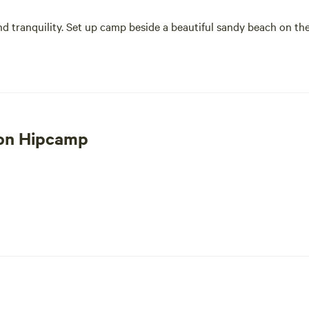
nd tranquility. Set up camp beside a beautiful sandy beach on the
 on Hipcamp