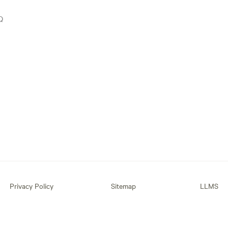
Q
Privacy Policy
Sitemap
LLMS