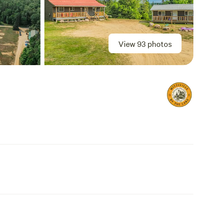
View 93 photos