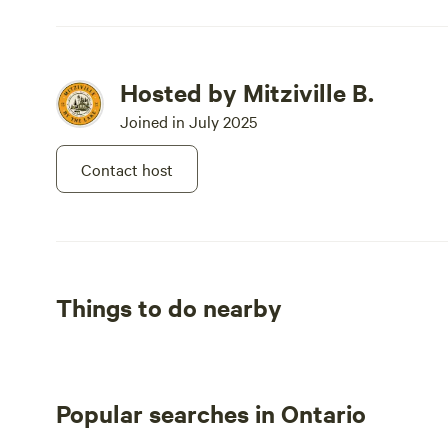
Hosted by Mitziville B.
Joined in July 2025
Contact host
Things to do nearby
Popular searches in Ontario