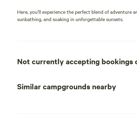
Here, you’ll experience the perfect blend of adventure a
sunbathing, and soaking in unforgettable sunsets.
Not currently accepting bookings
Similar campgrounds nearby