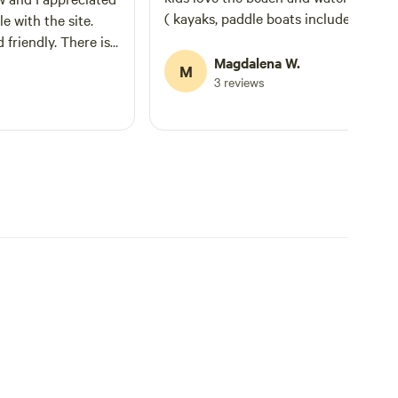
( kayaks, paddle boats included) There is
e with the site.
also nice trails for hiking. Shower on site.
dly. There is
About 30 min away from Huntsville..
he site which
Magdalena W.
M
Definitely recommend and we'll be ba
3 reviews
sionally people
 a problem. At other
t.