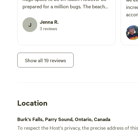
prepared for a million bugs. The beach
incre
area was beautiful and the water was
accom
perfect. We will definitely be back! Jenna
Jenna R.
able 
J
and Brandon
3 reviews
celeb
togeth
were 
spaci
provid
Show all 19 reviews
priva
sites 
rare 
hidde
and t
Location
maintained. We’ll
our g
like t
Burk's Falls, Parry Sound, Ontario, Canada
To respect the Host's privacy, the precise address of thi