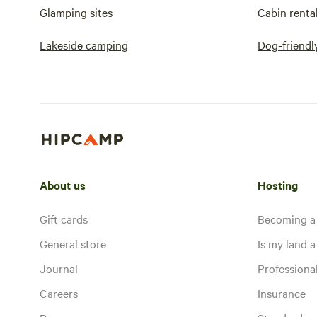
Glamping sites
Cabin renta
Lakeside camping
Dog-friendl
About us
Hosting
Gift cards
Becoming a
General store
Is my land a 
Journal
Profession
Careers
Insurance