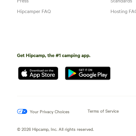
Press
Standards
Hipcamper FAQ
Hosting FA
Get Hipcamp, the #1 camping app.
Terms of Service
Your Privacy Choices
©
2026
Hipcamp, Inc. All rights reserved.