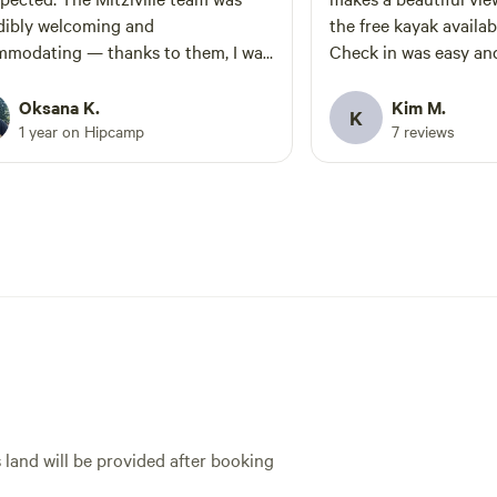
dibly welcoming and
the free kayak availabl
modating — thanks to them, I was
Check in was easy and frien
to organize a surprise birthday
a public area beside t
ration for my husband and bring
meant there are occa
Oksana K.
Kim M.
K
er our big group of friends. We
near by but it wasn’t
1 year on Hipcamp
7 reviews
absolutely thrilled with our spot: a
times it was very quie
ous area with several fire pits, a
ed toilet, and picnic tables. It felt
te and peaceful since the nearby
were set far apart. It’s one of those
moments when you stumble upon a
n gem. The nature was stunning,
he grounds were beautifully
 definitely be back —
roup has been looking for a place
his for a long time
s land will be provided after booking