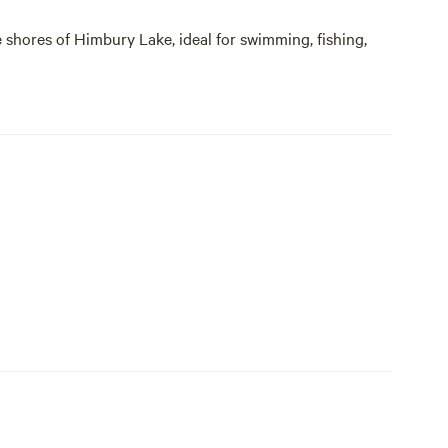
 shores of Himbury Lake, ideal for swimming, fishing,