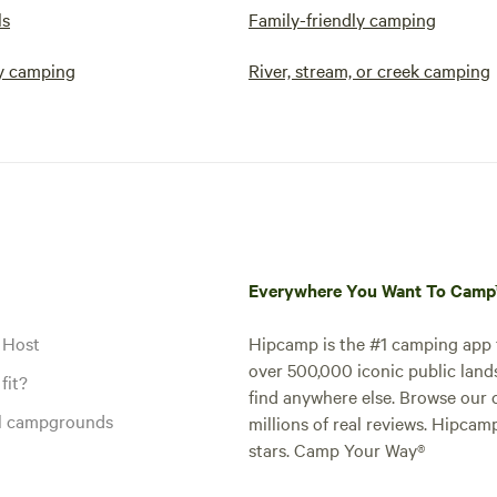
ls
Family-friendly camping
y camping
River, stream, or creek camping
Everywhere You Want To Cam
 Host
Hipcamp is the #1 camping app t
over 500,000 iconic public land
fit?
find anywhere else. Browse our 
al campgrounds
millions of real reviews. Hipcam
stars. Camp Your Way®