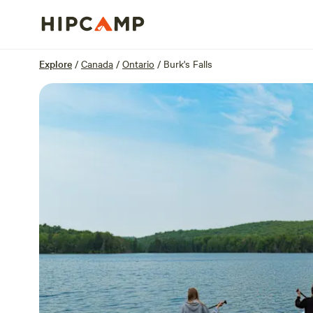
Overview
Sites
Reviews
Location
Explore
/
Canada
/
Ontario
/
Burk's Falls