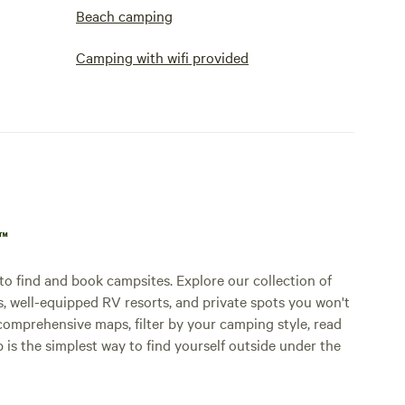
Beach camping
Camping with wifi provided
p™
o find and book campsites. Explore our collection of
s, well-equipped RV resorts, and private spots you won't
comprehensive maps, filter by your camping style, read
p is the simplest way to find yourself outside under the