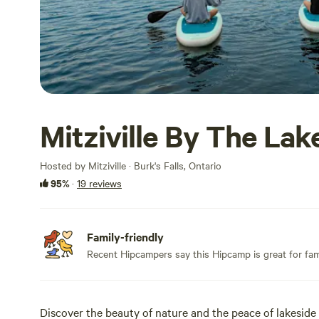
Mitziville By The Lak
Hosted by Mitziville · Burk's Falls, Ontario
95%
·
19 reviews
Family-friendly
Recent Hipcampers say this Hipcamp is great for fami
Discover the beauty of nature and the peace of lakeside l