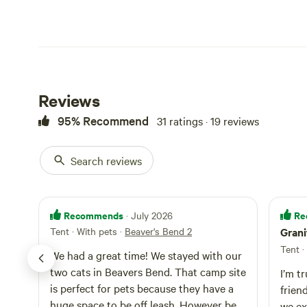
Reviews
95% Recommend
31 ratings · 19 reviews
Search reviews
Recommends
Re
· July 2026
Tent · With pets
·
Beaver's Bend 2
Grani
Tent ·
We had a great time! We stayed with our
two cats in Beavers Bend. That camp site
I’m t
is perfect for pets because they have a
frien
huge space to be off leash. However be
we ex