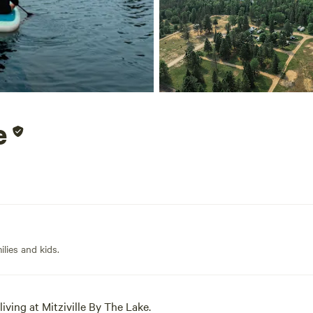
e
lies and kids.
iving at Mitziville By The Lake.