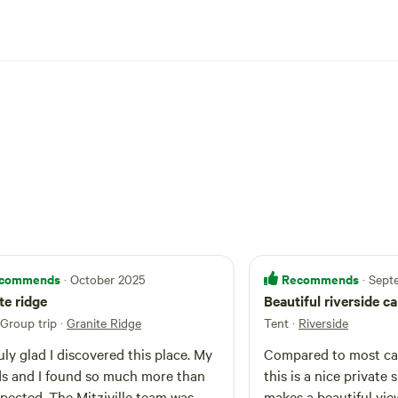
commends
Recommends
· October 2025
· Sep
te ridge
Beautiful riverside c
 Group trip
·
Granite Ridge
Tent
·
Riverside
ruly glad I discovered this place. My
Compared to most ca
ds and I found so much more than
this is a nice private 
pected. The Mitziville team was
makes a beautiful vie