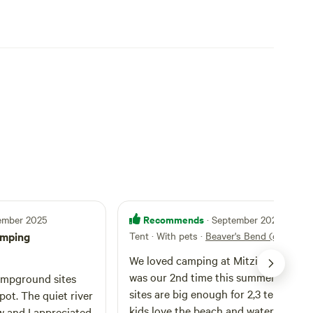
Recommends
tember 2025
· September 2025
amping
Tent · With pets
·
Beaver's Bend (old_1)
We loved camping at Mitziville'sland. I
was our 2nd time this summer. The camp
mpground sites
sites are big enough for 2,3 tents. Our
spot. The quiet river
kids love the beach and water activiti
w and I appreciated