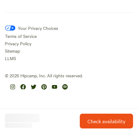
Your Privacy Choices
Terms of Service
Privacy Policy
Sitemap
LLMS
©
2026
Hipcamp, Inc. All rights reserved.
Check availability
Hipcamp is created with ❤️ and hope for our future.