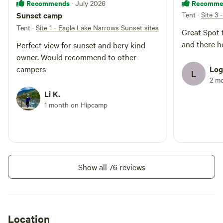
Recommends
Recomme
· July 2026
Sunset camp
Tent
·
Site 3 
Tent
·
Site 1 - Eagle Lake Narrows Sunset sites
Great Spot
and there h
Perfect view for sunset and bery kind
owner. Would recommend to other
campers
Log
L
2 m
Li K.
1 month on Hipcamp
Show all 76 reviews
Location