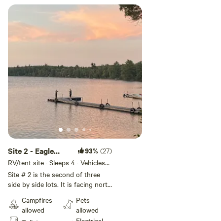
Site 2 - Eagle
93%
(27)
Lake Narrows
RV/tent site · Sleeps 4 · Vehicles
under 14 ft
Sunset sites
Site # 2 is the second of three
side by side lots. It is facing north
with a small hill down to the lake.
Campfires
Pets
Beautiful lake view.
allowed
allowed
Electrical