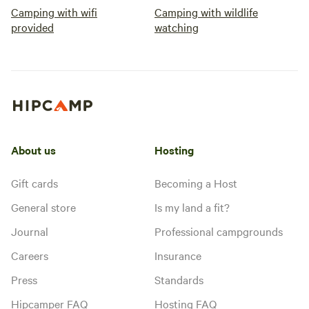
Camping with wifi
Camping with wildlife
provided
watching
About us
Hosting
Gift cards
Becoming a Host
General store
Is my land a fit?
Journal
Professional campgrounds
Careers
Insurance
Press
Standards
Hipcamper FAQ
Hosting FAQ