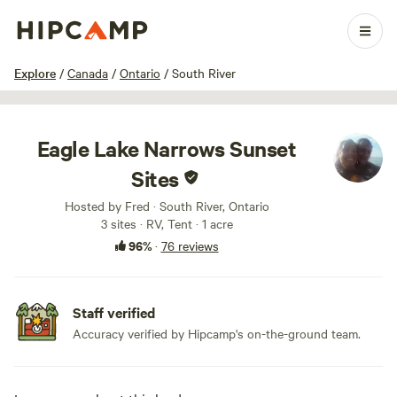
1 / 100
Explore
/
Canada
/
Ontario
/
South River
Eagle Lake Narrows Sunset
Sites
Hosted by Fred · South River, Ontario
3 sites · RV, Tent · 1 acre
96%
·
76 reviews
Staff verified
Accuracy verified by Hipcamp's on-the-ground team.