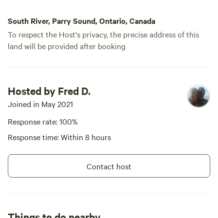
South River, Parry Sound, Ontario, Canada
To respect the Host's privacy, the precise address of this
land will be provided after booking
Hosted by Fred D.
Joined in May 2021
Response rate: 100%
Response time: Within 8 hours
Contact host
Things to do nearby