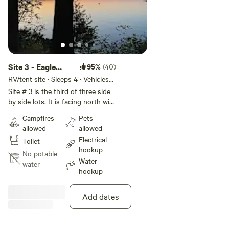
Site 3 - Eagle
95%
(40)
Lake Narrows
RV/tent site · Sleeps 4 · Vehicles
under 14 ft
Sunset sites
Site # 3 is the third of three side
by side lots. It is facing north with
a small hill down to the lake. A
Campfires
Pets
large pine tree provides shade
allowed
allowed
and privacy.
Electrical
Toilet
hookup
No potable
Water
water
hookup
Add dates