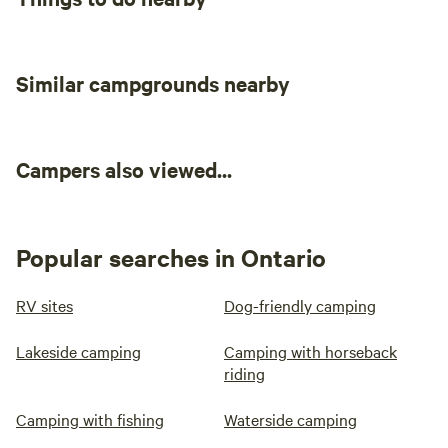
Similar campgrounds nearby
Campers also viewed...
Popular searches in Ontario
RV sites
Dog-friendly camping
Lakeside camping
Camping with horseback
riding
Camping with fishing
Waterside camping