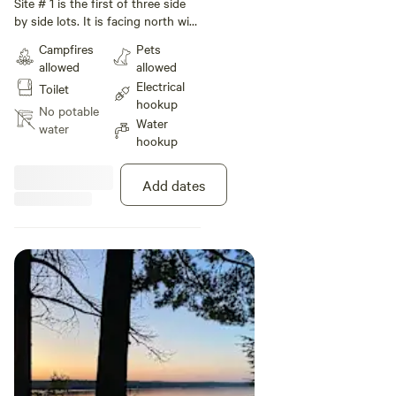
Sunset sites
Site # 1 is the first of three side
by side lots. It is facing north with
a small hill down to the lake. A
Campfires
Pets
large pine tree provides shade
allowed
allowed
and privacy.
Electrical
Toilet
hookup
No potable
Water
water
hookup
Add dates