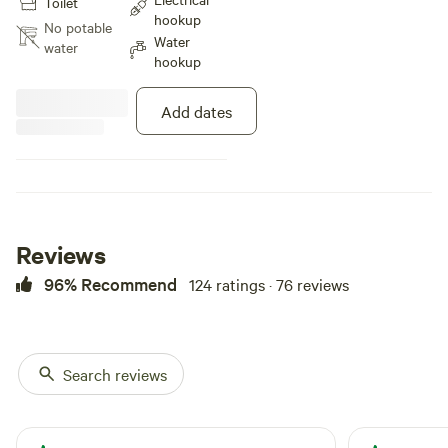
Toilet
hookup
No potable
Water
water
hookup
Add dates
Reviews
96% Recommend
124 ratings · 76 reviews
Search reviews