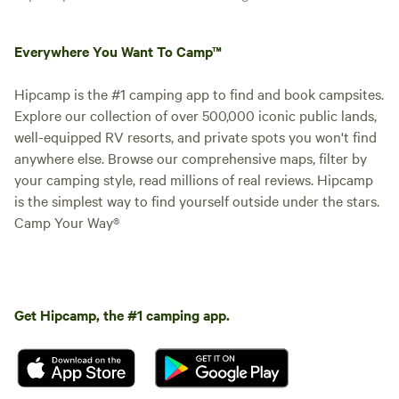
Everywhere You Want To Camp™
Hipcamp is the #1 camping app to find and book campsites.
Explore our collection of over 500,000 iconic public lands,
well-equipped RV resorts, and private spots you won't find
anywhere else. Browse our comprehensive maps, filter by
your camping style, read millions of real reviews. Hipcamp
is the simplest way to find yourself outside under the stars.
Camp Your Way®
Get Hipcamp, the #1 camping app.