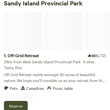
Sandy Island Provincial Park
Off-Grid Retreat
1.
Off-Grid Retreat
(12)
96%
21km from West Sandy Island Provincial Park · 6 sites ·
Tents, RVs
Off-Grid Retreat nestle amongst 80 acres of beautiful
nature. We hope you'll consider us as your retreat from the
hustle and bustle and let our little oasis assist you in
Pets
Campfires
Picnic table
relaxing and enjoying the sounds of nature. We are
surrounded by tall mature pines and sugar bush. Nature
trails in abundance. Come listen to nature's calling. Moose,
Reserve
deer, elk and a wide array of birds are just a few of the