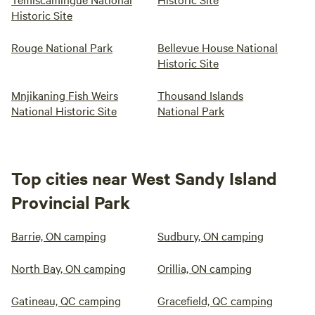
Historic Site
Rouge National Park
Bellevue House National
Historic Site
Mnjikaning Fish Weirs
Thousand Islands
National Historic Site
National Park
Top cities near West Sandy Island
Provincial Park
Barrie, ON camping
Sudbury, ON camping
North Bay, ON camping
Orillia, ON camping
Gatineau, QC camping
Gracefield, QC camping