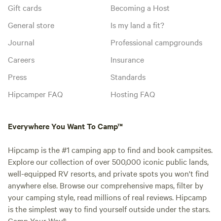
Gift cards
Becoming a Host
General store
Is my land a fit?
Journal
Professional campgrounds
Careers
Insurance
Press
Standards
Hipcamper FAQ
Hosting FAQ
Everywhere You Want To Camp™
Hipcamp is the #1 camping app to find and book campsites.
Explore our collection of over 500,000 iconic public lands,
well-equipped RV resorts, and private spots you won't find
anywhere else. Browse our comprehensive maps, filter by
your camping style, read millions of real reviews. Hipcamp
is the simplest way to find yourself outside under the stars.
Camp Your Way®