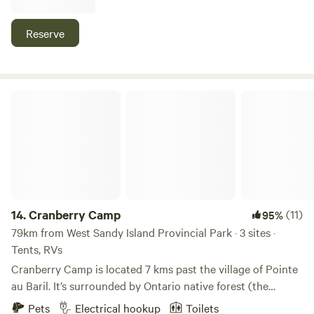
stay includes unlimited use of canoes, kayaks, SUPs, and a
pedal boat. Your cabin has it's own picnic table and fire pit.
Reserve
Come meet the super friendly hosts and see why
Lighthouse Landing Camp is rated the #1 Camp in
Ontario!!!
Cranberry Camp
14.
Cranberry Camp
(11)
95%
79km from West Sandy Island Provincial Park · 3 sites ·
Tents, RVs
Cranberry Camp is located 7 kms past the village of Pointe
au Baril. It’s surrounded by Ontario native forest (the
“bush”) and wetlands in the hinterlands of Georgian Bay.
Pets
Electrical hookup
Toilets