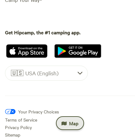
Get Hipcamp, the #1 camping app.
🇺🇸
USA (English)
Your Privacy Choices
Terms of Service
Map
Privacy Policy
Sitemap