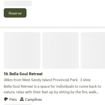
when in season.
outdoor attractions. If you're looking to disconnect, enjoy
nature, and experience true off-grid camping, we'd love to
Reserve
host you.
Bella Soul Retreat
19.
Bella Soul Retreat
38km from West Sandy Island Provincial Park · 3 sites
Bella Soul Retreat is a space for individuals to come back to
nature, relax with their feet up by sitting by the fire, walk
the trails & camp; connect with your inner peace by
Pets
Campfires
listening to the sounds of nature. Transcend yourself into