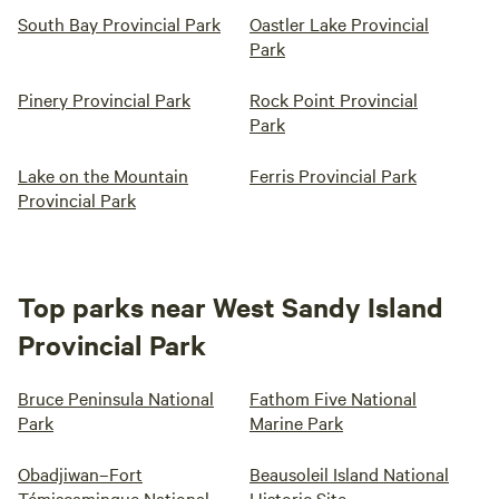
South Bay Provincial Park
Oastler Lake Provincial
Park
Pinery Provincial Park
Rock Point Provincial
Park
Lake on the Mountain
Ferris Provincial Park
Provincial Park
Top parks near West Sandy Island
Provincial Park
Bruce Peninsula National
Fathom Five National
Park
Marine Park
Obadjiwan–Fort
Beausoleil Island National
Témiscamingue National
Historic Site