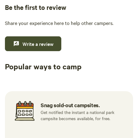
Be the first to review
Share your experience here to help other campers.
Write a review
Popular ways to camp
Tent sites
RV sites
All to yours
Snag sold-out campsites.
Get notified the instant a national park
campsite becomes available, for free.