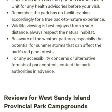
Unit for any health advisories before your visit.
Remember, the park has no facilities; plan
accordingly for a true back-to-nature experience.
Wildlife viewing is best enjoyed from a safe
distance; always respect the natural habitat.
Be aware of the weather patterns, especially the
potential for summer storms that can affect the
park's red pine forests.
For any accessibility concerns or alternative
formats of park content, contact the park
authorities in advance.
Reviews for West Sandy Island
Provincial Park Campgrounds