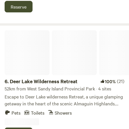
Billabong We have on site bathrooms, for your
Reserve
convenience, no showers. You could be anywhere in the
world when you spend time at Aubrey Acres
Deer Lake Wilderness Retreat
6.
Deer Lake Wilderness Retreat
(21)
100%
52km from West Sandy Island Provincial Park · 4 sites
Escape to Deer Lake wilderness Retreat, a unique glamping
getaway in the heart of the scenic Almaguin Highlands.
With just two sites spread out across 10 acres, each one has
Pets
Toilets
Showers
its own private outdoor space making it a perfect place to
disconnect from the daily grind and reconnect with each