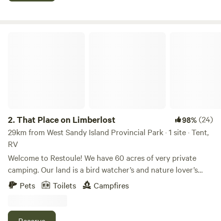
spotted animals. Easy access just a stones throw off of
Highway 64N. Minutes away from Lake Nipissing and other
surrounding smaller lakes.
That Place on Limberlost
2.
That Place on Limberlost
(24)
98%
29km from West Sandy Island Provincial Park · 1 site · Tent,
RV
Welcome to Restoule! We have 60 acres of very private
camping. Our land is a bird watcher’s and nature lover’s
paradise. We have loads of trails and a 2500ft canal that
Pets
Toilets
Campfires
leads to Commanda lake. There is an abundant amount of
wildlife to explore: birds, reptiles, amphibians, fish, insects
and mammals. The site is well maintained and the forest is
Reserve