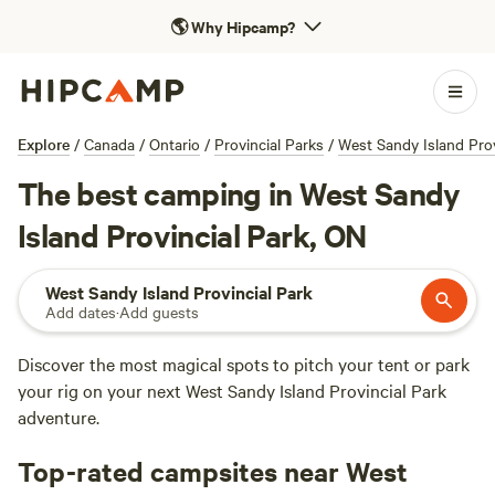
🌎
Why Hipcamp?
Explore
/
Canada
/
Ontario
/
Provincial Parks
/
West Sandy Island Prov
The best camping in West Sandy
Island Provincial Park, ON
West Sandy Island Provincial Park
Add dates
·
Add guests
Discover the most magical spots to pitch your tent or park
your rig on your next West Sandy Island Provincial Park
adventure.
Top-rated campsites near West