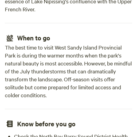
essence of Lake Nipissing's confluence with the Upper
French River.
When to go
The best time to visit West Sandy Island Provincial
Park is during the warmer months when the park's
natural beauty is most accessible. However, be mindful
of the July thunderstorms that can dramatically
transform the landscape. Off-season visits offer
solitude but come prepared for limited access and
colder conditions.
Know before you go
Check the North Bay Parry Sound District Health