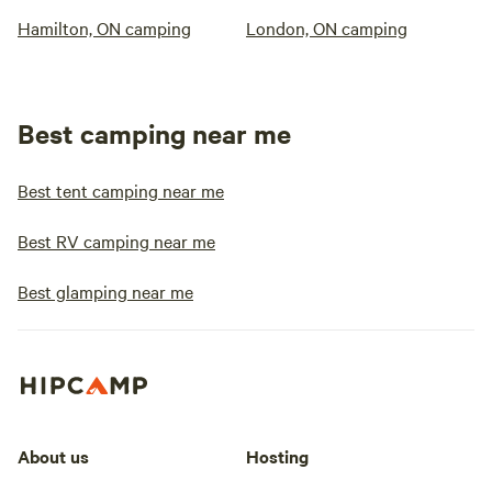
Hamilton, ON camping
London, ON camping
Best camping near me
Best tent camping near me
Best RV camping near me
Best glamping near me
About us
Hosting