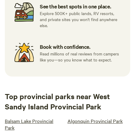
See the best spots in one place.
Explore 500K+ public lands, RV resorts,
and private sites you won't find anywhere
else.
Book with confidence.
Read millions of real reviews from campers
like you—so you know what to expect.
Top provincial parks near West
Sandy Island Provincial Park
Balsam Lake Provincial
Algonquin Provincial Park
Park