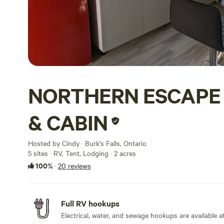
NORTHERN ESCAP
& CABIN
Hosted by Cindy · Burk's Falls, Ontario
5 sites · RV, Tent, Lodging · 2 acres
100%
·
20 reviews
Full RV hookups
Electrical, water, and sewage hookups are available at