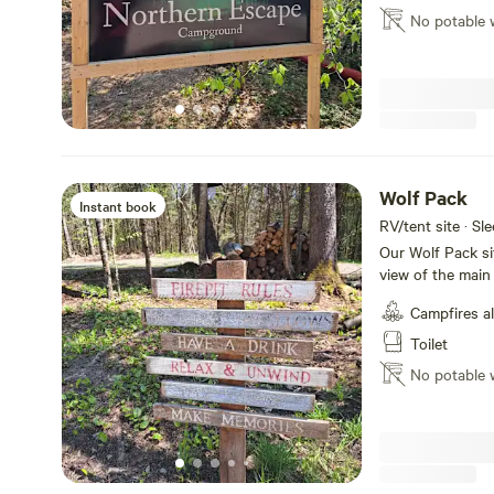
Dump station avai
No potable 
Fun Ferret site ca
horseshoes, Dart
Beautiful Eagle L
just 5 min drive away. Don't feel like cooking
pizza and have it
fries, snacks etc
backriding at the Coughlin R
Escape Campgro
Wolf Pack
Instant book
RV/tent site · Sl
Our Wolf Pack site
view of the main
hang out, cook o
Campfires a
water on site bu
dump station at
Toilet
has now 4 sites a
No potable 
Campground.