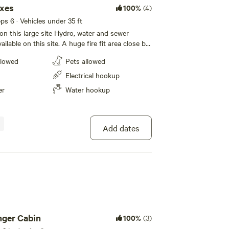
oxes
100%
(4)
eps 6 · Vehicles under 35 ft
 on this large site Hydro, water and sewer
 site. A huge fire fit area close by.
 Toys for your kids are right beside the main
llowed
Pets allowed
e's 1 picnic table on site. Have some privacy,
etween the sites. The main fire pit area is for
Electrical hookup
 Meet the other campers at the other sites.
er
Water hookup
om close by, shower available( working on
) *Please note the grampground
tion and will be in next couple years*
Add dates
nger Cabin
100%
(3)