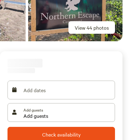
View 44 photos
Add dates
Add guests
Check availability