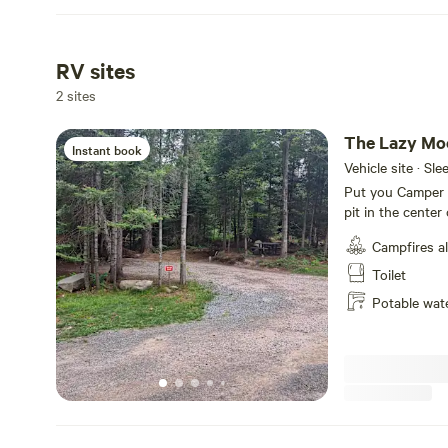
RV sites
2 sites
The Lazy Mo
Instant book
Vehicle site · Sle
Put you Camper o
pit in the center
Amp and 50 Amp, 
Campfires a
beside the main 
deck You can have
Toilet
For privacy, ther
Potable wat