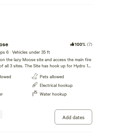
ose
100%
(7)
eps 6 · Vehicles under 35 ft
n the lazy Moose site and access the main fire
 of all 3 sites. The Site has hook up for Hydro 15
water, and Septic.. Toys for your kids are right
llowed
Pets allowed
eating area, You can use 1 of the BBQ on the
 a picnic table put on your site if requested .
Electrical hookup
e's plenty of trees between the site .
er
Water hookup
Add dates