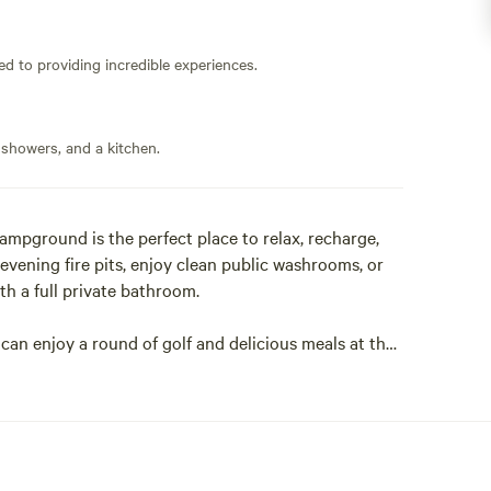
ed to providing incredible experiences.
 showers, and a kitchen.
ampground is the perfect place to relax, recharge,
vening fire pits, enjoy clean public washrooms, or
h a full private bathroom.
 can enjoy a round of golf and delicious meals at the
rse with a licensed dining area that welcomes both
e horseback riding and family farm fun at Stewart
adventures from Outdoor Adventure Tours, or
al Cave Mineral Exhibit & Crystal Shop.