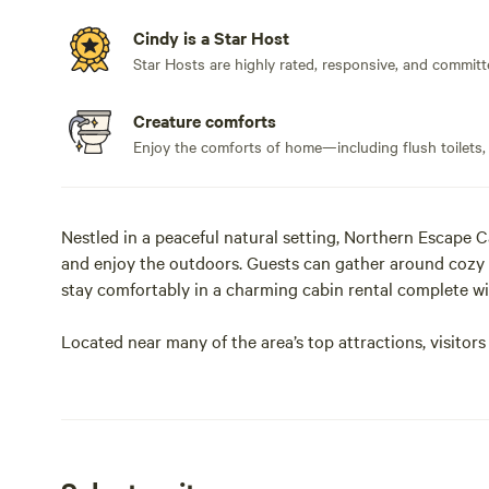
Cindy is a Star Host
Star Hosts are highly rated, responsive, and committ
Creature comforts
Enjoy the comforts of home—including flush toilets,
Nestled in a peaceful natural setting, Northern Escape C
and enjoy the outdoors. Guests can gather around cozy e
stay comfortably in a charming cabin rental complete wit
Located near many of the area’s top attractions, visitors
beautiful Eagle Lake Golf Course — a unique 12-hole cou
golfers and the public. Adventure seekers can experienc
Coughlin Riding Ranch, explore scenic trails with ATV 
discover fascinating minerals and local history at Cryst