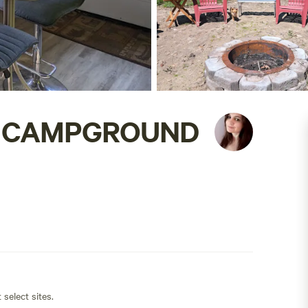
E CAMPGROUND
 select sites.