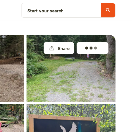
Select a site
Start your search
Share