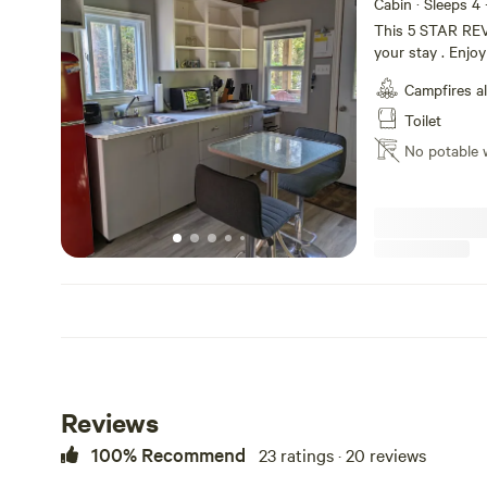
Cabin · Sleeps 4
This 5 STAR REV
your stay . Enjo
cabin has a huge 
Campfires a
Eagle Lake Golf 
riding. Rent kaya
Toilet
feel like cookin
No potable 
all this just 5 m
on the road to th
very quiet and p
Reviews
100% Recommend
23 ratings · 20 reviews