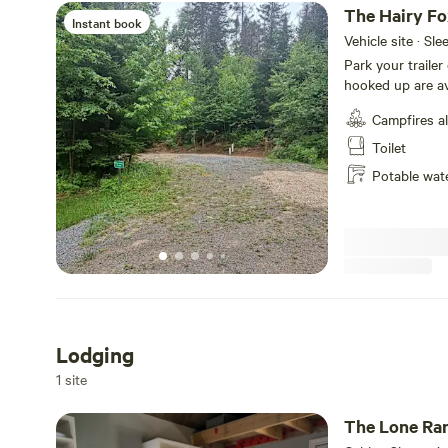
The Hairy F
Instant book
Vehicle site · Sle
Park your trailer
hooked up are available on this
There's plenty of
Campfires a
eating area. Ther
plenty of trees b
Toilet
everyone to use.
Potable wat
There's a washro
getting hot water hook up soon
is under construc
Lodging
1 site
The Lone Ra