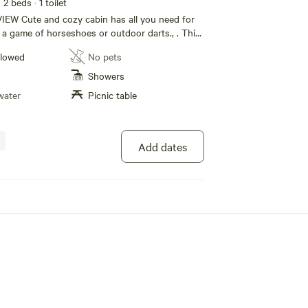
· 2 beds
· 1 toilet
IEW Cute and cozy cabin has all you need for
y a game of horseshoes or outdoor darts., . This
fire pit area nearby. You can go golf at the
llowed
No pets
Course, swim at the beach, or go horseback
ks, canoes ,fishing boat, go for ice cream. Don't
Showers
g?order a pizza at the narrows store you can do
water
Picnic table
in drive away. Bring your ATV , and you can ride
e beach. This place has lots of privacy and it's
eaceful.
Add dates