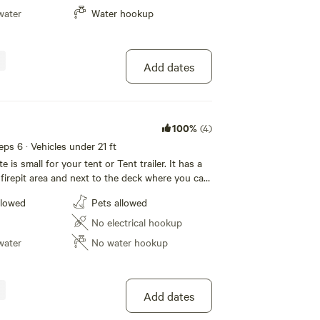
lable at the Campground for a small fee. The
water
Water hookup
n accommodate a trailer or rv under 37 ft. Play
s , go on a atv tour, go swimming at the
ake beach, or fish at deer Lake and eagle Lake ,
? You can order
Add dates
 delivered or drive to the Narrows Storeto get
. Go golf at the Eagle Lake Golf Course or horse
anch . Camp with us at Northern
und !
100%
(4)
eeps 6 · Vehicles under 21 ft
 is small for your tent or Tent trailer. It has a
 firepit area and next to the deck where you can
n BBQ or just chill with other Campers. . No
llowed
Pets allowed
t outdoor tap is near by . We have a septic
 the campground. Northern escape campground
No electrical hookup
vailable. This is a very quiet and peaceful
water
No water hookup
Add dates