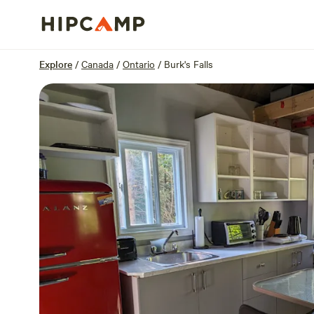
Overview
Sites
Reviews
Location
Explore
/
Canada
/
Ontario
/
Burk's Falls