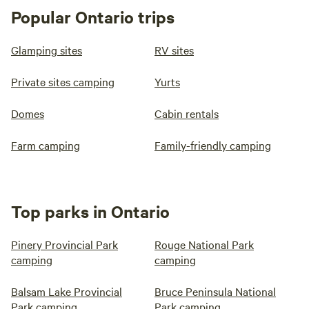
Popular Ontario trips
Glamping sites
RV sites
Private sites camping
Yurts
Domes
Cabin rentals
Farm camping
Family-friendly camping
Top parks in Ontario
Pinery Provincial Park
Rouge National Park
camping
camping
Balsam Lake Provincial
Bruce Peninsula National
Park camping
Park camping