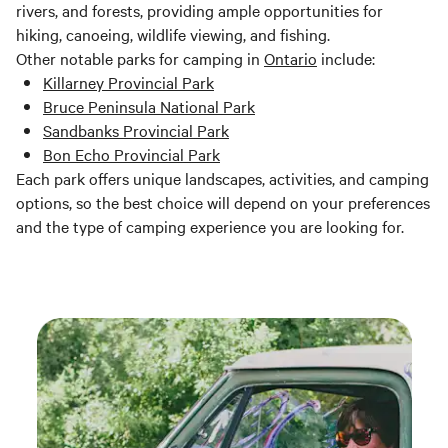
rivers, and forests, providing ample opportunities for
hiking, canoeing, wildlife viewing, and fishing.
Other notable parks for camping in
Ontario
include:
Killarney Provincial Park
Bruce Peninsula National Park
Sandbanks Provincial Park
Bon Echo Provincial Park
Each park offers unique landscapes, activities, and camping
options, so the best choice will depend on your preferences
and the type of camping experience you are looking for.