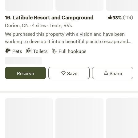
looking to enjoy the beauty of nature with a few extra
comforts.
16.
Latibule Resort and Campground
(119)
98%
Dorion, ON · 4 sites · Tents, RVs
We purchased this property with a vision and have been
working to develop it into a beautiful place to escape and
relax ever since. The property is situated on Crow lake in
Pets
Toilets
Full hookups
the middle of Canyon Country surrounded by amazing
landscapes and opportunities to see and explore them, a
few include waterfalls, rock climbing, conservation areas,
Reserve
Save
Share
lake superior, amethyst mines, suspension bridges and
more. Look for Latibule Resort on Instagram and Facebook
Avonmore Oasis Camping