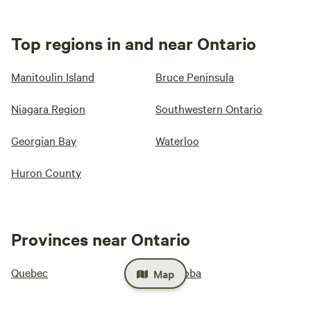
Top regions in and near Ontario
Manitoulin Island
Bruce Peninsula
Niagara Region
Southwestern Ontario
Georgian Bay
Waterloo
Huron County
Provinces near Ontario
Quebec
Manitoba
Map