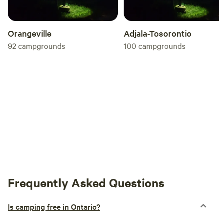
Orangeville
Adjala-Tosorontio
92
campgrounds
100
campgrounds
Frequently Asked Questions
Is camping free in Ontario?