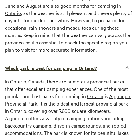
June and August are also good months for camping in
Ontario
, as the weather is still pleasant and there's plenty of
daylight for outdoor activities. However, be prepared for
occasional rain showers and mosquitoes during these
months. Keep in mind that the weather can vary across the
province, so it's essential to check the specific region you
plan to visit for more accurate information.
Which park is best for camping in Ontario?
In
Ontario
, Canada, there are numerous provincial parks
that offer excellent camping experiences. One of the most
popular and best parks for camping in
Ontario
is
Algonquin
Provincial Park
. It is the oldest and largest provincial park
in
Ontario
, covering over 7,600 square kilometers.
Algonquin offers a variety of camping options, including
backcountry camping, drive-in campgrounds, and roofed
accommodations. The park is known for its beautiful lakes,