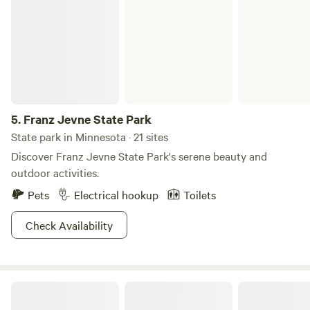
Franz Jevne State Park
Mary Island State Park in all its glory. Then you can
peacefully rest your head at night. Sweet dreams of island
camping are knocking on your door!
5.
Franz Jevne State Park
State park in Minnesota · 21 sites
Discover Franz Jevne State Park's serene beauty and
outdoor activities.
Pets
Electrical hookup
Toilets
Check Availability
Ziggy's Land