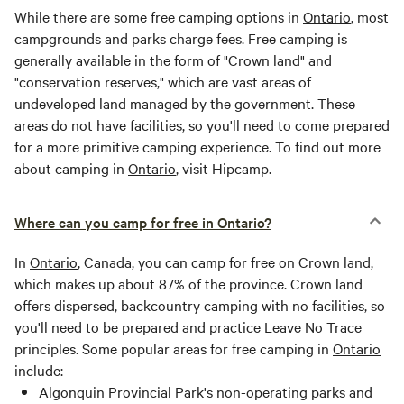
While there are some free camping options in
Ontario
, most
campgrounds and parks charge fees. Free camping is
generally available in the form of "Crown land" and
"conservation reserves," which are vast areas of
undeveloped land managed by the government. These
areas do not have facilities, so you'll need to come prepared
for a more primitive camping experience. To find out more
about camping in
Ontario
, visit Hipcamp.
Where can you camp for free in Ontario?
In
Ontario
, Canada, you can camp for free on Crown land,
which makes up about 87% of the province. Crown land
offers dispersed, backcountry camping with no facilities, so
you'll need to be prepared and practice Leave No Trace
principles. Some popular areas for free camping in
Ontario
include:
Algonquin Provincial Park
's non-operating parks and