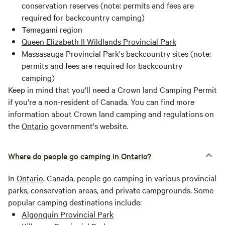
conservation reserves (note: permits and fees are
required for backcountry camping)
Temagami region
Queen Elizabeth II Wildlands Provincial Park
Massasauga Provincial Park's backcountry sites (note:
permits and fees are required for backcountry
camping)
Keep in mind that you'll need a Crown land Camping Permit
if you're a non-resident of Canada. You can find more
information about Crown land camping and regulations on
the
Ontario
government's website.
Where do people go camping in Ontario?
In
Ontario
, Canada, people go camping in various provincial
parks, conservation areas, and private campgrounds. Some
popular camping destinations include:
Algonquin Provincial Park