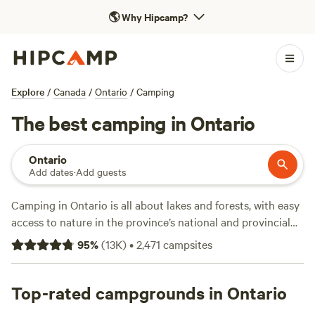
🌎
Why Hipcamp?
Explore
/
Canada
/
Ontario
/
Camping
The best camping in Ontario
Ontario
Add dates
·
Add guests
Camping in Ontario is all about lakes and forests, with easy
access to nature in the province’s national and provincial
parks, wine-making regions, and lakeside cottage
95
%
(
13K
)
•
2,471
campsites
communities. Though home to
Canada
’s national capital,
(
Ottawa
), its largest city (
Toronto
), and its most popular
tourist attraction (Niagara Falls), Ontario’s location
Top-rated campgrounds in Ontario
bordering four of the five Great Lakes means sandy