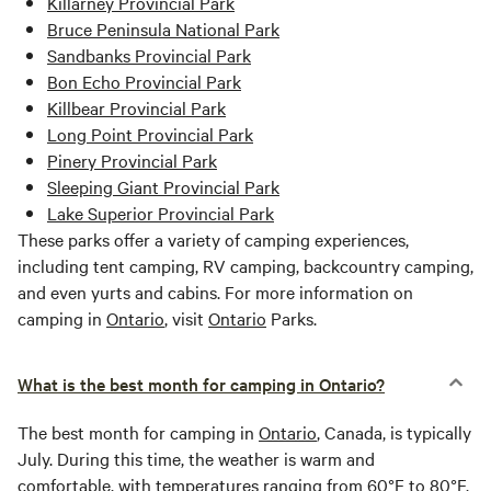
Killarney Provincial Park
Bruce Peninsula National Park
Sandbanks Provincial Park
Bon Echo Provincial Park
Killbear Provincial Park
Long Point Provincial Park
Pinery Provincial Park
Sleeping Giant Provincial Park
Lake Superior Provincial Park
These parks offer a variety of camping experiences,
including tent camping, RV camping, backcountry camping,
and even yurts and cabins. For more information on
camping in
Ontario
, visit
Ontario
Parks.
What is the best month for camping in Ontario?
The best month for camping in
Ontario
, Canada, is typically
July. During this time, the weather is warm and
comfortable, with temperatures ranging from 60°F to 80°F.