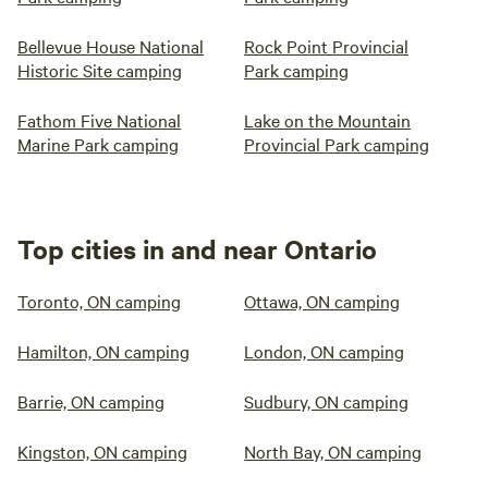
Bellevue House National
Rock Point Provincial
Historic Site camping
Park camping
Fathom Five National
Lake on the Mountain
Marine Park camping
Provincial Park camping
Top cities in and near Ontario
Toronto, ON camping
Ottawa, ON camping
Hamilton, ON camping
London, ON camping
Barrie, ON camping
Sudbury, ON camping
Kingston, ON camping
North Bay, ON camping