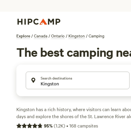
Explore
/
Canada
/
Ontario
/
Kingston
/
Camping
The best camping ne
Search destinations
Kingston has a rich history, where visitors can learn abo
days and explore the shores of the St. Lawrence River a
waterfront trails. The famous Thousand Islands dotted a
95
%
(
1.2K
)
•
168
campsites
east of Kingston attract thousands of sightseers annually