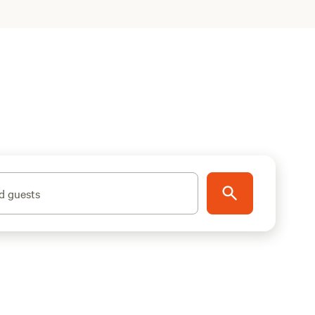
d guests