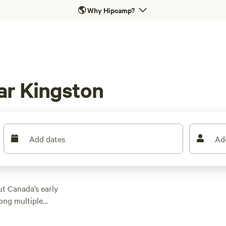
🌎
Why Hipcamp?
ar Kingston
Add dates
Ad
ut Canada’s early
long multiple
round the river just
, in either their own