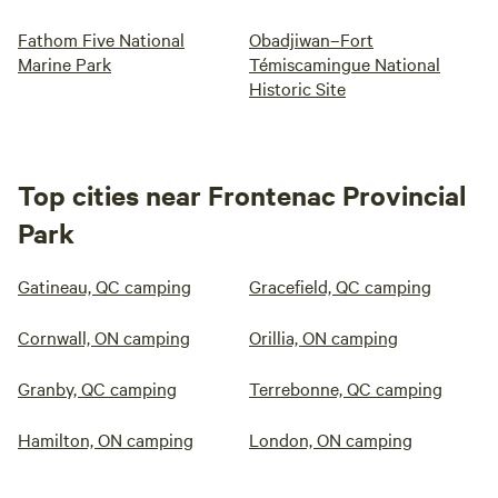
Fathom Five National
Obadjiwan–Fort
Marine Park
Témiscamingue National
Historic Site
Top cities near Frontenac Provincial
Park
Gatineau, QC camping
Gracefield, QC camping
Cornwall, ON camping
Orillia, ON camping
Granby, QC camping
Terrebonne, QC camping
Hamilton, ON camping
London, ON camping