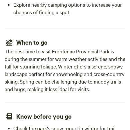
Explore nearby camping options to increase your
chances of finding a spot.
When to go
The best time to visit Frontenac Provincial Park is
during the summer for warm weather activities and the
fall for stunning foliage. Winter offers a serene, snowy
landscape perfect for snowshoeing and cross-country
skiing. Spring can be challenging due to muddy trails
and bugs, making it less ideal for visits.
Know before you go
Check the park's snow report in winter for trail