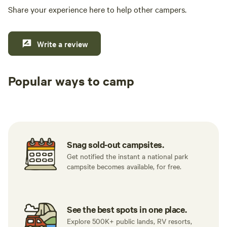
Share your experience here to help other campers.
Write a review
Popular ways to camp
Tent sites
RV sites
All to yours
Snag sold-out campsites.
Get notified the instant a national park
campsite becomes available, for free.
See the best spots in one place.
Explore 500K+ public lands, RV resorts,