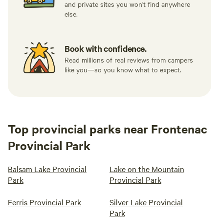
and private sites you won't find anywhere
else.
Book with confidence.
Read millions of real reviews from campers
like you—so you know what to expect.
Top provincial parks near Frontenac
Provincial Park
Balsam Lake Provincial
Lake on the Mountain
Park
Provincial Park
Ferris Provincial Park
Silver Lake Provincial
Park