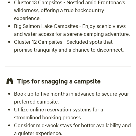
Cluster 13 Campsites - Nestled amid Frontenac's
wilderness, offering a true backcountry
experience.
Big Salmon Lake Campsites - Enjoy scenic views
and water access for a serene camping adventure.
Cluster 12 Campsites - Secluded spots that
promise tranquility and a chance to disconnect.
Tips for snagging a campsite
Book up to five months in advance to secure your
preferred campsite.
Utilize online reservation systems for a
streamlined booking process.
Consider mid-week stays for better availability and
a quieter experience.