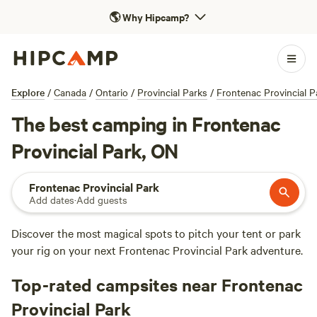
🌎
Why Hipcamp?
Explore
/
Canada
/
Ontario
/
Provincial Parks
/
Frontenac Provincial P
The best camping in Frontenac
Provincial Park, ON
Frontenac Provincial Park
Add dates
·
Add guests
Discover the most magical spots to pitch your tent or park
your rig on your next Frontenac Provincial Park adventure.
Top-rated campsites near Frontenac
Provincial Park