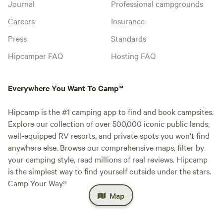
Journal
Professional campgrounds
Careers
Insurance
Press
Standards
Hipcamper FAQ
Hosting FAQ
Everywhere You Want To Camp™
Hipcamp is the #1 camping app to find and book campsites.
Explore our collection of over 500,000 iconic public lands,
well-equipped RV resorts, and private spots you won't find
anywhere else. Browse our comprehensive maps, filter by
your camping style, read millions of real reviews. Hipcamp
is the simplest way to find yourself outside under the stars.
Camp Your Way®
Map