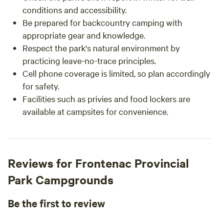
conditions and accessibility.
Be prepared for backcountry camping with
appropriate gear and knowledge.
Respect the park's natural environment by
practicing leave-no-trace principles.
Cell phone coverage is limited, so plan accordingly
for safety.
Facilities such as privies and food lockers are
available at campsites for convenience.
Reviews for Frontenac Provincial
Park Campgrounds
Be the first to review