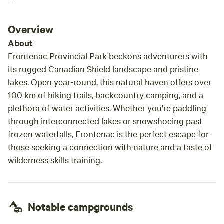
Overview
About
Frontenac Provincial Park beckons adventurers with
its rugged Canadian Shield landscape and pristine
lakes. Open year-round, this natural haven offers over
100 km of hiking trails, backcountry camping, and a
plethora of water activities. Whether you're paddling
through interconnected lakes or snowshoeing past
frozen waterfalls, Frontenac is the perfect escape for
those seeking a connection with nature and a taste of
wilderness skills training.
Notable campgrounds