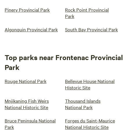
Pinery Provincial Park
Rock Point Provincial
Park
Algonquin Provincial Park
South Bay Provincial Park
Top parks near Frontenac Provincial
Park
Rouge National Park
Bellevue House National
Historic Site
Mnjikaning Fish Weirs
Thousand Islands
National Historic Site
National Park
Bruce Peninsula National
Forges du Saint-Maurice
Park
National Historic Site