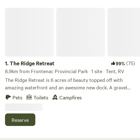
The Ridge Retreat
1.
The Ridge Retreat
(75)
99%
8.9km from Frontenac Provincial Park · 1 site · Tent, RV
The Ridge Retreat is 6 acres of beauty topped off with
amazing waterfront and an awesome new dock. A gravel
road has been prepared from the road access right down to
Pets
Toilets
Campfires
the lake. We recommend that you park on the upper
portion of this driveway/road and walk or use an ATV to
travel on the trail to the lake. As mentioned, there is about
Reserve
a 40 ft incline just as you approach the clearing down by
the lake . Please wear running/walking shoes and descend
slowly down either of the 2 trails provided. The trail "Easy