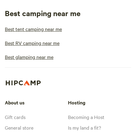
Best camping near me
Best tent camping near me
Best RV camping near me
Best glamping near me
About us
Hosting
Gift cards
Becoming a Host
General store
Is my land a fit?