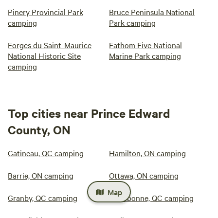
Pinery Provincial Park
Bruce Peninsula National
camping
Park camping
Forges du Saint-Maurice
Fathom Five National
National Historic Site
Marine Park camping
camping
Top cities near Prince Edward
County, ON
Gatineau, QC camping
Hamilton, ON camping
Barrie, ON camping
Ottawa, ON camping
Map
Granby, QC camping
Terrebonne, QC camping