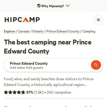
🌎
Why Hipcamp?
Explore
/
Canada
/
Ontario
/
Prince Edward County
/
Camping
The best camping near Prince
Edward County
Prince Edward County
Add dates
·
Add guests
Food, wine, and sandy beaches draw visitors to Prince
Edward County, a historically agricultural region
sandwiched between the Bay of Quinte and Lake Ontario,
97
%
(
1.3K
)
•
240
campsites
east of
Toronto
. These days, the fields mostly grow grapes,
and the three dozen wineries make good chardonnay, pinot