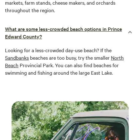
markets, farm stands, cheese makers, and orchards
throughout the region.
What are some less-crowded beach options in Prince
Edward County?
Looking for a less-crowded day-use beach? If the
Sandbanks
beaches are too busy, try the smaller
North
Beach
Provincial Park. You can also find beaches for
swimming and fishing around the large East Lake.