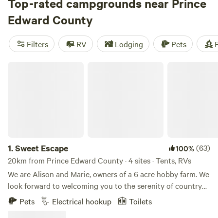
gris, and pinot noir. Restaurants, inns, and craft breweries
Top-rated campgrounds near Prince
fill The County’s three main towns: Picton, Bloomfield, and
Edward County
Wellington. On the south shore,
Sandbanks Provincial Park
,
one of Ontario’s top destinations for campers, is known for
Filters
RV
Lodging
Pets
F
its sand dunes near West Lake and its long beaches along
Lake Ontario. Campers and RVers can also opt for lakeside
Sweet Escape
sites at nearby commercial campgrounds.
1.
Sweet Escape
(63)
100%
20km from Prince Edward County · 4 sites · Tents, RVs
We are Alison and Marie, owners of a 6 acre hobby farm. We
look forward to welcoming you to the serenity of country
living, surrounded by hens, goats, honey bees and gardens.
Pets
Electrical hookup
Toilets
We offer a car-free environment, our sites are all within a