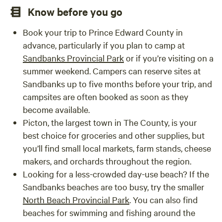
Know before you go
Book your trip to Prince Edward County in
advance, particularly if you plan to camp at
Sandbanks Provincial Park
or if you’re visiting on a
summer weekend. Campers can reserve sites at
Sandbanks up to five months before your trip, and
campsites are often booked as soon as they
become available.
Picton, the largest town in The County, is your
best choice for groceries and other supplies, but
you’ll find small local markets, farm stands, cheese
makers, and orchards throughout the region.
Looking for a less-crowded day-use beach? If the
Sandbanks beaches are too busy, try the smaller
North Beach Provincial Park
. You can also find
beaches for swimming and fishing around the