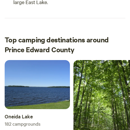
large East Lake.
Top camping destinations around
Prince Edward County
Oneida Lake
182
campgrounds