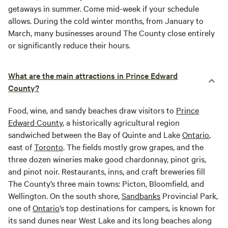
getaways in summer. Come mid-week if your schedule
allows. During the cold winter months, from January to
March, many businesses around The County close entirely
or significantly reduce their hours.
What are the main attractions in Prince Edward
County?
Food, wine, and sandy beaches draw visitors to
Prince
Edward County
, a historically agricultural region
sandwiched between the Bay of Quinte and Lake
Ontario
,
east of
Toronto
. The fields mostly grow grapes, and the
three dozen wineries make good chardonnay, pinot gris,
and pinot noir. Restaurants, inns, and craft breweries fill
The County’s three main towns: Picton, Bloomfield, and
Wellington. On the south shore,
Sandbanks
Provincial Park,
one of
Ontario
’s top destinations for campers, is known for
its sand dunes near West Lake and its long beaches along