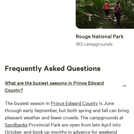
Rouge National Park
183
campgrounds
Frequently Asked Questions
What are the busiest seasons in Prince Edward
County?
The busiest season in
Prince Edward County
is June
through early September, but both spring and fall can bring
pleasant weather and fewer crowds. The campgrounds at
Sandbanks
Provincial Park are open from late April into
October, and book up months in advance for weekend