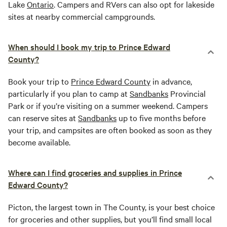
Lake
Ontario
. Campers and RVers can also opt for lakeside
sites at nearby commercial campgrounds.
When should I book my trip to Prince Edward
County?
Book your trip to
Prince Edward County
in advance,
particularly if you plan to camp at
Sandbanks
Provincial
Park or if you’re visiting on a summer weekend. Campers
can reserve sites at
Sandbanks
up to five months before
your trip, and campsites are often booked as soon as they
become available.
Where can I find groceries and supplies in Prince
Edward County?
Picton, the largest town in The County, is your best choice
for groceries and other supplies, but you’ll find small local