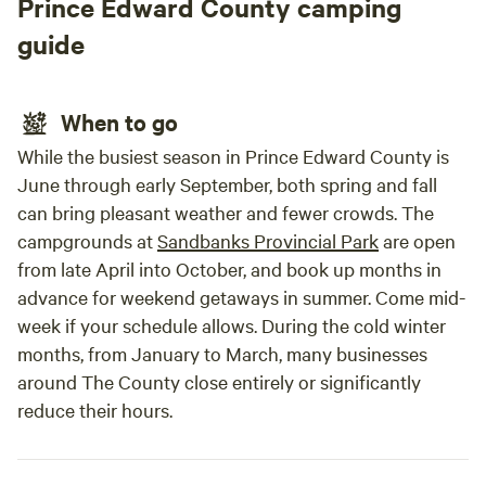
Prince Edward County camping
thrill-seekers, ATV trails throughout the region offer
endless outdoor excitement. Come experience the perfect
guide
blend of luxury, comfort, and nature at Hilltop and/or
Hillcrest Glamorous Camping—where unforgettable
memories begin.
When to go
While the busiest season in Prince Edward County is
June through early September, both spring and fall
can bring pleasant weather and fewer crowds. The
campgrounds at
Sandbanks Provincial Park
are open
from late April into October, and book up months in
advance for weekend getaways in summer. Come mid-
week if your schedule allows. During the cold winter
months, from January to March, many businesses
around The County close entirely or significantly
reduce their hours.