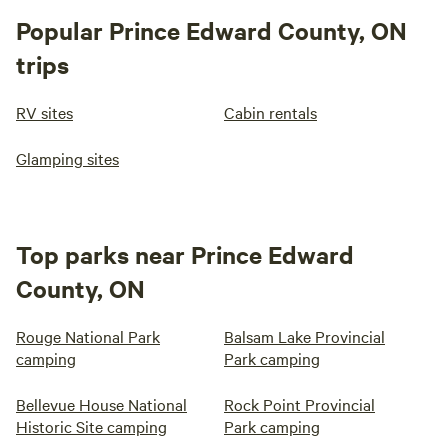
Popular Prince Edward County, ON
trips
RV sites
Cabin rentals
Glamping sites
Top parks near Prince Edward
County, ON
Rouge National Park
Balsam Lake Provincial
camping
Park camping
Bellevue House National
Rock Point Provincial
Historic Site camping
Park camping