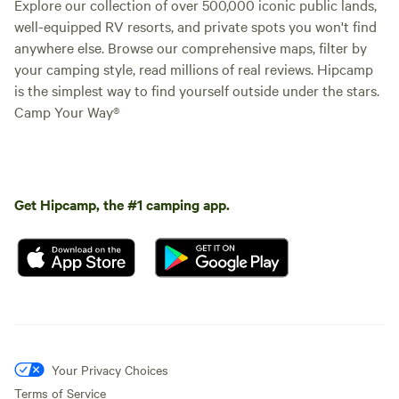
Explore our collection of over 500,000 iconic public lands,
well-equipped RV resorts, and private spots you won't find
anywhere else. Browse our comprehensive maps, filter by
your camping style, read millions of real reviews. Hipcamp
is the simplest way to find yourself outside under the stars.
Camp Your Way®
Get Hipcamp, the #1 camping app.
Your Privacy Choices
Terms of Service