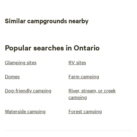
during summer months, Toilet is a
clean outhouse just a few steps
away from the dome. Available at
an extra cost is an amazing wood
Similar campgrounds nearby
fired cedar sauna as shown in
pics
Popular searches in Ontario
Glamping sites
RV sites
Domes
Farm camping
Dog-friendly camping
River, stream, or creek
camping
Waterside camping
Forest camping