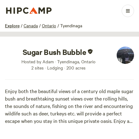
1 / 34
Explore
/
Canada
/
Ontario
/
Tyendinaga
Sugar Bush Bubble
Hosted by Adam · Tyendinaga, Ontario
2 sites · Lodging · 200 acres
Enjoy both the beautiful views of a century old maple sugar
bush and breathtaking sunset views over the rolling hills,
the sounds of nature, fishing on the river and encountering
wildlife such as deer, turkeys etc. will provide a perfect
escape when you stay in this unique private oasis. Enjoy a
warm campfire during the summer months while watching
the fireflies in the woods or curl up on the couch infront of