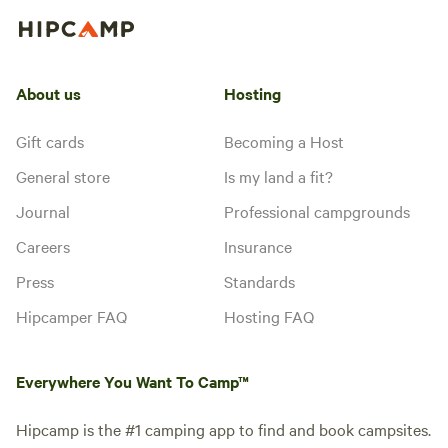
About us
Hosting
Gift cards
Becoming a Host
General store
Is my land a fit?
Journal
Professional campgrounds
Careers
Insurance
Press
Standards
Hipcamper FAQ
Hosting FAQ
Everywhere You Want To Camp™
Hipcamp is the #1 camping app to find and book campsites.