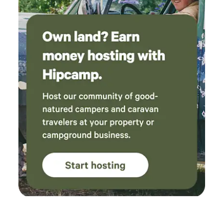
survived as well as the pews. The tornado destroyed around
30 homes, and the nearby Anglican church, which was later
rebuilt. Most all grave markers were displaced into
surrounding fields, and recovered pieces were returned and
placed in a corner section of the graveyard. Please respect
the graveyard and do not set up camp beyond the church
property as there are homes and farmers fields
surrounding. no disrespectful or harmful activity is
permitted on this part of the land. Things to do nearby: •
Pittock Conservation Area (Woodstock) – 15 min: Large
park with walking trails and a lake • Cambridge Butterfly
Conservatory (Cambridge) – ~45 min: Tropical greenhouse
with thousands of free-flying butterflies • Fanshawe
Pioneer Village (London) or Doon Pioneer Village
(Kitchener)– ~35 min: Open-air historical museum
showcasing 19th–20th century life • St. Jacobs Farmers’
Market (St. Jacobs) – ~50 min: Canada’s largest year-round
farmers’ market • Woodstock Farmers’ Market (Saturdays