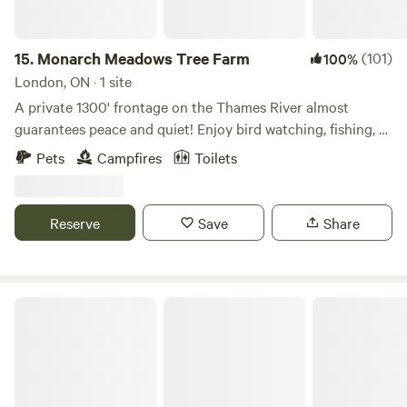
booked through our website. Recycling bins are available
but please take non-recyclable garbage with you when you
leave.
15.
Monarch Meadows Tree Farm
(101)
100%
London, ON · 1 site
A private 1300' frontage on the Thames River almost
guarantees peace and quiet! Enjoy bird watching, fishing, or
a bit of hiking on the nearby Thames Valley Walking Trail.
Pets
Campfires
Toilets
Only minutes from London, but it feels hours from
anywhere! The site is also on the flight path for hot air
balloon so keep an eye to the sky!
Reserve
Save
Share
The Pit Stop