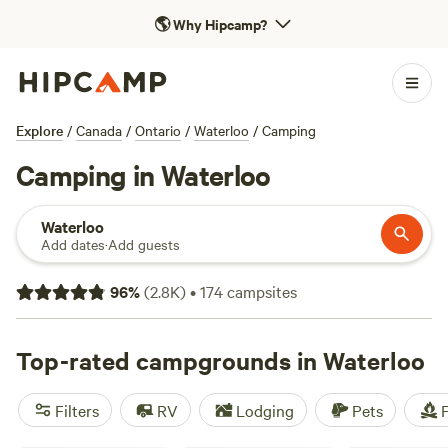
🌎
Why Hipcamp?
Explore
/
Canada
/
Ontario
/
Waterloo
/
Camping
Camping in Waterloo
Waterloo
Add dates
·
Add guests
96
%
(
2.8K
)
•
174
campsites
Top-rated campgrounds in Waterloo
Filters
RV
Lodging
Pets
F