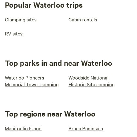
until noon) • Woodstock Museum
Popular Waterloo trips
Glamping sites
Cabin rentals
RV sites
Top parks in and near Waterloo
Waterloo Pioneers
Woodside National
Memorial Tower camping
Historic Site camping
Top regions near Waterloo
Manitoulin Island
Bruce Peninsula