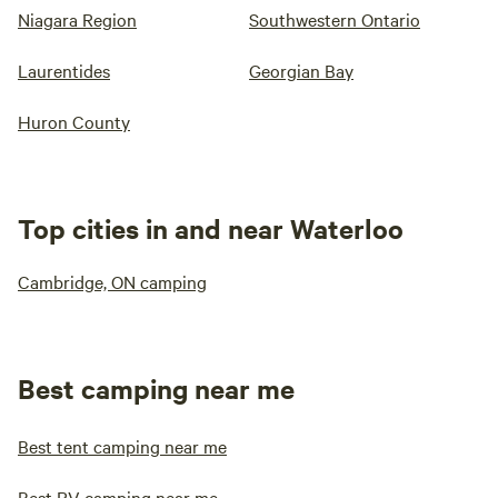
Niagara Region
Southwestern Ontario
Laurentides
Georgian Bay
Huron County
Top cities in and near Waterloo
Cambridge, ON camping
Best camping near me
Best tent camping near me
Best RV camping near me