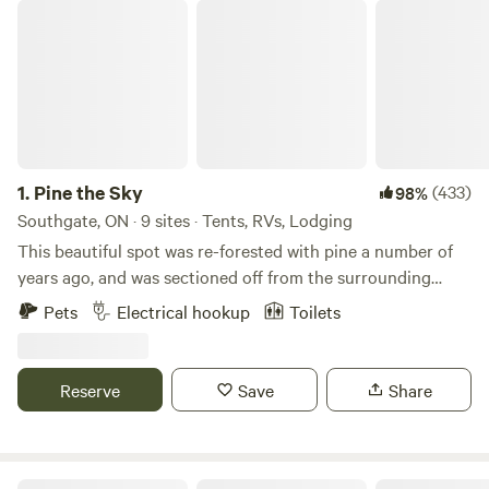
Pine the Sky
1.
Pine the Sky
(433)
98%
Southgate, ON · 9 sites · Tents, RVs, Lodging
This beautiful spot was re-forested with pine a number of
years ago, and was sectioned off from the surrounding
farmland, which is now maintained by the mennonite
Pets
Electrical hookup
Toilets
community. It is 8 1/2 acres of wetland and forest, with a
mown perimeter, and cool places to tuck into the forest for
the night. The current owner was a special educator, and
Reserve
Save
Share
now is slowly turning the land into her homestead. There is
a beautiful, spa quality outdoor shower next to a tidy and
'fancier than most' outhouse, a strawberry patch as well as
wild alpine strawberries all over the property, a big dog and
Tincan Ranch