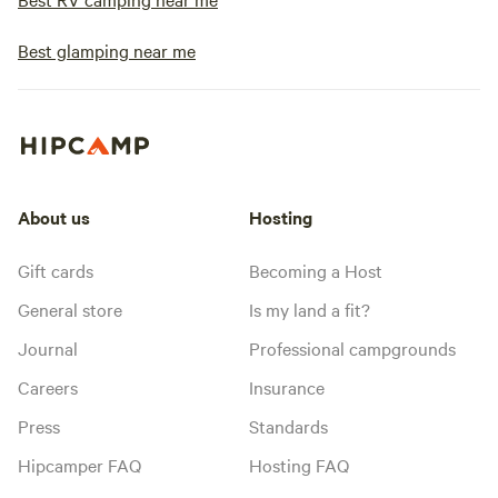
Best glamping near me
About us
Hosting
Gift cards
Becoming a Host
General store
Is my land a fit?
Journal
Professional campgrounds
Careers
Insurance
Press
Standards
Hipcamper FAQ
Hosting FAQ