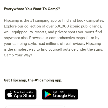
Everywhere You Want To Camp™
Hipcamp is the #1 camping app to find and book campsites.
Explore our collection of over 500,000 iconic public lands,
well-equipped RV resorts, and private spots you won't find
anywhere else. Browse our comprehensive maps, filter by
your camping style, read millions of real reviews. Hipcamp
is the simplest way to find yourself outside under the stars.
Camp Your Way®
Get Hipcamp, the #1 camping app.