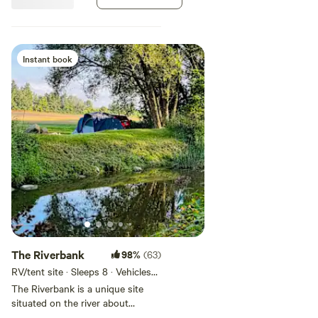
river accessing the Greenway
trails and back lane into town.
Instant book
The Riverbank
98%
(63)
RV/tent site · Sleeps 8 · Vehicles
under 40 ft
The Riverbank is a unique site
situated on the river about
halfway along the property.