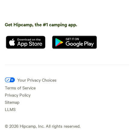
Get Hipcamp, the #1 camping app.
Your Privacy Choices
Terms of Service
Privacy Policy
Sitemap
LLMS
©
2026
Hipcamp, Inc. All rights reserved.