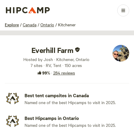
1 / 100
Explore
/
Canada
/
Ontario
/
Kitchener
Everhill Farm
Hosted by Josh · Kitchener, Ontario
7 sites · RV, Tent · 150 acres
99%
·
284 reviews
Best tent campsites in Canada
Named one of the best Hipcamps to visit in 2025.
Best Hipcamps in Ontario
Named one of the best Hipcamps to visit in 2025.