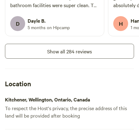
bathroom facilities were super clean. The
absolutely d
hookup
tractor ride was fabulous and the history
peaceful, s
shared about the farm and town was
nature—exa
Dayle B.
Han
Add dates
D
H
great. I would highly recommend visiting
for. Josh w
5 months on Hipcamp
1 m
this location. Josh, we will be back -
and made th
thank you for the amazing hospitality.
from start t
here again 
Instant book
Show all 284 reviews
anyone look
Location
Kitchener, Wellington, Ontario, Canada
To respect the Host's privacy, the precise address of this
land will be provided after booking
The Pasture,
100%
(25)