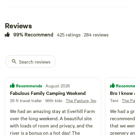
Reviews
99% Recommend
425 ratings · 284 reviews
Search reviews
The Pasture,
100%
(38)
Spot 3
RV/tent site · Sleeps 8 · Vehicles
Recommends
Recomme
· August 2026
under 40 ft
The pasture site 3 is directly on
Fabulous Family Camping Weekend
Bro I know 
the river with a large flat open
area, steps away from the
29 ft travel trailer · With kids
·
The Pasture, Spot 1
Tent
·
The Pa
Campfires
Pets
outhouse. This site can also be
allowed
allowed
We had an amazing stay at Everhill Farm
We had a gr
included with the other Pasture
No
Toilet
sites for large camping groups,
over the long weekend. A beautiful site
recommende
electrical
please inquire for any questions.
No potable
with loads of room and privacy, and the
that we wer
hookup
water
river is a bonus on a hot day! The
greenery an
No water