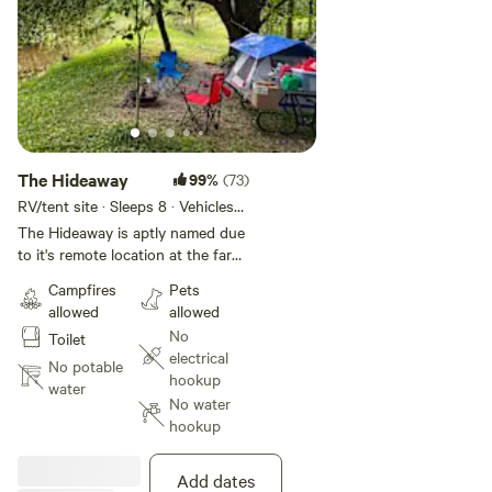
The Hideaway
99%
(73)
RV/tent site · Sleeps 8 · Vehicles
under 40 ft
The Hideaway is aptly named due
to it's remote location at the far
end of the property, rustic
Campfires
Pets
atmosphere on the river bank
allowed
allowed
under a large willow tree. There is
No
Toilet
a fairly flat area to back or drive
electrical
your unit into or there is also a
No potable
hookup
large flat area beside the site that
water
No water
can be used too. This site is
hookup
closest to town with a 15-20 min
walk and also right next to it is a
meandering walking trail along the
Add dates