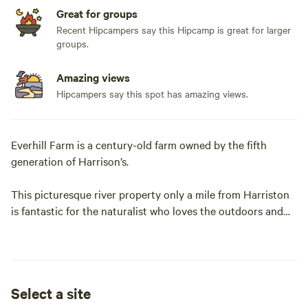
Great for groups
Recent Hipcampers say this Hipcamp is great for larger
groups.
Amazing views
Hipcampers say this spot has amazing views.
Everhill Farm is a century-old farm owned by the fifth
generation of Harrison’s.
This picturesque river property only a mile from Harriston
is fantastic for the naturalist who loves the outdoors and
hiking! Lovely maintained walking and biking trails on our
property that we share with the local communities
Greenway Trail system. Very close to many local businesses
with the highlight of walking for ice cream or burgers'n
Select a site
fries at the Red Caboose! After one stay you will be