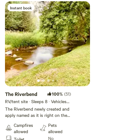
Instant book
The Riverbend
100%
(51)
RV/tent site · Sleeps 8 · Vehicles
under 20 ft
The Riverbend newly created and
apply named as it is right on the
river bend! You are centrally
Campfires
Pets
located along the river providing
allowed
allowed
ease of access to the site and
No
Toilet