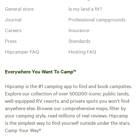
General store
Is my land a fit?
Journal
Professional campgrounds
Careers
Insurance
Press
Standards
Hipcamper FAQ
Hosting FAQ
Everywhere You Want To Camp™
Hipcamp is the #1 camping app to find and book campsites.
Explore our collection of over 500,000 iconic public lands,
well-equipped RV resorts, and private spots you won't find
anywhere else. Browse our comprehensive maps, filter by
your camping style, read millions of real reviews. Hipcamp
is the simplest way to find yourself outside under the stars.
Camp Your Way®