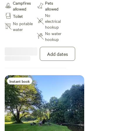
Campfires
Pets
Nestled in between the river bank
allowed
allowed
and under a large old willow
No
Toilet
provides privacy and a bit of a
electrical
wind break.
No potable
hookup
water
No water
hookup
Add dates
Instant book