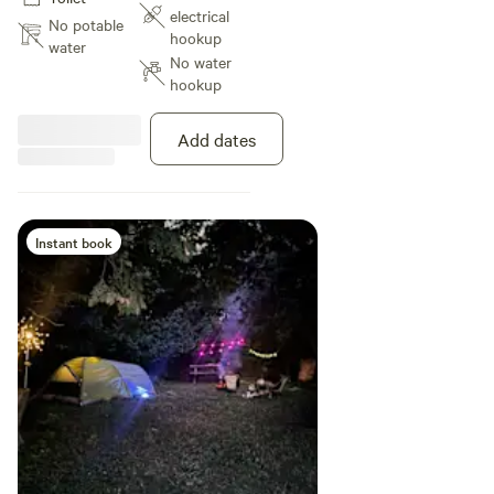
trails! Great canopy for ample
electrical
shade during the day and a
No potable
hookup
wonderful view of the sunset!
water
No water
hookup
Add dates
Instant book