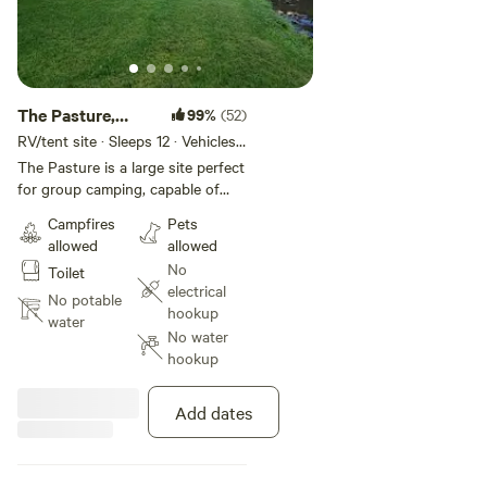
The Pasture,
99%
(52)
Spot 1
RV/tent site · Sleeps 12 · Vehicles
under 40 ft
The Pasture is a large site perfect
for group camping, capable of
accommodating several campers
Campfires
Pets
and tents! Directly on the edge of
allowed
allowed
the river with a very easy access
No
Toilet
into the river great for kids and
electrical
pets! There is a small swimming
No potable
hookup
hole at this site perfect to cool off
water
No water
in. The communal outhouse is
hookup
very close to this site, tucked
away in the trees. Inquire on
group camping as modified rates
Add dates
may apply with the number of
trailers and people.