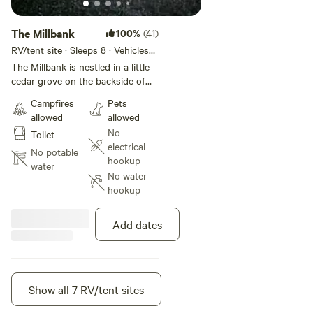
The Millbank
100%
(41)
RV/tent site · Sleeps 8 · Vehicles
under 40 ft
The Millbank is nestled in a little
cedar grove on the backside of
the old milldam from the late
Campfires
Pets
1800's. Only steps from the river
allowed
allowed
and outhouse.
No
Toilet
electrical
No potable
hookup
water
No water
hookup
Add dates
Show all 7 RV/tent sites
Instant book