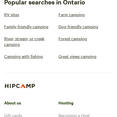
Popular searches in Ontario
RV sites
Farm camping
Family-friendly camping
Dog-friendly camping
River, stream, or creek
Forest camping
camping
Camping with fishing
Great views camping
About us
Hosting
Gift cards
Becoming a Host