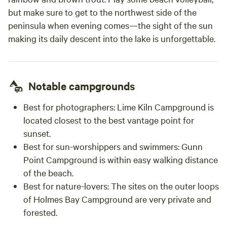
but make sure to get to the northwest side of the
peninsula when evening comes—the sight of the sun
making its daily descent into the lake is unforgettable.
Notable campgrounds
Best for photographers:
Lime Kiln Campground is
located closest to the best vantage point for
sunset.
Best for sun-worshippers and swimmers:
Gunn
Point Campground is within easy walking distance
of the beach.
Best for nature-lovers:
The sites on the outer loops
of Holmes Bay Campground are very private and
forested.