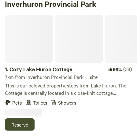
Inverhuron Provincial Park
Cozy Lake Huron Cottage
1.
Cozy Lake Huron Cottage
(38)
99%
7km from Inverhuron Provincial Park · 1 site
This is our beloved property, steps from Lake Huron. The
Cottage is centrally located in a close-knit cottage
community. Great for the kids! Only a 2-minute walk to the
Pets
Toilets
Showers
beach, newly renovated small neighbourhood playground,
boat launch, and fishing. Three bedroom cottage with bunk
room that's great for kids and two full bathrooms (one just
Reserve
renovated!) Open concept living room, great to cozy up
and watch a movie. Fully equipped kitchen with everything