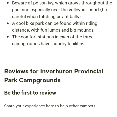
Beware of poison ivy, which grows throughout the
park and especially near the volleyball court (be
careful when fetching errant balls).
A cool bike park can be found within riding
distance, with fun jumps and big mounds.
The comfort stations in each of the three
campgrounds have laundry facilities.
Reviews for Inverhuron Provincial
Park Campgrounds
Be the first to review
Share your experience here to help other campers.