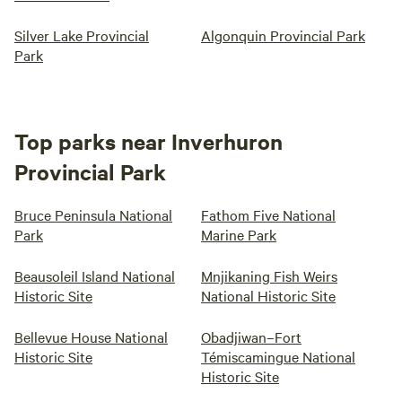
Silver Lake Provincial
Algonquin Provincial Park
Park
Top parks near Inverhuron
Provincial Park
Bruce Peninsula National
Fathom Five National
Park
Marine Park
Beausoleil Island National
Mnjikaning Fish Weirs
Historic Site
National Historic Site
Bellevue House National
Obadjiwan–Fort
Historic Site
Témiscamingue National
Historic Site