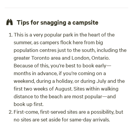
Tips for snagging a campsite
This is a very popular park in the heart of the
summer, as campers flock here from big
population centres just to the south, including the
greater Toronto area and London, Ontario.
Because of this, you’re best to book early—
months in advance, if you’re coming on a
weekend, during a holiday, or during July and the
first two weeks of August. Sites within walking
distance to the beach are most popular—and
book up first.
First-come, first-served sites are a possibility, but
no sites are set aside for same-day arrivals.