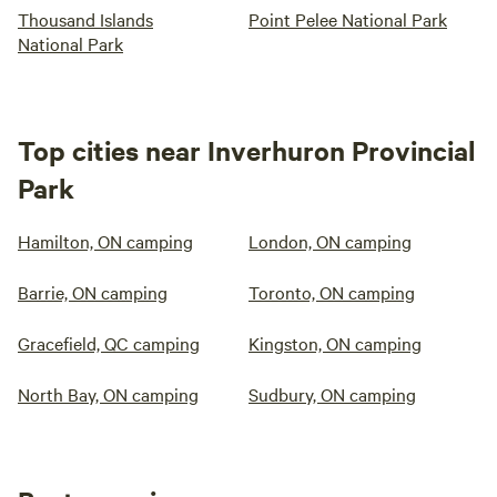
Thousand Islands
Point Pelee National Park
National Park
Top cities near Inverhuron Provincial
Park
Hamilton, ON camping
London, ON camping
Barrie, ON camping
Toronto, ON camping
Gracefield, QC camping
Kingston, ON camping
North Bay, ON camping
Sudbury, ON camping