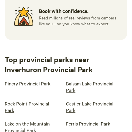
Book with confidence.
Read millions of real reviews from campers
like you—so you know what to expect.
Top provincial parks near
Inverhuron Provincial Park
Pinery Provincial Park
Balsam Lake Provincial
Park
Rock Point Provincial
Oastler Lake Provincial
Park
Park
Lake on the Mountain
Ferris Provincial Park
Provincial Park