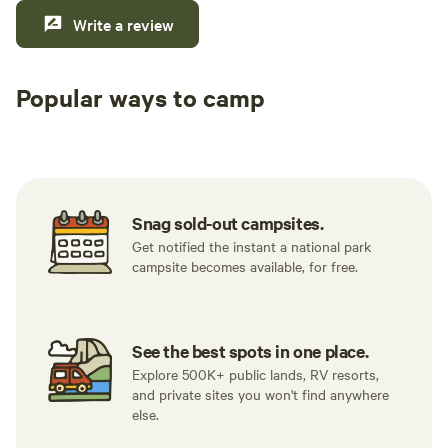
Write a review
Popular ways to camp
Tent sites
RV sites
All to yours
Snag sold-out campsites.
Get notified the instant a national park
campsite becomes available, for free.
See the best spots in one place.
Explore 500K+ public lands, RV resorts,
and private sites you won't find anywhere
else.