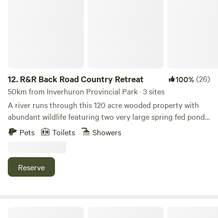
12.
R&R Back Road Country Retreat
(26)
100%
50km from Inverhuron Provincial Park · 3 sites
A river runs through this 120 acre wooded property with
abundant wildlife featuring two very large spring fed ponds.
Plenty of fishing, swimming, hiking and biking trails.
Pets
Toilets
Showers
Amazing property to get away from the hustle and bustle
of every day life. Awesome sunrises and sunsets. Listen to
the frogs and the crickets while watching the fireflies dance
Reserve
around. We provide bedding, towels, soap, shampoo, pots,
pans, kettle, cutlery, tabletop barbecue, a cooking grill,
utensils, mugs, cups, drinking water and more. There is an
outdoor shower available at each site. We provide enough
Riverside Resort and Bistro