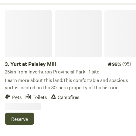
passion for all things equine.
Yurt at Paisley Mill
3.
Yurt at Paisley Mill
(95)
99%
25km from Inverhuron Provincial Park · 1 site
Learn more about this land:This comfortable and spacious
yurt is located on the 30-acre property of the historic
Paisley Mill along the Teeswater river. With three large
Pets
Toilets
Campfires
windows, a dome skylight, and wool felt insulation, the yurt
provides a wonderful "glamping" experience. There is a
double bed and a single bed in the yurt along with a cooler,
Reserve
table, chairs, and storage space. In the future there will be
solar power, but right now the lighting available is by a