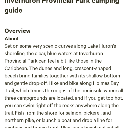
Inverhuron Provincial Park camping
inconvenience to us. Being only 15 minutes
adult at all times. The farm animals and livestock are not
from several towns and nice public beaches
guide
part of this Hipcamp experience. Please refrain from
gave ample opportunity for things to do.
visiting the host’s farm and house. No pets, as we have farm
Highly recommend!
dogs and livestock. Our dogs are friendly and may wander
Overview
down to say hello. Our dogs are working dogs and protect
About
our livestock from the coyotes, foxes, raccoons etc … it is
Set on some very scenic curves along Lake Huron’s
wild here. All flammable materials, including cigarettes, are
shoreline, the clear, blue waters at Inverhuron
to be extinguished and ‘packed out’. There is No garbage
Provincial Park can feel a bit like those in the
disposal, please take away the garbage you create. Pack it
Caribbean. The dunes and long, crescent-shaped
in and take it out
beach bring families together with its shallow bottom
and gentle drop-off. Hike and bike along Holmes Bay
Trail, which traces the edges of the peninsula where all
three campgrounds are located, and if you get too hot,
you can swim right off the rocks anywhere along the
trail. Fish from the shore for salmon, pickerel, and
northern pike, or launch a boat and drop a line for
rainbow and brown trout. Play some beach volleyball,