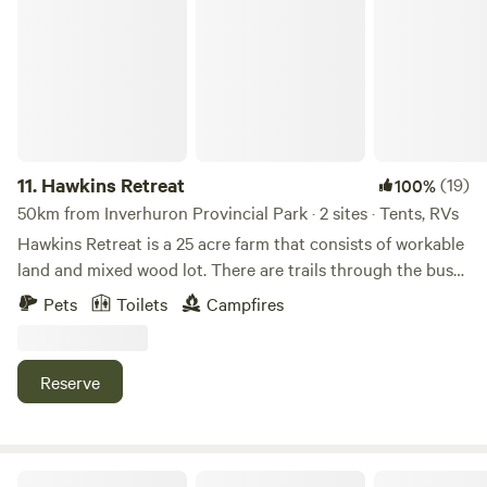
Hawkins Retreat
rose petals, stoked fire, champagne, chocolates... the whole
nine yards. Other add ons include a twin sized cot, and a
firewood bundle.
11.
Hawkins Retreat
(19)
100%
50km from Inverhuron Provincial Park · 2 sites · Tents, RVs
Hawkins Retreat is a 25 acre farm that consists of workable
land and mixed wood lot. There are trails through the bush
and the beautiful Port Albert Beach is a 4 minute drive
Pets
Toilets
Campfires
away. The G2G (Goderich to Guelph) trail head is a 15
minute drive away in beautiful Goderich Ontario. Beautiful
Goderich Ontario is a short 15 minute drive north of the
Reserve
property. There you will find many dining and shopping
options.
R&R Back Road Country Retreat