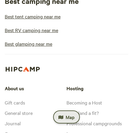
Best camping near me
Best tent camping near me
Best RV camping near me
Best glamping near me
About us
Hosting
Gift cards
Becoming a Host
General store
Is my land a fit?
Map
Journal
Professional campgrounds