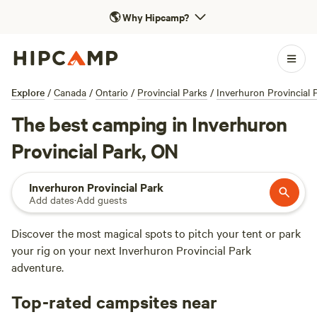
🌎
Why Hipcamp?
Explore
/
Canada
/
Ontario
/
Provincial Parks
/
Inverhuron Provincial 
The best camping in Inverhuron
Provincial Park, ON
Inverhuron Provincial Park
Add dates
·
Add guests
Discover the most magical spots to pitch your tent or park
your rig on your next Inverhuron Provincial Park
adventure.
Top-rated campsites near