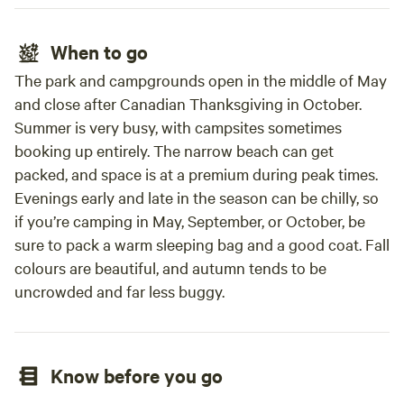
When to go
The park and campgrounds open in the middle of May
and close after Canadian Thanksgiving in October.
Summer is very busy, with campsites sometimes
booking up entirely. The narrow beach can get
packed, and space is at a premium during peak times.
Evenings early and late in the season can be chilly, so
if you’re camping in May, September, or October, be
sure to pack a warm sleeping bag and a good coat. Fall
colours are beautiful, and autumn tends to be
uncrowded and far less buggy.
Know before you go