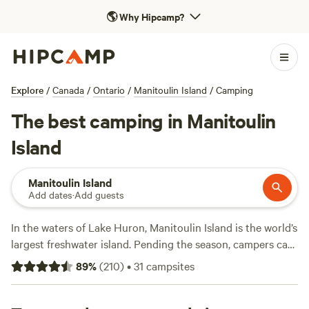
🌎
Why Hipcamp?
Explore
/
Canada
/
Ontario
/
Manitoulin Island
/
Camping
The best camping in Manitoulin
Island
Manitoulin Island
Add dates
·
Add guests
In the waters of Lake Huron, Manitoulin Island is the world’s
largest freshwater island. Pending the season, campers can
hike scenic summer trails around the island’s 100 lakes,
89
%
(
210
)
•
31
campsites
snowmobile on winter snow, or fawn over fall foliage and
native springtime wildflowers. Visit Misery Bay Provincial