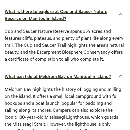
What is there to explore at Cup and Saucer Nature
Reserve on Manitoulin Island?
Cup and Saucer Nature Reserve spans 354 acres and
features cliffs, plateaus, and plenty of plant life along every
trail. The Cup and Saucer Trail highlights the area's natural
beauty, and the Escarpment Biosphere Conservancy offers
a certificate of completion to all who complete it.
What can I do at Meldrum Bay on Manitoulin Island?
Meldrum Bay highlights the history of logging and milling
on the island. It offers a small local campground with full
hookups and a boat launch, popular for paddling and
sailing along its shores. Campers can also explore the
iconic 130-year-old
Mississagi
Lighthouse, which guards
the
Mississagi
Strait. However, the lighthouse is only