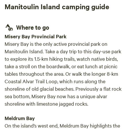
river
Manitoulin Island camping guide
set up
neede
spotl
Where to go
minut
and c
Misery Bay Provincial Park
prese
Misery Bay is the only active provincial park on
Manitoulin Island. Take a day trip to this day-use park
to explore its 1.5-km hiking trails, watch native birds,
take a stroll on the boardwalk, or eat lunch at picnic
tables throughout the area. Or walk the longer 8-km
Coastal Alvar Trail Loop, which runs along the
shoreline of old glacial beaches. Previously a flat rock
sea bottom, Misery Bay now has a unique alvar
shoreline with limestone jagged rocks.
Meldrum Bay
On the island’s west end, Meldrum Bay highlights the