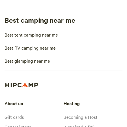
Best camping near me
Best tent camping near me
Best RV camping near me
Best glamping near me
About us
Hosting
Gift cards
Becoming a Host
General store
Is my land a fit?