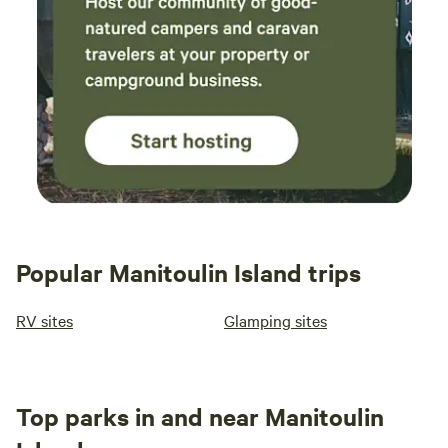
Popular Manitoulin Island trips
RV sites
Glamping sites
Top parks in and near Manitoulin