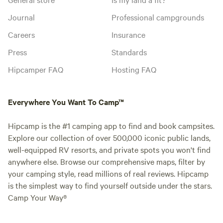
Journal
Professional campgrounds
Careers
Insurance
Press
Standards
Hipcamper FAQ
Hosting FAQ
Everywhere You Want To Camp™
Hipcamp is the #1 camping app to find and book campsites.
Explore our collection of over 500,000 iconic public lands,
well-equipped RV resorts, and private spots you won't find
anywhere else. Browse our comprehensive maps, filter by
your camping style, read millions of real reviews. Hipcamp
is the simplest way to find yourself outside under the stars.
Camp Your Way®