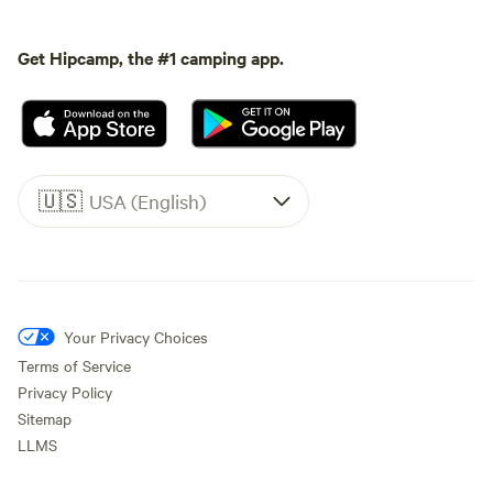
Get Hipcamp, the #1 camping app.
🇺🇸
USA (English)
Your Privacy Choices
Terms of Service
Privacy Policy
Sitemap
LLMS