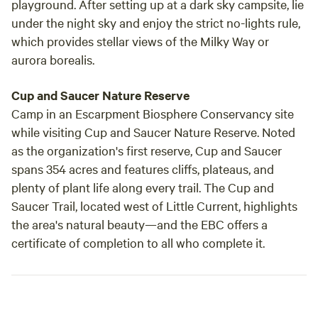
playground. After setting up at a dark sky campsite, lie
under the night sky and enjoy the strict no-lights rule,
which provides stellar views of the Milky Way or
aurora borealis.
Cup and Saucer Nature Reserve
Camp in an Escarpment Biosphere Conservancy site
while visiting Cup and Saucer Nature Reserve. Noted
as the organization's first reserve, Cup and Saucer
spans 354 acres and features cliffs, plateaus, and
plenty of plant life along every trail. The Cup and
Saucer Trail, located west of Little Current, highlights
the area's natural beauty—and the EBC offers a
certificate of completion to all who complete it.