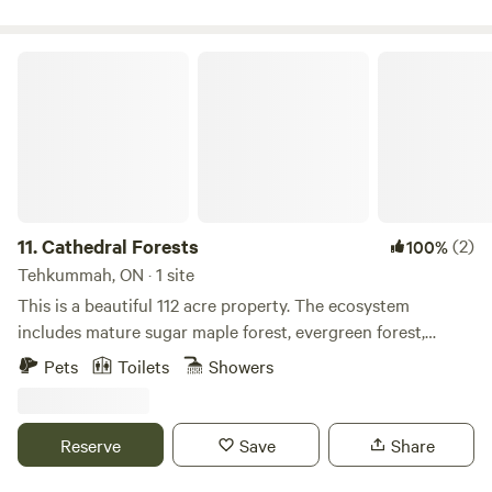
a futon.
Cathedral Forests
11.
Cathedral Forests
(2)
100%
Tehkummah, ON · 1 site
This is a beautiful 112 acre property. The ecosystem
includes mature sugar maple forest, evergreen forest,
Niagara escarpment and the river Manitou running through
Pets
Toilets
Showers
it. There are also marked trails to explore.
Reserve
Save
Share