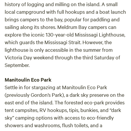
history of logging and milling on the island. A small
local campground with full hookups and a boat launch
brings campers to the bay, popular for paddling and
sailing along its shores. Meldrum Bay campers can
explore the iconic 130-year-old Mississagi Lighthouse,
which guards the Mississagi Strait. However, the
lighthouse is only accessible in the summer from
Victoria Day weekend through the third Saturday of
September.
Manitoulin Eco Park
Settle in for stargazing at Manitoulin Eco Park
(previously Gordon’s Park), a dark sky preserve on the
east end of the island. The forested eco-park provides
tent campsites, RV hookups, tipis, bunkies, and “dark
sky” camping options with access to eco-friendly
showers and washrooms, flush toilets, and a