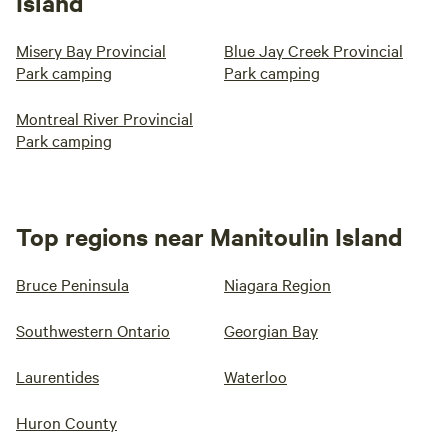
Island
Misery Bay Provincial
Blue Jay Creek Provincial
Park camping
Park camping
Montreal River Provincial
Park camping
Top regions near Manitoulin Island
Bruce Peninsula
Niagara Region
Southwestern Ontario
Georgian Bay
Laurentides
Waterloo
Huron County