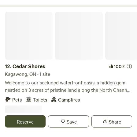
Cedar Shores
12.
Cedar Shores
(1)
100%
Kagawong, ON · 1 site
Welcome to our secluded waterfront oasis, a hidden gem
nestled on 3 acres of pristine land along the North Channel
of Manitoulin Island. Escape the hustle and bustle of daily
Pets
Toilets
Campfires
life and immerse yourself in the tranquility of nature at our
off-the-grid retreat. Our central lodging offers everything
you need for a comfortable stay, featuring a spacious
Reserve
Save
Share
cooking area, cozy sleeping quarters, and a relaxing
lounging area. On cooler evenings, cozy up by the wood-