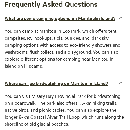
Frequently Asked Questions
What are some camping options on Manitoulin Island?
You can camp at Manitoulin Eco Park, which offers tent
campsites, RV hookups, tipis, bunkies, and 'dark sky'
camping options with access to eco-friendly showers and
washrooms, flush toilets, and a playground. You can also
explore different options for camping near
Manitoulin
Island
on Hipcamp.
Where can I go birdwatching on Manitoulin Island?
You can visit
Misery Bay
Provincial Park for birdwatching
on a boardwalk. The park also offers 1.5-km hiking trails,
native birds, and picnic tables. You can also explore the
longer 8-km Coastal Alvar Trail Loop, which runs along the
shoreline of old glacial beaches.