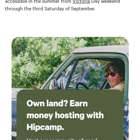
accessible in the summer from
Victoria
Day weekend
through the third Saturday of September.