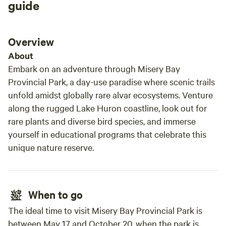
neede
guide
spotl
minut
and c
Overview
prese
About
Embark on an adventure through Misery Bay
Provincial Park, a day-use paradise where scenic trails
unfold amidst globally rare alvar ecosystems. Venture
along the rugged Lake Huron coastline, look out for
rare plants and diverse bird species, and immerse
yourself in educational programs that celebrate this
unique nature reserve.
When to go
The ideal time to visit Misery Bay Provincial Park is
between May 17 and October 20, when the park is