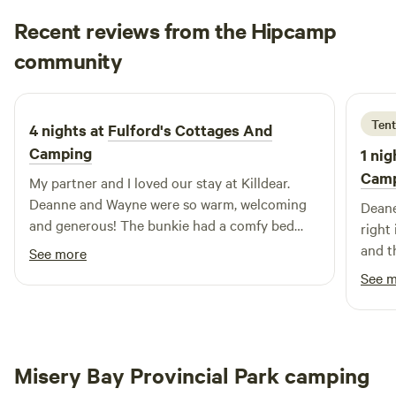
known for its hunting and fishing, agriculture, and friendly
Recent reviews from the Hipcamp
residents. Looking forward to hosting you! Please note, we
Evelyn
require 24 hours notice for all bookings. Thanks.
community
3 days ago
Tent
4 nights at
Fulford's Cottages And
Camping
1 nig
Cam
My partner and I loved our stay at Killdear.
Deanne and Wayne were so warm, welcoming
Deane
and generous! The bunkie had a comfy bed
right
and all the essentials, plus a nice porch to
and t
See more
spend the morning right beside the
frien
See 
Mindemoya River. This location also cannot be
This 
beat for access to Providence Bay beach, the
of ca
boardwalk is literally across the street! We will
tent 
definitely stay here again <3
river
Misery Bay Provincial Park camping
set up