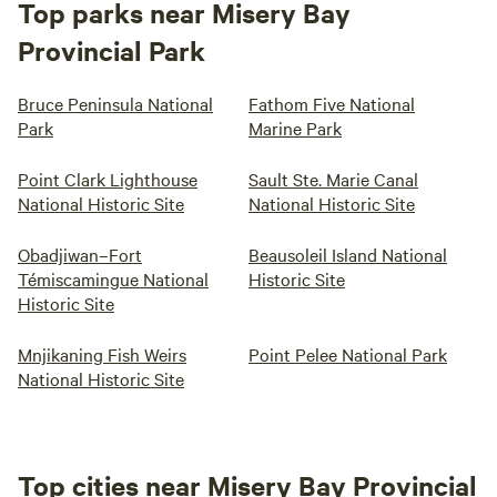
Top parks near Misery Bay
Provincial Park
Bruce Peninsula National
Fathom Five National
Park
Marine Park
Point Clark Lighthouse
Sault Ste. Marie Canal
National Historic Site
National Historic Site
Obadjiwan–Fort
Beausoleil Island National
Témiscamingue National
Historic Site
Historic Site
Mnjikaning Fish Weirs
Point Pelee National Park
National Historic Site
Top cities near Misery Bay Provincial