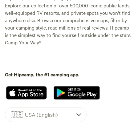
Explore our collection of over 500,000 iconic public lands,
well-equipped RV resorts, and private spots you won't find
anywhere else. Browse our comprehensive maps, filter by
your camping style, read millions of real reviews. Hipcamp
is the simplest way to find yourself outside under the stars.
Camp Your Way®
Get Hipcamp, the #1 camping app.
🇺🇸
USA (English)