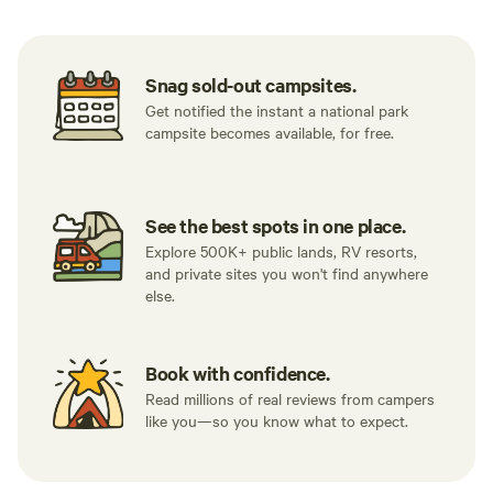
Snag sold-out campsites.
Get notified the instant a national park
campsite becomes available, for free.
See the best spots in one place.
Explore 500K+ public lands, RV resorts,
and private sites you won't find anywhere
else.
Book with confidence.
Read millions of real reviews from campers
like you—so you know what to expect.