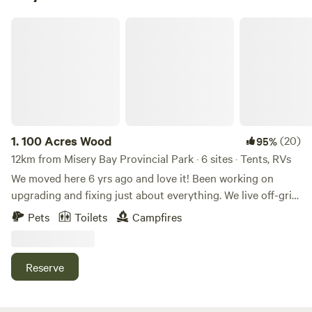
100 Acres Wood
1.
100 Acres Wood
(20)
95%
12km from Misery Bay Provincial Park · 6 sites · Tents, RVs
We moved here 6 yrs ago and love it! Been working on
upgrading and fixing just about everything. We live off-grid,
but have solar power and a generator. We have a big garden
Pets
Toilets
Campfires
and orchard. 2 of our tent sites are close to the house and
outhouse, 150ft or so. I process firewood and do handyman
work, while the mrs. works from home on the computer, so
Reserve
there is always someone here if we're needed. If need be
you can charge you cell phones from our house. We will try
to accommodate guests needs whatever they may be.