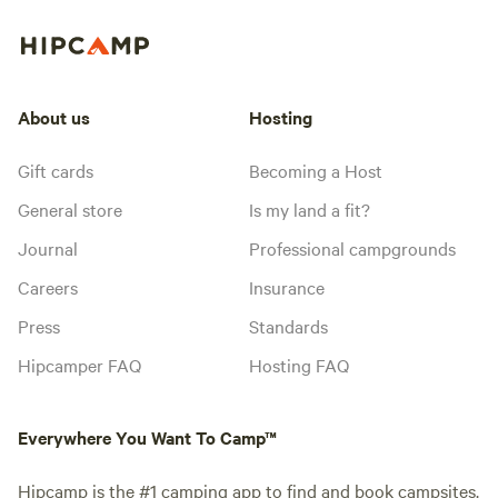
About us
Hosting
Gift cards
Becoming a Host
General store
Is my land a fit?
Journal
Professional campgrounds
Careers
Insurance
Press
Standards
Hipcamper FAQ
Hosting FAQ
Everywhere You Want To Camp™
Hipcamp is the #1 camping app to find and book campsites.