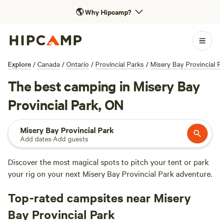
🌎
Why Hipcamp?
Explore
/
Canada
/
Ontario
/
Provincial Parks
/
Misery Bay Provincial 
The best camping in Misery Bay
Provincial Park, ON
Misery Bay Provincial Park
Add dates
·
Add guests
Discover the most magical spots to pitch your tent or park
your rig on your next Misery Bay Provincial Park adventure.
Top-rated campsites near Misery
Bay Provincial Park