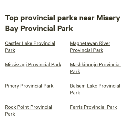
Top provincial parks near Misery
Bay Provincial Park
Oastler Lake Provincial
Magnetawan River
Park
Provincial Park
Mississagi Provincial Park
Mashkinonje Provincial
Park
Pinery Provincial Park
Balsam Lake Provincial
Park
Rock Point Provincial
Ferris Provincial Park
Park