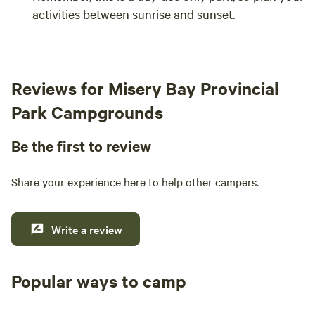
activities between sunrise and sunset.
Reviews for Misery Bay Provincial
Park Campgrounds
Be the first to review
Share your experience here to help other campers.
Write a review
Popular ways to camp
Tent sites
RV sites
All to yours