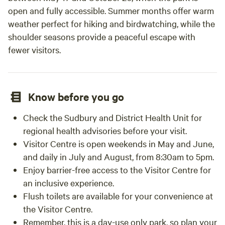
open and fully accessible. Summer months offer warm
weather perfect for hiking and birdwatching, while the
shoulder seasons provide a peaceful escape with
fewer visitors.
Know before you go
Check the Sudbury and District Health Unit for
regional health advisories before your visit.
Visitor Centre is open weekends in May and June,
and daily in July and August, from 8:30am to 5pm.
Enjoy barrier-free access to the Visitor Centre for
an inclusive experience.
Flush toilets are available for your convenience at
the Visitor Centre.
Remember, this is a day-use only park, so plan your