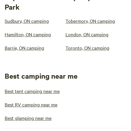
Park
Sudbury, ON camping
Tobermory, ON camping
Hamilton, ON camping
London, ON camping
Barrie, ON camping
Toronto, ON camping
Best camping near me
Best tent camping near me
Best RV camping near me
Best glamping near me