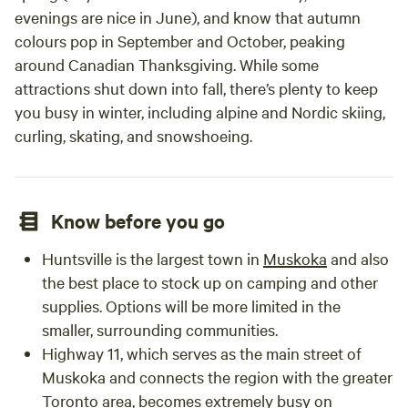
evenings are nice in June), and know that autumn
colours pop in September and October, peaking
around Canadian Thanksgiving. While some
attractions shut down into fall, there’s plenty to keep
you busy in winter, including alpine and Nordic skiing,
curling, skating, and snowshoeing.
Know before you go
Huntsville is the largest town in
Muskoka
and also
the best place to stock up on camping and other
supplies. Options will be more limited in the
smaller, surrounding communities.
Highway 11, which serves as the main street of
Muskoka and connects the region with the greater
Toronto
area, becomes extremely busy on