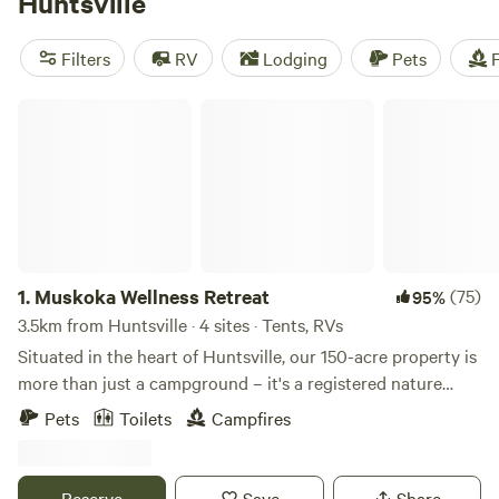
Huntsville
you can spot murals by the Group of Seven, renowned in
Canada
and known for their boreal landscapes. Then stock
Filters
RV
Lodging
Pets
F
up on gear and food before heading for the wilderness—
you’ll find it in every direction.
Muskoka Wellness Retreat
1.
Muskoka Wellness Retreat
(75)
95%
3.5km from Huntsville · 4 sites · Tents, RVs
Situated in the heart of Huntsville, our 150-acre property is
more than just a campground – it's a registered nature
reserve, and home to a diverse ecosystem of flora and
Pets
Toilets
Campfires
fauna. You'll find yourself surrounded by lush greenery, tall
trees, and the enchanting sounds of local wildlife. The
property is a hidden gem, providing a peaceful escape while
Reserve
Save
Share