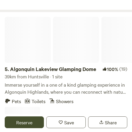
access medical assistance.
Algonquin Lakeview Glamping Dome
5.
Algonquin Lakeview Glamping Dome
(19)
100%
39km from Huntsville · 1 site
Immerse yourself in a one of a kind glamping experience in
Algonquin Highlands, where you can reconnect with nature
amidst Ontario’s vast forests and freshwater lakes all while
Pets
Toilets
Showers
in the comfort of a unique stargazing geodesic dome.
Unlike traditional camping, the dome offers almost 300
square feet of tranquil living space, a plush king size bed, a
Reserve
Save
Share
wood burning stove, a cozy seating area and a skylight for