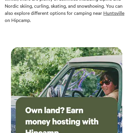
Nordic skiing, curling, skating, and snowshoeing. You can
also explore different options for camping near
Huntsville
on Hipcamp.