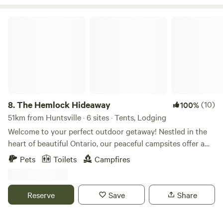
Ontario!!!
The Hemlock Hideaway
8.
The Hemlock Hideaway
(10)
100%
51km from Huntsville · 6 sites · Tents, Lodging
Welcome to your perfect outdoor getaway! Nestled in the
heart of beautiful Ontario, our peaceful campsites offer a
serene retreat just minutes from the charming town of
Pets
Toilets
Campfires
Minden. Surrounded by lush forests, tranquil lakes, and
breathtaking nature, this is the ideal spot to unwind,
explore, and reconnect with the great outdoors. Our
Reserve
Save
Share
property is perfect for campers of all kinds—whether you're
seeking a quiet escape, a family adventure, or a romantic