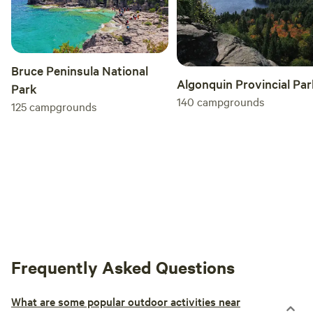
Bruce Peninsula National
Algonquin Provincial Par
Park
140
campgrounds
125
campgrounds
Frequently Asked Questions
What are some popular outdoor activities near