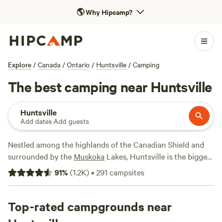
🌎
Why Hipcamp?
Explore
/
Canada
/
Ontario
/
Huntsville
/
Camping
The best camping near Huntsville
Huntsville
Add dates
·
Add guests
Nestled among the highlands of the Canadian Shield and
surrounded by the
Muskoka
Lakes, Huntsville is the biggest
town in
Ontario
’s favourite cottage country. And you don’t
91
%
(
1.2K
)
•
291
campsites
have to travel far to find the water (or the woods)—the
Muskoka River winds right through the community, home
to three lakes and a provincial park. Take some time to
Top-rated campgrounds near
browse the charming shops and cafes downtown, where