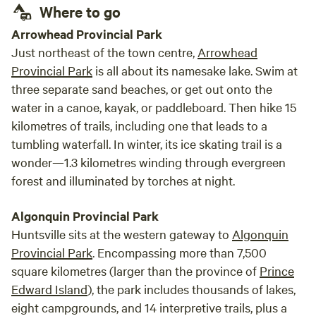
Where to go
good time and our dog who's off leash the
whole is very happy.
Arrowhead Provincial Park
Just northeast of the town centre,
Arrowhead
Provincial Park
is all about its namesake lake. Swim at
three separate sand beaches, or get out onto the
water in a canoe, kayak, or paddleboard. Then hike 15
kilometres of trails, including one that leads to a
tumbling waterfall. In winter, its ice skating trail is a
wonder—1.3 kilometres winding through evergreen
forest and illuminated by torches at night.
Algonquin Provincial Park
Huntsville sits at the western gateway to
Algonquin
Provincial Park
. Encompassing more than 7,500
square kilometres (larger than the province of
Prince
Edward Island
), the park includes thousands of lakes,
eight campgrounds, and 14 interpretive trails, plus a