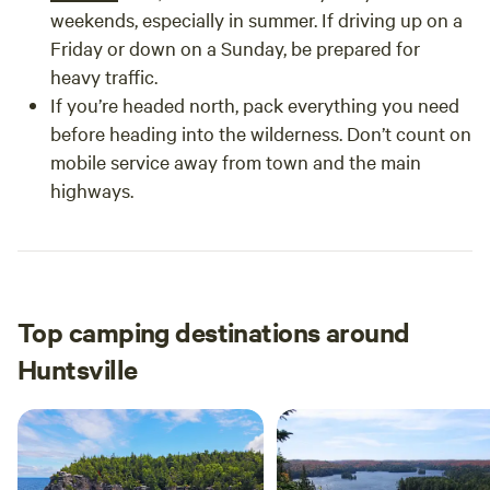
weekends, especially in summer. If driving up on a
Friday or down on a Sunday, be prepared for
heavy traffic.
If you’re headed north, pack everything you need
before heading into the wilderness. Don’t count on
mobile service away from town and the main
highways.
Top camping destinations around
Huntsville