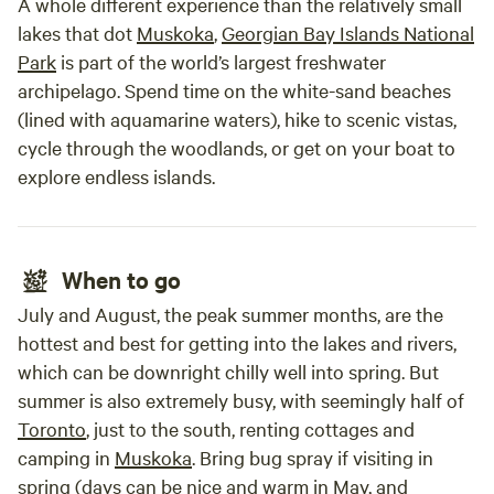
A whole different experience than the relatively small
lakes that dot
Muskoka
,
Georgian Bay Islands National
Park
is part of the world’s largest freshwater
archipelago. Spend time on the white-sand beaches
(lined with aquamarine waters), hike to scenic vistas,
cycle through the woodlands, or get on your boat to
explore endless islands.
When to go
July and August, the peak summer months, are the
hottest and best for getting into the lakes and rivers,
which can be downright chilly well into spring. But
summer is also extremely busy, with seemingly half of
Toronto
, just to the south, renting cottages and
camping in
Muskoka
. Bring bug spray if visiting in
spring (days can be nice and warm in May, and