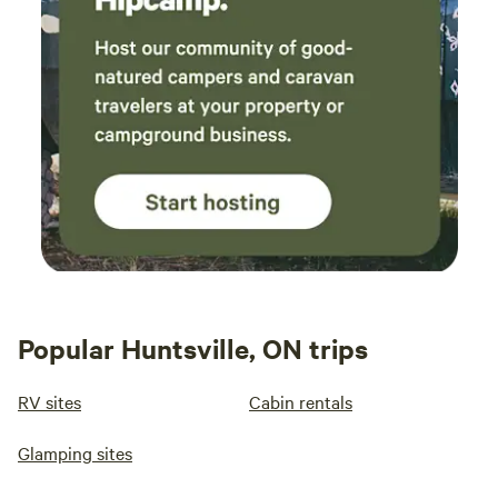
Popular Huntsville, ON trips
RV sites
Cabin rentals
Glamping sites