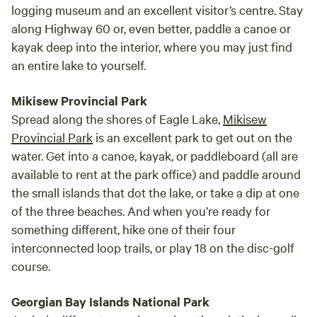
logging museum and an excellent visitor’s centre. Stay
along Highway 60 or, even better, paddle a canoe or
kayak deep into the interior, where you may just find
an entire lake to yourself.
Mikisew Provincial Park
Spread along the shores of Eagle Lake,
Mikisew
Provincial Park
is an excellent park to get out on the
water. Get into a canoe, kayak, or paddleboard (all are
available to rent at the park office) and paddle around
the small islands that dot the lake, or take a dip at one
of the three beaches. And when you’re ready for
something different, hike one of their four
interconnected loop trails, or play 18 on the disc-golf
course.
Georgian Bay Islands National Park