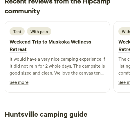
Recent reviews from the Hipcamp
cedar sauna available for guests.
Mutya
community
M
4 days ago
Tent
With pets
With
Weekend Trip to
Muskoka Wellness
Week
Retreat
Retr
It would have a very nice camping experience if
The c
it did not rain for 2 whole days. The campsite is
listi
good sized and clean. We love the canvas tent
comfor
as its spacious and clean. It helped a lot with
glamp
See more
See 
the nonstop rain. We love that there are
leadin
provided kayaks, fishing boat and canoe for
worth
guests use. The lake is calm but unluckily got
offers
any fishes. We are also 7 mins from Huntsville
place
Huntsville camping guide
downtown so thats a big plus. The only thing
yours
would have wanted is if there are trails to
and w
explore as we love hiking. Overall, we had a