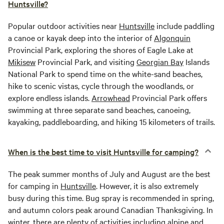
Huntsville?
Popular outdoor activities near
Huntsville
include paddling
a canoe or kayak deep into the interior of
Algonquin
Provincial Park, exploring the shores of Eagle Lake at
Mikisew
Provincial Park, and visiting
Georgian Bay
Islands
National Park to spend time on the white-sand beaches,
hike to scenic vistas, cycle through the woodlands, or
explore endless islands.
Arrowhead
Provincial Park offers
swimming at three separate sand beaches, canoeing,
kayaking, paddleboarding, and hiking 15 kilometers of trails.
When is the best time to visit Huntsville for camping?
The peak summer months of July and August are the best
for camping in
Huntsville
. However, it is also extremely
busy during this time. Bug spray is recommended in spring,
and autumn colors peak around Canadian Thanksgiving. In
winter, there are plenty of activities including alpine and