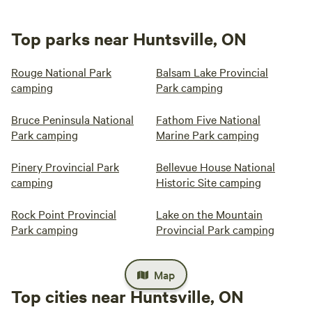
Top parks near Huntsville, ON
Rouge National Park
Balsam Lake Provincial
camping
Park camping
Bruce Peninsula National
Fathom Five National
Park camping
Marine Park camping
Pinery Provincial Park
Bellevue House National
camping
Historic Site camping
Rock Point Provincial
Lake on the Mountain
Park camping
Provincial Park camping
Map
Top cities near Huntsville, ON