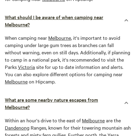
What should I be aware of when camping near
Melbourne?
When camping near
Melbourne
, it's important to avoid
camping under large gum trees as branches can fall
without warning, even on still days. Additionally, if planning
to camp in a national park, it's recommended to visit the
Parks
Victoria
site for up to date information and alerts.
You can also explore different options for camping near
Melbourne
on Hipcamp.
What are some nearby nature escapes from
Melbourne?
Within an hour's drive to the east of
Melbourne
are the
Dandenong
Ranges, known for their towering mountain ash
forests and misty fern gullies. Further north, the
Yarra