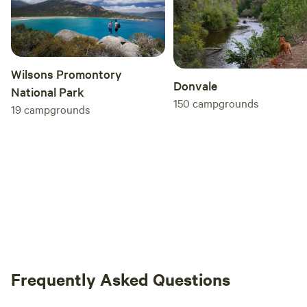
Wilsons Promontory
Donvale
National Park
150
campgrounds
19
campgrounds
Frequently Asked Questions