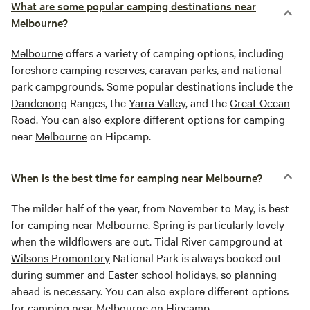
What are some popular camping destinations near
Melbourne?
Melbourne
offers a variety of camping options, including
foreshore camping reserves, caravan parks, and national
park campgrounds. Some popular destinations include the
Dandenong
Ranges, the
Yarra Valley
, and the
Great Ocean
Road
. You can also explore different options for camping
near
Melbourne
on Hipcamp.
When is the best time for camping near Melbourne?
The milder half of the year, from November to May, is best
for camping near
Melbourne
. Spring is particularly lovely
when the wildflowers are out. Tidal River campground at
Wilsons Promontory
National Park is always booked out
during summer and Easter school holidays, so planning
ahead is necessary. You can also explore different options
for camping near
Melbourne
on Hipcamp.