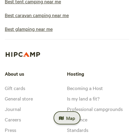
Best tent camping near me
Best caravan camping near me
Best glamping near me
About us
Hosting
Gift cards
Becoming a Host
General store
Is my land a fit?
Journal
Professional campgrounds
Map
Careers
Insurance
Press
Standards