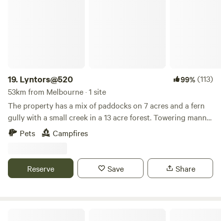
our selected pet friendly cabins. Limited number of
accommodation available and subject to availability.
19.
Lyntors@520
(113)
99%
53km from Melbourne · 1 site
The property has a mix of paddocks on 7 acres and a fern
gully with a small creek in a 13 acre forest. Towering manna
gums and messmate dominate the property along with
Pets
Campfires
huge fern trees in the forest. There is a prepared flat site at
the front of the property where water could be provided
and room in paddocks for tents.
Reserve
Save
Share
Lerderderg Lookout