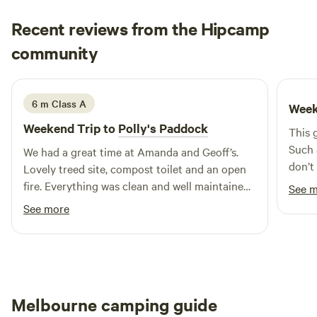
Recent reviews from the Hipcamp
Michael & Janet
community
M
J
4 days ago
6 m Class A
Week
Weekend Trip to
Polly's Paddock
This g
Such 
We had a great time at Amanda and Geoff’s.
don’t
Lovely treed site, compost toilet and an open
for a 
fire. Everything was clean and well maintained.
See 
you c
The perfect spot for a few days break.
See more
forev
firepl
givin
clear
there
Melbourne camping guide