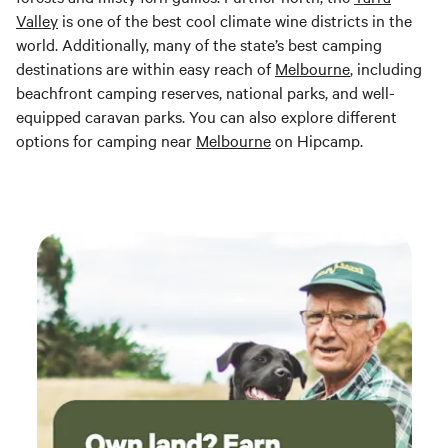
Valley
is one of the best cool climate wine districts in the
world. Additionally, many of the state’s best camping
destinations are within easy reach of
Melbourne
, including
beachfront camping reserves, national parks, and well-
equipped caravan parks. You can also explore different
options for camping near
Melbourne
on Hipcamp.