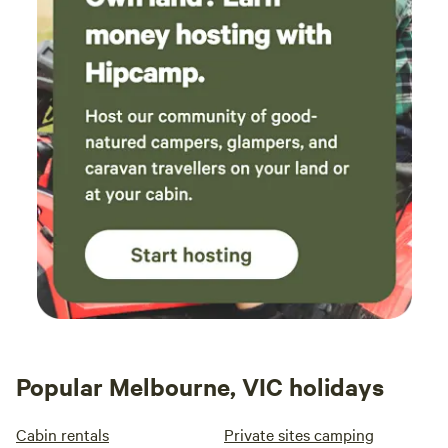
Popular Melbourne, VIC holidays
Cabin rentals
Private sites camping