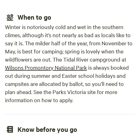
When to go
Winter is notoriously cold and wet in the southern
climes, although it’s not nearly as bad as locals like to
say it is. The milder half of the year, from November to
May, is best for camping; spring is lovely when the
wildflowers are out. The Tidal River campground at
Wilsons Promontory National Park
is always booked
out during summer and Easter school holidays and
campsites are allocated by ballot, so you’ll need to
plan ahead. See the Parks Victoria site for more
information on how to apply.
Know before you go