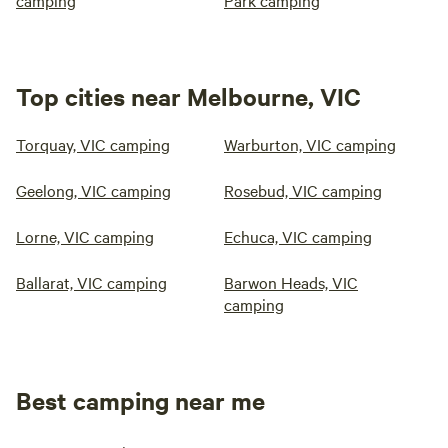
camping
Park camping
Top cities near Melbourne, VIC
Torquay, VIC camping
Warburton, VIC camping
Geelong, VIC camping
Rosebud, VIC camping
Lorne, VIC camping
Echuca, VIC camping
Ballarat, VIC camping
Barwon Heads, VIC
camping
Best camping near me