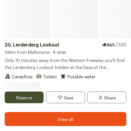
20.
Lerderderg Lookout
(133)
94%
54km from Melbourne · 8 sites
Only 10 minutes away from the Western Freeway you'll find
the Lerderderg Lookout hidden at the base of the
Lerderderg State Park. The property was titled in the 1970's
Campfires
Toilets
Potable water
and played host to horses and cattle over the early years
before being rehabilitated and now being covered in a
mixture of grass pastures and native bush. The property
Reserve
Save
Share
continues to be a sanctuary to native wildlife and is
maintained to an ongoing excellent standard. Walking and
bike riding tracks are less than 5mins away as the property
View all
sits at the base of the Lerderderg State Park.