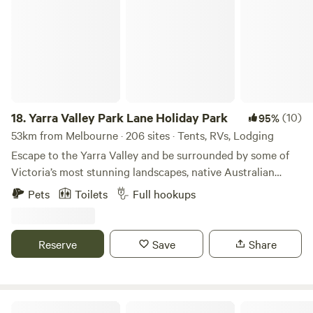
between.
18.
Yarra Valley Park Lane Holiday Park
(10)
95%
53km from Melbourne · 206 sites · Tents, RVs, Lodging
Escape to the Yarra Valley and be surrounded by some of
Victoria’s most stunning landscapes, native Australian
wildlife, wineries, eateries, and more! Choose your style of
Pets
Toilets
Full hookups
stay from glamping pods and tents to caravanning and
camping. There really is something for everyone. Relax with
the local wildlife under a Gumtree or by the lake, or hit the
Reserve
Save
Share
swimming pools, bike pump track, giant jumping cushions,
playgrounds, and more! We’ve got the whole family
covered. We look forward to welcoming you to Park Lane
Yarra Valley Holiday Park. We now welcome pets in some of
Lyntors@520