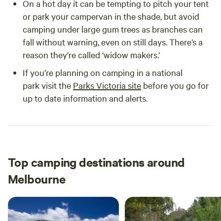
On a hot day it can be tempting to pitch your tent
or park your campervan in the shade, but avoid
camping under large gum trees as branches can
fall without warning, even on still days. There’s a
reason they’re called ‘widow makers.’
If you’re planning on camping in a national
park visit the
Parks Victoria site
before you go for
up to date information and alerts.
Top camping destinations around
Melbourne