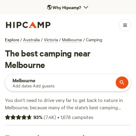
🌎
Why Hipcamp?
Explore
/
Australia
/
Victoria
/
Melbourne
/
Camping
The best camping near
Melbourne
Melbourne
Add dates
·
Add guests
You don’t need to drive very far to get back to nature in
Melbourne, because many of the state’s best camping
destinations are within easy reach. Head east, west or south
93
%
(
7.4K
)
•
1,678
campsites
out of the city along the coast and bays and you’ll find
fabulous beachfront camping reserves, national parks and