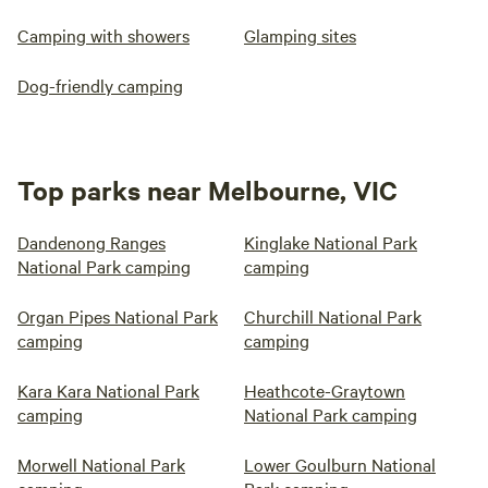
Camping with showers
Glamping sites
Dog-friendly camping
Top parks near Melbourne, VIC
Dandenong Ranges
Kinglake National Park
National Park camping
camping
Organ Pipes National Park
Churchill National Park
camping
camping
Kara Kara National Park
Heathcote-Graytown
camping
National Park camping
Morwell National Park
Lower Goulburn National