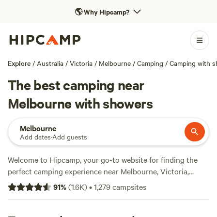
🌎
Why Hipcamp?
Explore
/
Australia
/
Victoria
/
Melbourne
/
Camping
/
Camping with s
The best camping near
Melbourne with showers
Melbourne
Add dates
·
Add guests
Welcome to Hipcamp, your go-to website for finding the
perfect camping experience near Melbourne, Victoria,
Australia. With over 580 options in the area that offer
91
%
(
1.6K
)
•
1,279
campsites
showers, you'll have no trouble finding the ideal campsite
to suit your needs. Whether you're interested in staying at