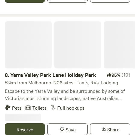
throw from the stunning Mornington Peninsula beachs. Our
park offers an array of activities from flying fox, archery, to
the excitement of our BMX track, Bay Park is your
destination for adventure, relaxation, and everything in
Yarra Valley Park Lane Holiday Park
between.
8.
Yarra Valley Park Lane Holiday Park
(10)
95%
53km from Melbourne · 206 sites · Tents, RVs, Lodging
Escape to the Yarra Valley and be surrounded by some of
Victoria’s most stunning landscapes, native Australian
wildlife, wineries, eateries, and more! Choose your style of
Pets
Toilets
Full hookups
stay from glamping pods and tents to caravanning and
camping. There really is something for everyone. Relax with
the local wildlife under a Gumtree or by the lake, or hit the
Reserve
Save
Share
swimming pools, bike pump track, giant jumping cushions,