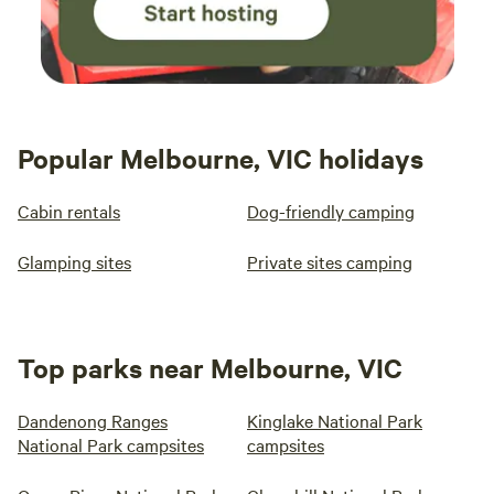
Popular Melbourne, VIC holidays
Cabin rentals
Dog-friendly camping
Glamping sites
Private sites camping
Top parks near Melbourne, VIC
Dandenong Ranges
Kinglake National Park
National Park campsites
campsites