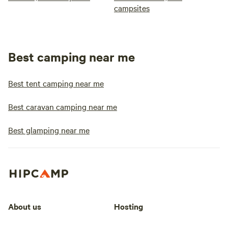
campsites
Best camping near me
Best tent camping near me
Best caravan camping near me
Best glamping near me
About us
Hosting