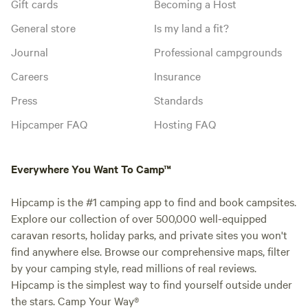
Gift cards
Becoming a Host
General store
Is my land a fit?
Journal
Professional campgrounds
Careers
Insurance
Press
Standards
Hipcamper FAQ
Hosting FAQ
Everywhere You Want To Camp™
Hipcamp is the #1 camping app to find and book campsites.
Explore our collection of over 500,000 well-equipped
caravan resorts, holiday parks, and private sites you won't
find anywhere else. Browse our comprehensive maps, filter
by your camping style, read millions of real reviews.
Hipcamp is the simplest way to find yourself outside under
the stars. Camp Your Way®