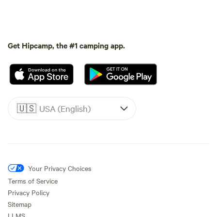
Get Hipcamp, the #1 camping app.
🇺🇸
USA (English)
Your Privacy Choices
Terms of Service
Privacy Policy
Sitemap
LLMS