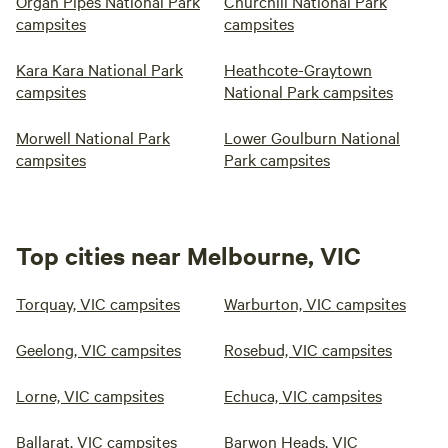
Organ Pipes National Park
Churchill National Park
campsites
campsites
Kara Kara National Park
Heathcote-Graytown
campsites
National Park campsites
Morwell National Park
Lower Goulburn National
campsites
Park campsites
Top cities near Melbourne, VIC
Torquay, VIC campsites
Warburton, VIC campsites
Geelong, VIC campsites
Rosebud, VIC campsites
Lorne, VIC campsites
Echuca, VIC campsites
Ballarat, VIC campsites
Barwon Heads, VIC