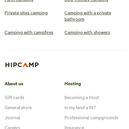
Private sites camping
Camping with a private
bathroom
Camping with campfires
Camping with showers
About us
Hosting
Gift cards
Becoming a Host
General store
Is my land a fit?
Journal
Professional campgrounds
Careers
Insurance