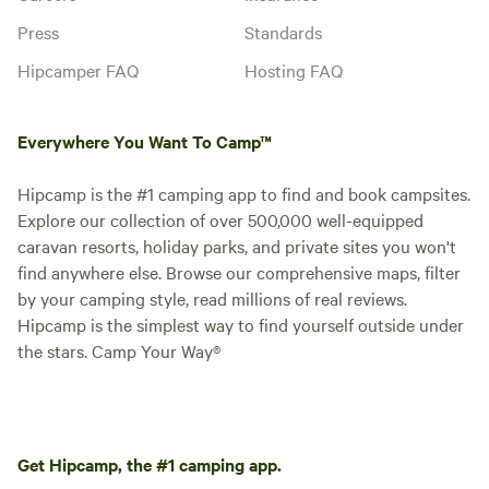
Press
Standards
Hipcamper FAQ
Hosting FAQ
Everywhere You Want To Camp™
Hipcamp is the #1 camping app to find and book campsites.
Explore our collection of over 500,000 well-equipped
caravan resorts, holiday parks, and private sites you won't
find anywhere else. Browse our comprehensive maps, filter
by your camping style, read millions of real reviews.
Hipcamp is the simplest way to find yourself outside under
the stars. Camp Your Way®
Get Hipcamp, the #1 camping app.