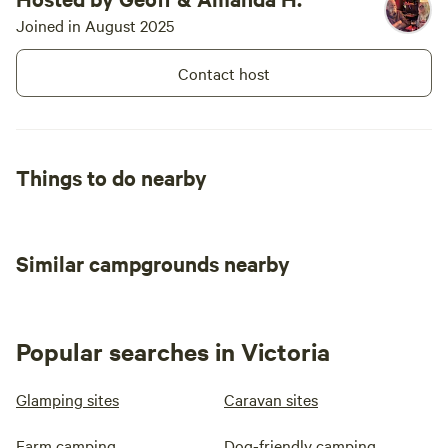
Joined in August 2025
Contact host
Things to do nearby
Similar campgrounds nearby
Popular searches in Victoria
Glamping sites
Caravan sites
Farm camping
Dog-friendly camping