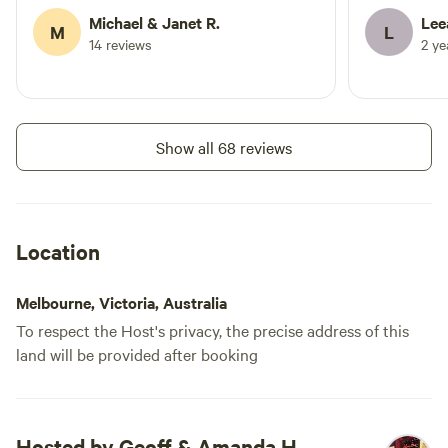
is clean an
Michael & Janet R.
Lee
M
L
bathroom ar
14 reviews
2 y
only problem
time to sit 
the stars. W
Communicat
Show all 68 reviews
excellent as
Location
Melbourne, Victoria, Australia
To respect the Host's privacy, the precise address of this
land will be provided after booking
Hosted by Geoff & Amanda H.