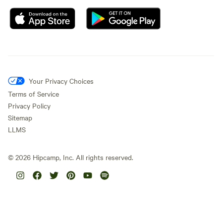
Your Privacy Choices
Terms of Service
Privacy Policy
Sitemap
LLMS
©
2026
Hipcamp, Inc. All rights reserved.