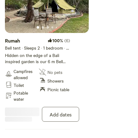
Rumah
100%
(6)
Bell tent · Sleeps 2
· 1 bedroom
· 1
bed
Hidden on the edge of a Bali
inspired garden is our 6 m Bell
tent. With queen size bed , linen
Campfires
No pets
provided , fridge, heater, and
allowed
chairs. Outside bbq along with
Showers
Toilet
the use of a shared shelter shed
Picnic table
with wash up facilities and
Potable
communal fire pit. Tables and
water
chairs. There is a shared
composting toilet and an outside,
Add dates
open air hot shower. Adults only,
no children due to a dam close by.