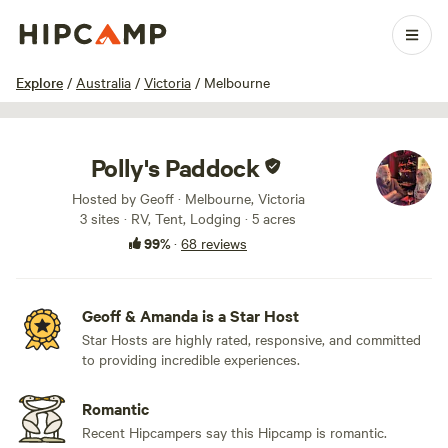
1 / 100
Explore
/
Australia
/
Victoria
/
Melbourne
Polly's Paddock
Hosted by Geoff · Melbourne, Victoria
3 sites · RV, Tent, Lodging · 5 acres
99%
·
68 reviews
Geoff & Amanda is a Star Host
Star Hosts are highly rated, responsive, and committed
to providing incredible experiences.
Romantic
Recent Hipcampers say this Hipcamp is romantic.