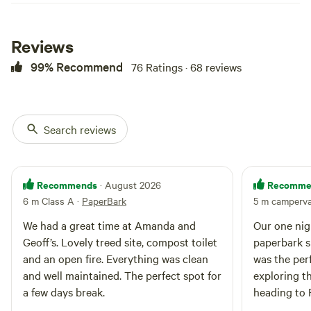
Reviews
99% Recommend
76 Ratings · 68 reviews
Search reviews
Recommends
Recomme
· August 2026
6 m Class A
·
PaperBark
5 m camperv
We had a great time at Amanda and
Our one nigh
Geoff’s. Lovely treed site, compost toilet
paperbark s
and an open fire. Everything was clean
was the perf
and well maintained. The perfect spot for
exploring t
a few days break.
heading to 
early morning 