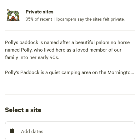
Private sites
95% of recent Hipcampers say the sites felt private.
Pollys paddock is named after a beautiful palomino horse
named Polly, who lived here as a loved member of our
family into her early 40s.
Polly's Paddock is a quiet camping area on the Mornington
Peninsula. We are a couples, mates , friends , camping
(adults only), no children, for safety reasons with a dam
close by.
Select a site
Only 15 minutes from Mount Martha village and
Mornington, restaurants, amazing wineries, weekend
markets, cafes and golf courses.
Add dates
We are 10 minutes from swimming beaches and 20 minutes