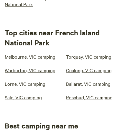
National Park
Top cities near French Island
National Park
Melbourne, VIC camping
Torquay, VIC camping
Warburton, VIC camping
Geelong, VIC camping
Lorne, VIC camping
Ballarat, VIC camping
Sale, VIC camping
Rosebud, VIC camping
Best camping near me