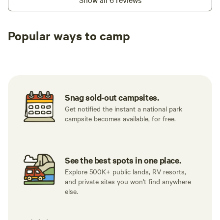
Popular ways to camp
Tent sites
Caravan sites
All to yours
Snag sold-out campsites.
Get notified the instant a national park
campsite becomes available, for free.
See the best spots in one place.
Explore 500K+ public lands, RV resorts,
and private sites you won't find anywhere
else.