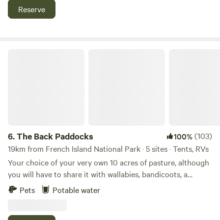
is less than a 500m walk and the Phillip Island Nature Park
Reserve
Penguin Parade is a short drive We only cater for self-
sufficient motorhomes, campers, and caravans. You must
have your own toilet facilities, and take all waste with you.
Dogs are welcome, must be on-leash.
The Back Paddocks
6.
The Back Paddocks
(103)
100%
19km from French Island National Park · 5 sites · Tents, RVs
Your choice of your very own 10 acres of pasture, although
you will have to share it with wallabies, bandicoots, a
variety of birds and the occasional echidna. Views of Bass
Pets
Potable water
Strait and Western Port and walking distance to PHILLIP
ISLAND Winery. Only 5 minutes drive to great surf and