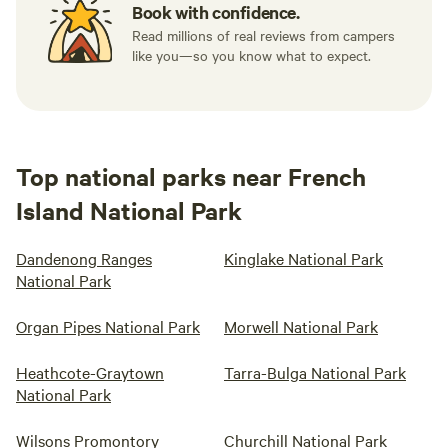
Book with confidence.
Read millions of real reviews from campers
like you—so you know what to expect.
Top national parks near French
Island National Park
Dandenong Ranges
Kinglake National Park
National Park
Organ Pipes National Park
Morwell National Park
Heathcote-Graytown
Tarra-Bulga National Park
National Park
Wilsons Promontory
Churchill National Park