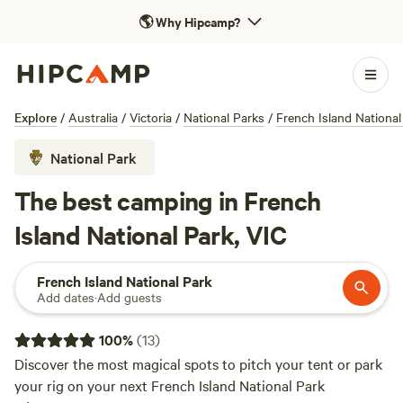
🌎
Why Hipcamp?
Explore
/
Australia
/
Victoria
/
National Parks
/
French Island National
National Park
The best camping in French
Island National Park, VIC
French Island National Park
Add dates
·
Add guests
100
%
(
13
)
Discover the most magical spots to pitch your tent or park
your rig on your next French Island National Park