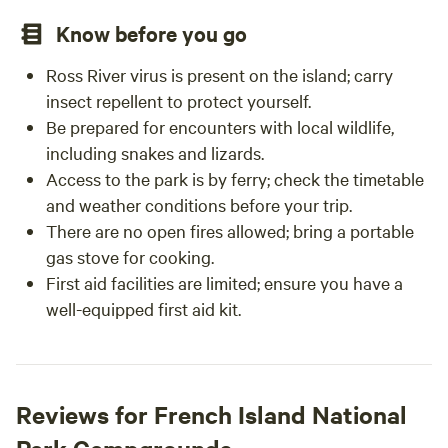
Know before you go
Ross River virus is present on the island; carry
insect repellent to protect yourself.
Be prepared for encounters with local wildlife,
including snakes and lizards.
Access to the park is by ferry; check the timetable
and weather conditions before your trip.
There are no open fires allowed; bring a portable
gas stove for cooking.
First aid facilities are limited; ensure you have a
well-equipped first aid kit.
Reviews for French Island National