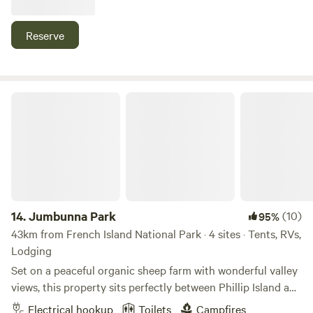
recently, we have opened it up to Hipcamp in late 2020
where we have loved sharing our property and getting to
Reserve
know fellow campers. For larger bookings enquiries please
email: brookelittle@outlook.com.au
Jumbunna Park
14.
Jumbunna Park
(10)
95%
43km from French Island National Park · 4 sites · Tents, RVs,
Lodging
Set on a peaceful organic sheep farm with wonderful valley
views, this property sits perfectly between Phillip Island and
Wilsons Promontory. You’ll be close to Korumburra, Loch,
Electrical hookup
Toilets
Campfires