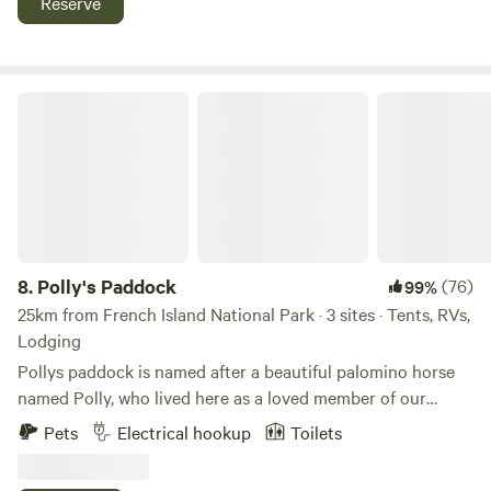
Reserve
the shops and Red hill rail trail.
https://www.instagram.com/orchardfarmstays?
igsh=NjQ1bTVnOTh6cmpi Please note you need to type our
address in when trying to find our property. For some
Polly's Paddock
reason the GPS link on hipcamp takes you to the back of
our property and you cannot enter that way.
8.
Polly's Paddock
(76)
99%
25km from French Island National Park · 3 sites · Tents, RVs,
Lodging
Pollys paddock is named after a beautiful palomino horse
named Polly, who lived here as a loved member of our
family into her early 40s. Polly's Paddock is a quiet
Pets
Electrical hookup
Toilets
camping area on the Mornington Peninsula. We are a
couples, mates , friends , camping (adults only), no children,