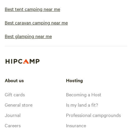
Best tent camping near me
Best caravan camping near me
Best glamping near me
About us
Hosting
Gift cards
Becoming a Host
General store
Is my land a fit?
Journal
Professional campgrounds
Careers
Insurance