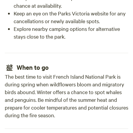
chance at availability.
Keep an eye on the Parks Victoria website for any
cancellations or newly available spots.
Explore nearby camping options for alternative
stays close to the park.
When to go
The best time to visit French Island National Park is
during spring when wildflowers bloom and migratory
birds abound. Winter offers a chance to spot whales
and penguins. Be mindful of the summer heat and
prepare for cooler temperatures and potential closures
during the fire season.