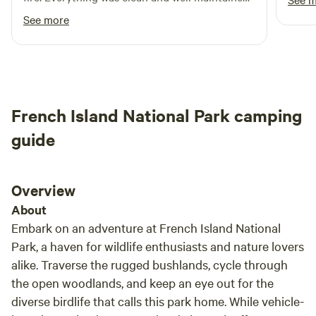
you c
The perfect spot for a few days break.
See more
forev
firepl
givin
clear
there
French Island National Park camping
guide
Overview
About
Embark on an adventure at French Island National
Park, a haven for wildlife enthusiasts and nature lovers
alike. Traverse the rugged bushlands, cycle through
the open woodlands, and keep an eye out for the
diverse birdlife that calls this park home. While vehicle-