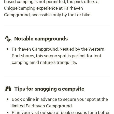
based camping is not permitted, the park offers a
unique camping experience at Fairhaven
Campground, accessible only by foot or bike.
Notable campgrounds
Fairhaven Campground:
Nestled by the Western
Port shores, this serene spot is perfect for tent
camping amid nature's tranquility.
Tips for snagging a campsite
Book online in advance to secure your spot at the
limited Fairhaven Campground.
Plan your visit outside of peak seasons for a better