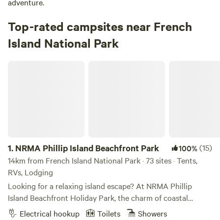
adventure.
Top-rated campsites near French
Island National Park
NRMA Phillip Island Beachfront Park
1.
NRMA Phillip Island Beachfront Park
(15)
100%
14km from French Island National Park · 73 sites · Tents,
RVs, Lodging
Looking for a relaxing island escape? At NRMA Phillip
Island Beachfront Holiday Park, the charm of coastal
villages meets the magic of little penguins waddling ashore
Electrical hookup
Toilets
Showers