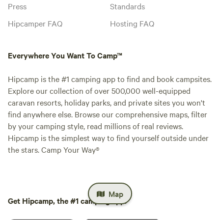
Press
Standards
Hipcamper FAQ
Hosting FAQ
Everywhere You Want To Camp™
Hipcamp is the #1 camping app to find and book campsites.
Explore our collection of over 500,000 well-equipped
caravan resorts, holiday parks, and private sites you won't
find anywhere else. Browse our comprehensive maps, filter
by your camping style, read millions of real reviews.
Hipcamp is the simplest way to find yourself outside under
the stars. Camp Your Way®
Map
Get Hipcamp, the #1 camping app.