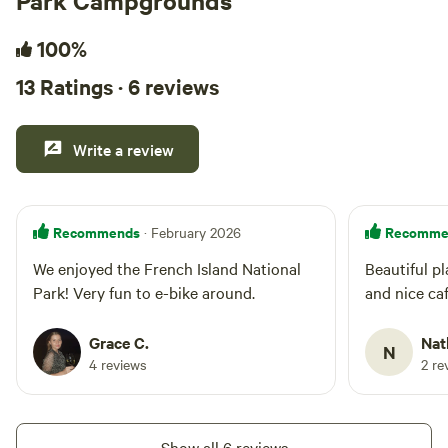
Park Campgrounds
100%
13 Ratings · 6 reviews
Write a review
Recommends
Recomme
· February 2026
We enjoyed the French Island National
Beautiful pl
Park! Very fun to e-bike around.
and nice ca
Grace C.
Nat
N
4 reviews
2 re
Show all 6 reviews