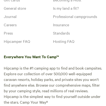
General store
Is my land a fit?
Journal
Professional campgrounds
Careers
Insurance
Press
Standards
Hipcamper FAQ
Hosting FAQ
Everywhere You Want To Camp™
Hipcamp is the #1 camping app to find and book campsites.
Explore our collection of over 500,000 well-equipped
caravan resorts, holiday parks, and private sites you won't
find anywhere else. Browse our comprehensive maps, filter
by your camping style, read millions of real reviews.
Hipcamp is the simplest way to find yourself outside under
the stars. Camp Your Way®