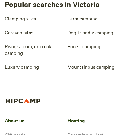
Popular searches in Victoria
Glamping sites
Farm camping
Caravan sites
Dog-friendly camping
River, stream, or creek
Forest camping
camping
Luxury camping
Mountainous camping
About us
Hosting
Gift cards
Becoming a Host