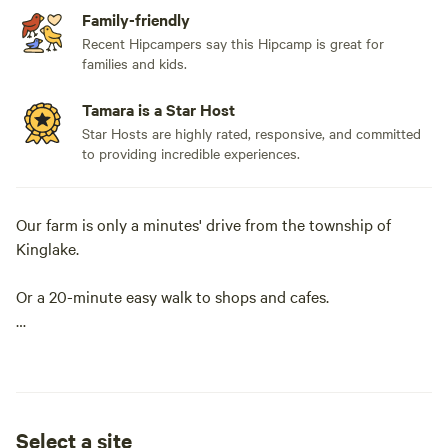
Family-friendly
Recent Hipcampers say this Hipcamp is great for
families and kids.
Tamara is a Star Host
Star Hosts are highly rated, responsive, and committed
to providing incredible experiences.
Our farm is only a minutes' drive from the township of
Kinglake.
Or a 20-minute easy walk to shops and cafes.
We are close to all the Yarra Valley and Kinglake Ranges
have to offer from wineries to the National Parks for hiking,
biking and 4WD driving.
Select a site
The farm is a small, hobby, flower farm. Opening during