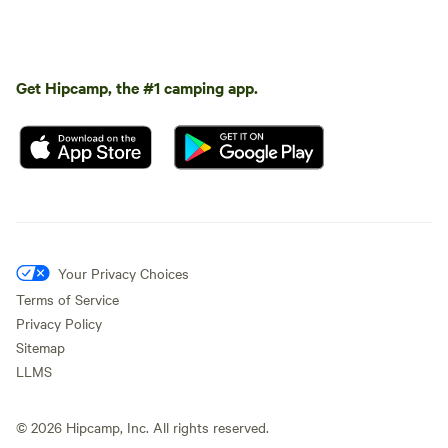
Get Hipcamp, the #1 camping app.
Your Privacy Choices
Terms of Service
Privacy Policy
Sitemap
LLMS
©
2026
Hipcamp, Inc. All rights reserved.