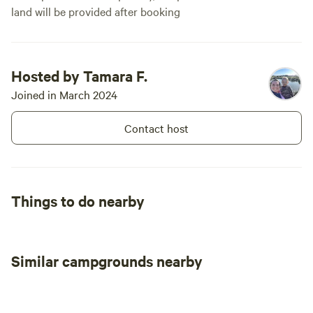
offers a warm welcome and a
land will be provided after booking
beautiful setting to make
memories. 🌙✨
Hosted by Tamara F.
Joined in March 2024
Contact host
Things to do nearby
Similar campgrounds nearby