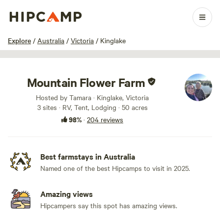
1 / 100
Explore
/
Australia
/
Victoria
/
Kinglake
Mountain Flower Farm
Hosted by Tamara · Kinglake, Victoria
3 sites · RV, Tent, Lodging · 50 acres
98%
·
204 reviews
Best farmstays in Australia
Named one of the best Hipcamps to visit in 2025.
Amazing views
Hipcampers say this spot has amazing views.