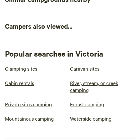
Campers also viewed...
Popular searches in Victoria
Glamping sites
Caravan sites
Cabin rentals
River, stream, or creek
camping
Private sites camping
Forest camping
Mountainous camping
Waterside camping