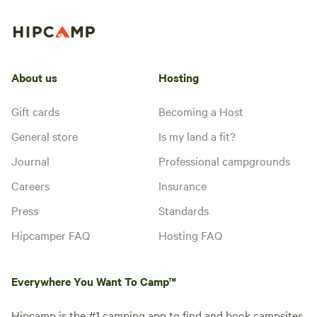
About us
Hosting
Gift cards
Becoming a Host
General store
Is my land a fit?
Journal
Professional campgrounds
Careers
Insurance
Press
Standards
Hipcamper FAQ
Hosting FAQ
Everywhere You Want To Camp™
Hipcamp is the #1 camping app to find and book campsites.