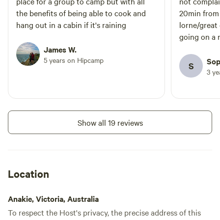
place for a group to camp but with all
not complai
You Yangs for mountain biking
the benefits of being able to cook and
20min from 
and hiking adventures. Or you
can stay on-site and enjoy the
hang out in a cabin if it's raining
lorne/great 
fire, views and surrounding area.
going on a n
track around
James W.
back
5 years on Hipcamp
Sop
S
3 y
Show all 19 reviews
Location
Anakie, Victoria, Australia
To respect the Host's privacy, the precise address of this