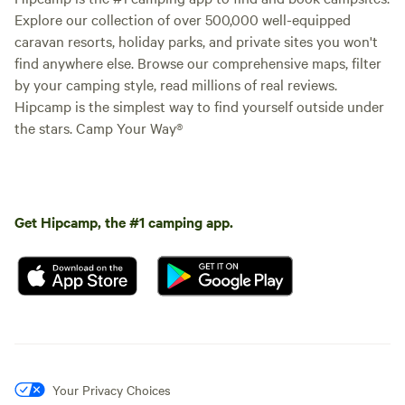
Explore our collection of over 500,000 well-equipped
caravan resorts, holiday parks, and private sites you won't
find anywhere else. Browse our comprehensive maps, filter
by your camping style, read millions of real reviews.
Hipcamp is the simplest way to find yourself outside under
the stars. Camp Your Way®
Get Hipcamp, the #1 camping app.
Your Privacy Choices