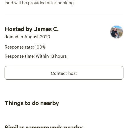
land will be provided after booking
Hosted by James C.
Joined in August 2020
Response rate: 100%
Response time: Within 13 hours
Contact host
Things to do nearby
Similar campgrounds nearby