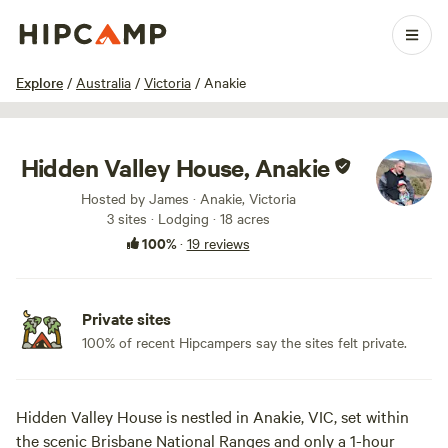
1 / 100
Explore
/
Australia
/
Victoria
/
Anakie
Hidden Valley House, Anakie
Hosted by James · Anakie, Victoria
3 sites · Lodging · 18 acres
100%
·
19 reviews
Private sites
100% of recent Hipcampers say the sites felt private.
Hidden Valley House is nestled in Anakie, VIC, set within
the scenic Brisbane National Ranges and only a 1-hour