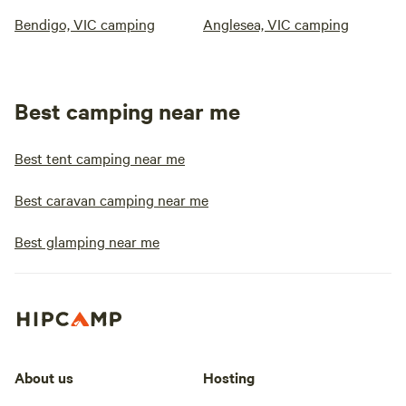
Bendigo, VIC camping
Anglesea, VIC camping
Best camping near me
Best tent camping near me
Best caravan camping near me
Best glamping near me
About us
Hosting