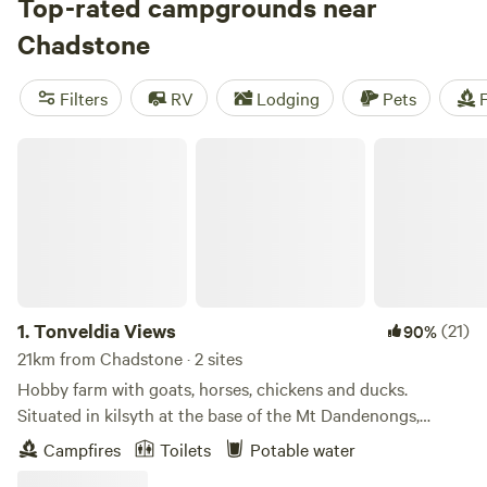
there's something for every budget. Looking for
Top-rated campgrounds near
recommendations? Check out our top campsites:
Chadstone
Rodborough Vale
(514 reviews),
Shacks at Kardella Park
(328 reviews), and
Iron Brook Donkey Farm
(381 reviews).
Filters
RV
Lodging
Pets
F
Popular facilities include potable water, pet-friendly
options, and cooking equipment. And if you're into
Tonveldia Views
whitewater paddling, fall fun, or wildlife watching, you're in
for a treat. Start planning your camping adventure now!
1.
Tonveldia Views
(21)
90%
21km from Chadstone · 2 sites
Hobby farm with goats, horses, chickens and ducks.
Situated in kilsyth at the base of the Mt Dandenongs,
stunning everchanging views of the Mt Dandenongs and
Campfires
Toilets
Potable water
wildlife. A short walk to the Mt Dandenong fire trail Track,