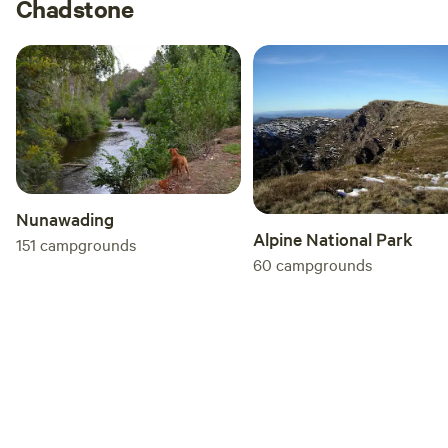
Chadstone
Nunawading
Alpine National Park
151
campgrounds
60
campgrounds