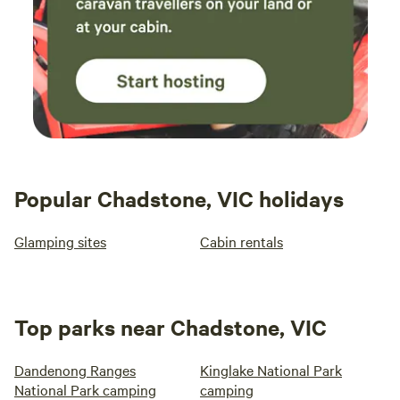
Popular Chadstone, VIC holidays
Glamping sites
Cabin rentals
Top parks near Chadstone, VIC
Dandenong Ranges
Kinglake National Park
National Park camping
camping