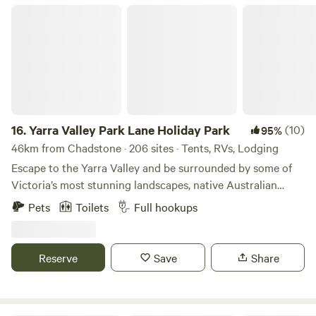
Yarra Valley Park Lane Holiday Park
16.
Yarra Valley Park Lane Holiday Park
(10)
95%
46km from Chadstone · 206 sites · Tents, RVs, Lodging
Escape to the Yarra Valley and be surrounded by some of
Victoria’s most stunning landscapes, native Australian
wildlife, wineries, eateries, and more! Choose your style of
Pets
Toilets
Full hookups
stay from glamping pods and tents to caravanning and
camping. There really is something for everyone. Relax with
the local wildlife under a Gumtree or by the lake, or hit the
Reserve
Save
Share
swimming pools, bike pump track, giant jumping cushions,
playgrounds, and more! We’ve got the whole family
covered. We look forward to welcoming you to Park Lane