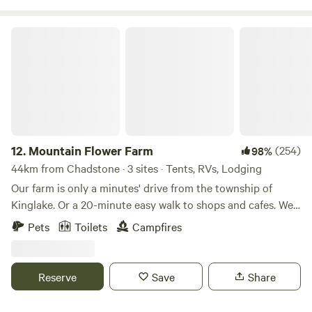
in style. Please note: in case of recent rains
2wd/campervans/RVs may have difficulties accessing the
Mountain Flower Farm
site!!
12.
Mountain Flower Farm
(254)
98%
44km from Chadstone · 3 sites · Tents, RVs, Lodging
Our farm is only a minutes' drive from the township of
Kinglake. Or a 20-minute easy walk to shops and cafes. We
are close to all the Yarra Valley and Kinglake Ranges have
Pets
Toilets
Campfires
to offer from wineries to the National Parks for hiking,
biking and 4WD driving. The farm is a small, hobby, flower
farm. Opening during Protea season for pick your own
Reserve
Save
Share
flowers and sheep feeding. Made up of 15 acres of working
land and 35 acres of bush land. We have a 2-acre orchard