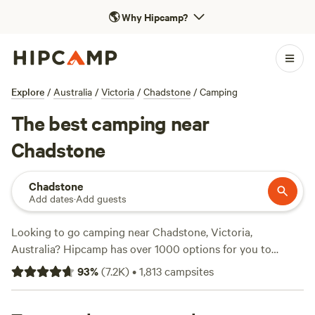
🌎
Why Hipcamp?
Explore
/
Australia
/
Victoria
/
Chadstone
/
Camping
The best camping near
Chadstone
Chadstone
Add dates
·
Add guests
Looking to go camping near Chadstone, Victoria,
Australia? Hipcamp has over 1000 options for you to
choose from! Whether you're a fan of tent camping, cabin
93
%
(
7.2K
)
•
1,813
campsites
rentals, or caravan parks, we've got you covered. With an
average price per night of $58 and options as low as $10,