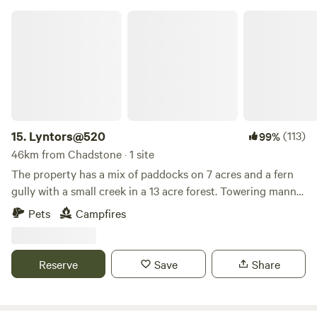
destination for adventure, relaxation, and everything in
Lyntors@520
between.
15.
Lyntors@520
(113)
99%
46km from Chadstone · 1 site
The property has a mix of paddocks on 7 acres and a fern
gully with a small creek in a 13 acre forest. Towering manna
gums and messmate dominate the property along with
Pets
Campfires
huge fern trees in the forest. There is a prepared flat site at
the front of the property where water could be provided
and room in paddocks for tents.
Reserve
Save
Share