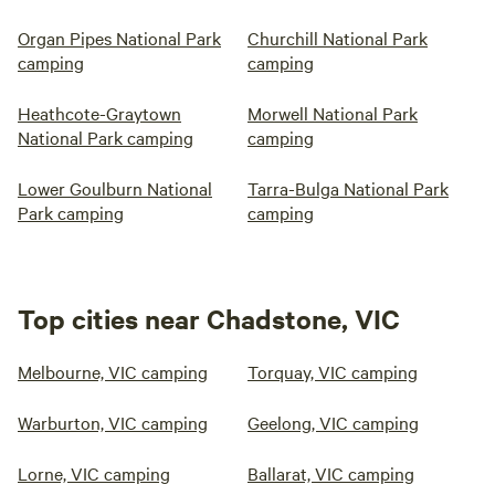
Organ Pipes National Park
Churchill National Park
camping
camping
Heathcote-Graytown
Morwell National Park
National Park camping
camping
Lower Goulburn National
Tarra-Bulga National Park
Park camping
camping
Top cities near Chadstone, VIC
Melbourne, VIC camping
Torquay, VIC camping
Warburton, VIC camping
Geelong, VIC camping
Lorne, VIC camping
Ballarat, VIC camping