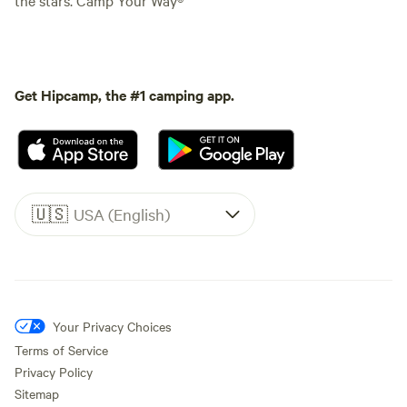
Get Hipcamp, the #1 camping app.
🇺🇸
USA (English)
Your Privacy Choices
Terms of Service
Privacy Policy
Sitemap