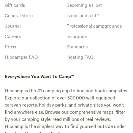
Gift cards
Becoming a Host
General store
Is my land a fit?
Journal
Professional campgrounds
Careers
Insurance
Press
Standards
Hipcamper FAQ
Hosting FAQ
Everywhere You Want To Camp™
Hipcamp is the #1 camping app to find and book campsites.
Explore our collection of over 500,000 well-equipped
caravan resorts, holiday parks, and private sites you won't
find anywhere else. Browse our comprehensive maps, filter
by your camping style, read millions of real reviews.
Hipcamp is the simplest way to find yourself outside under
the stars. Camp Your Way®