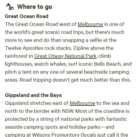
Where to go
Great Ocean Road
The Great Ocean Road west of
Melbourne
is one of
the world's great scenic road trips, but there’s much
more to see and do than snapping a selfie at the
Twelve Apostles rock stacks. Zipline above the
rainforest in
Great Otway National Park
, climb
lighthouses, watch whales, surf iconic Bells Beach, and
pitch a tent on any one of several beachside camping
areas. Road tripping doesn't get much better than this.
Gippsland and the Bays
Gippsland stretches east of
Melbourne
to the sea and
north to the border with NSW. Most of the coastline is
protected by a string of national parks with fantastic
seaside camping spots and holiday parks—and
camping at Wilsons Promontory (locals just call it the