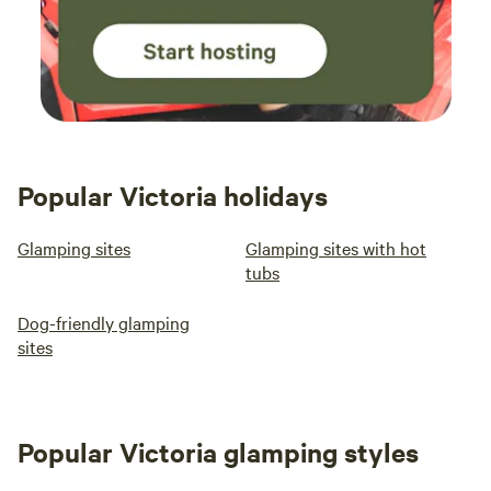
Popular Victoria holidays
Glamping sites
Glamping sites with hot
tubs
Dog-friendly glamping
sites
Popular Victoria glamping styles