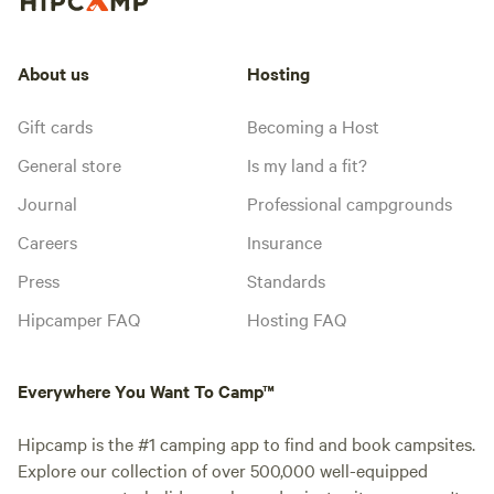
About us
Hosting
Gift cards
Becoming a Host
General store
Is my land a fit?
Journal
Professional campgrounds
Careers
Insurance
Press
Standards
Hipcamper FAQ
Hosting FAQ
Everywhere You Want To Camp™
Hipcamp is the #1 camping app to find and book campsites.
Explore our collection of over 500,000 well-equipped