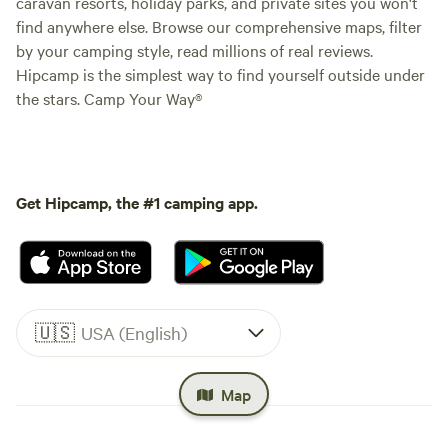
caravan resorts, holiday parks, and private sites you won't
find anywhere else. Browse our comprehensive maps, filter
by your camping style, read millions of real reviews.
Hipcamp is the simplest way to find yourself outside under
the stars. Camp Your Way®
Get Hipcamp, the #1 camping app.
🇺🇸
USA (English)
Map