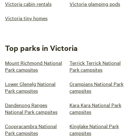
Victoria cabin rentals
Victoria glamping pods
Victoria tiny homes
Top parks in Victoria
Mount Richmond National
Terrick Terrick National
Park campsites
Park campsites
Lower Glenelg National
Grampians National Park
Park campsites
campsites
Dandenong Ranges
Kara Kara National Park
National Park campsites
campsites
Coopracambra National
Kinglake National Park
Park campsites
campsites