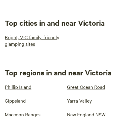
Top cities in and near Victoria
Bright, VIC family-friendly
glamping sites
Top regions in and near Victoria
Phillip Island
Great Ocean Road
Gippsland
Yarra Valley
Macedon Ranges
New England NSW