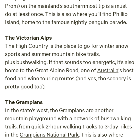
Prom) on the mainland’s southernmost tip is a must-
do at least once. This is also where you’ll find Phillip
Island, home to the famous nightly penguin parade.
The Victorian Alps
The High Country is the place to go for winter snow
sports and summer mountain bike trails,
plus bushwalking. If that sounds too energetic, it’s also
home to the Great Alpine Road, one of
Australia
's best
food and wine touring routes (and yes, the scenery is
pretty good too).
The Grampians
In the state's west, the Grampians are another
mountain playground with a network of bushwalking
trails, from quick 2-hour walking tracks to 3-day hikes
in the
Grampians National Park
. This is also where