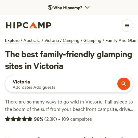
🌎
Why Hipcamp?
Explore
/
Australia
/
Victoria
/
Camping
/
Glamping
/
Family And Glam
The best family-friendly glamping
sites in Victoria
Victoria
Add dates
·
Add guests
There are so many ways to go wild in Victoria. Fall asleep to
the boom of the surf from your beachfront campsite, drive
one of the world's most scenic coastal roads, glamp it up in
96
%
(
2.3K
)
•
109
campsites
the middle of a vineyard, or touch the sky in the snow-
capped high country. If it's animal encounters you like,