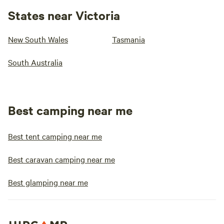
States near Victoria
New South Wales
Tasmania
South Australia
Best camping near me
Best tent camping near me
Best caravan camping near me
Best glamping near me