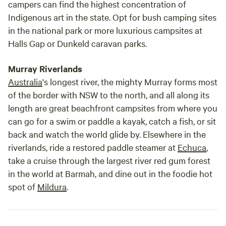
campers can find the highest concentration of
Indigenous art in the state. Opt for bush camping sites
in the national park or more luxurious campsites at
Halls Gap or Dunkeld caravan parks.
Murray Riverlands
Australia
's longest river, the mighty Murray forms most
of the border with NSW to the north, and all along its
length are great beachfront campsites from where you
can go for a swim or paddle a kayak, catch a fish, or sit
back and watch the world glide by. Elsewhere in the
riverlands, ride a restored paddle steamer at
Echuca
,
take a cruise through the largest river red gum forest
in the world at Barmah, and dine out in the foodie hot
spot of
Mildura
.