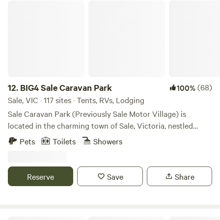
local attractions.
BIG4 Sale Caravan Park
12.
BIG4 Sale Caravan Park
(68)
100%
Sale, VIC · 117 sites · Tents, RVs, Lodging
Sale Caravan Park (Previously Sale Motor Village) is
located in the charming town of Sale, Victoria, nestled
along the Princes Highway, making it an ideal stop for
Pets
Toilets
Showers
travelers exploring the Gippsland region. The park offers a
peaceful retreat with a variety of accommodation options,
including self-contained cabins, powered, and unpowered
Reserve
Save
Share
sites. With amenities such as a modern camp kitchen, and
BBQ areas, Sale Caravan Park provides both comfort and
convenience