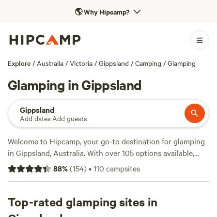
🌎
Why Hipcamp?
Explore
/
Australia
/
Victoria
/
Gippsland
/
Camping
/
Glamping
Glamping in Gippsland
Gippsland
Add dates
·
Add guests
Welcome to Hipcamp, your go-to destination for glamping
in Gippsland, Australia. With over 105 options available,
you'll find the perfect accommodation to suit your style.
88
%
(
154
)
•
110
campsites
Whether you're looking for a luxurious tent or a cosy cabin,
we've got you covered. Explore top campsites like
Tarra
Bulga Views
Top-rated glamping sites in
(69 reviews),
Clancy Springs, South Gippsland
(62 reviews), and
Briagalong Bush Getaway
(63 reviews) to