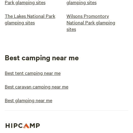
Park glamping sites
glamping sites
The Lakes National Park
Wilsons Promontory
glamping sites
National Park glamping
sites
Best camping near me
Best tent camping near me
Best caravan camping near me
Best glamping near me