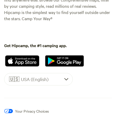
by your camping style, read millions of real reviews.
Hipcamp is the simplest way to find yourself outside under
the stars. Camp Your Way®
Get Hipcamp, the #1 camping app.
🇺🇸
USA (English)
Your Privacy Choices