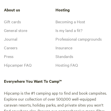
About us
Hosting
Gift cards
Becoming a Host
General store
Is my land a fit?
Journal
Professional campgrounds
Careers
Insurance
Press
Standards
Hipcamper FAQ
Hosting FAQ
Everywhere You Want To Camp™
Hipcamp is the #1 camping app to find and book campsites.
Explore our collection of over 500,000 well-equipped
caravan resorts, holiday parks, and private sites you won't
find anywhere else. Browse our comprehensive maps, filter