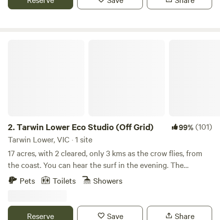
Narracan Falls for a day trip / picnic. (20min walk) Toilet
Block on site for campers. Bring your bikes or e bikes and
try Haunted hill bike track for fun. The Thorpdale Pub has
an amazing gin distillery in the underground for a relaxing
Tarwin Lower Eco Studio (Off Grid)
experience.
2.
Tarwin Lower Eco Studio (Off Grid)
(101)
99%
Tarwin Lower, VIC · 1 site
17 acres, with 2 cleared, only 3 kms as the crow flies, from
the coast. You can hear the surf in the evening. The
property is the bush refuge corner of a larger grazing
Pets
Toilets
Showers
property. Whilst sheep and cattle graze on one side of the
fence, the wildlife grazing on "our" side includes echidnas,
wombats, wallabies, possums, koalas, and is home to more
Reserve
Save
Share