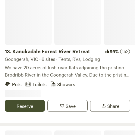
Kanukadale Forest River Retreat
13.
Kanukadale Forest River Retreat
(152)
99%
Goongerah, VIC · 6 sites · Tents, RVs, Lodging
We have 20 acres of lush river flats adjoining the pristine
Brodribb River in the Goongerah Valley. Due to the pristine,
clean water straight off the surrounding mountains and the
Pets
Toilets
Showers
rich fertile river flats, early settlers used this place as a
market garden to supply fruit and vegetables to the local
townsfolk. After our purchase in 2000, we turned it into a
Reserve
Save
Share
self-sufficient paradise, always welcoming visitors to come
and enjoy the land with us. Our BYO campsites are near the
river where you can reconnect with nature amongst the tall
trees. Kanukadale is a working Nature Retreat Sanctuary, so
Waters Edge Holiday Park