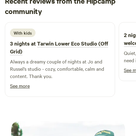
Recent reviews from the Hipcamp
Power and camp kitchen facilities also available. Plenty of
Jessica
room to play cricket or have a get-together. Whole or part
community
M
July 2026
of the property including main residence can be rented to
groups and functions are also welcome.
With kids
2 nig
welc
3 nights at
Tarwin Lower Eco Studio (Off
Grid)
Quiet
need 
Always a dreamy couple of nights at Jo and
Russel’s studio - cozy, comfortable, calm and
See 
content. Thank you.
See more