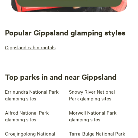
Popular Gippsland glamping styles
Gippsland cabin rentals
Top parks in and near Gippsland
Errinundra National Park
Snowy River National
glamping sites
Park glamping sites
Alfred National Park
Morwell National Park
glamping sites
glamping sites
Croajingolong National
Tarra-Bulga National Park