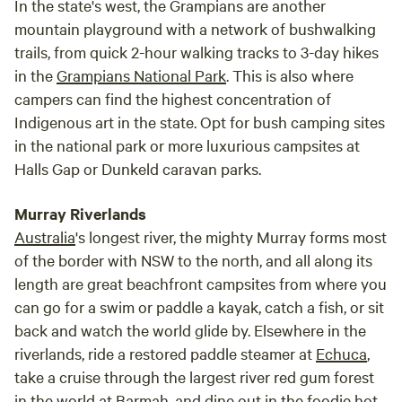
In the state's west, the Grampians are another
mountain playground with a network of bushwalking
trails, from quick 2-hour walking tracks to 3-day hikes
in the
Grampians National Park
. This is also where
campers can find the highest concentration of
Indigenous art in the state. Opt for bush camping sites
in the national park or more luxurious campsites at
Halls Gap or Dunkeld caravan parks.
Murray Riverlands
Australia
's longest river, the mighty Murray forms most
of the border with NSW to the north, and all along its
length are great beachfront campsites from where you
can go for a swim or paddle a kayak, catch a fish, or sit
back and watch the world glide by. Elsewhere in the
riverlands, ride a restored paddle steamer at
Echuca
,
take a cruise through the largest river red gum forest
in the world at Barmah, and dine out in the foodie hot