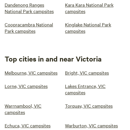
Dandenong Ranges
Kara Kara National Park
National Park campsites
campsites
Coopracambra National
Kinglake National Park
Park campsites
campsites
Top cities in and near Victoria
Melbourne, VIC campsites
Bright, VIC campsites
Lorne, VIC campsites
Lakes Entrance, VIC
campsites
Warrnambool, VIC
Torquay, VIC campsites
campsites
Echuca, VIC campsites
Warburton, VIC campsites