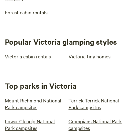
Forest cabin rentals
Popular Victoria glamping styles
Victoria cabin rentals
Victoria tiny homes
Top parks in Victoria
Mount Richmond National
Terrick Terrick National
Park campsites
Park campsites
Lower Glenelg National
Grampians National Park
Park campsites
campsites