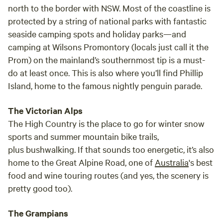
north to the border with NSW. Most of the coastline is
protected by a string of national parks with fantastic
seaside camping spots and holiday parks—and
camping at Wilsons Promontory (locals just call it the
Prom) on the mainland’s southernmost tip is a must-
do at least once. This is also where you’ll find Phillip
Island, home to the famous nightly penguin parade.
The Victorian Alps
The High Country is the place to go for winter snow
sports and summer mountain bike trails,
plus bushwalking. If that sounds too energetic, it’s also
home to the Great Alpine Road, one of
Australia
's best
food and wine touring routes (and yes, the scenery is
pretty good too).
The Grampians