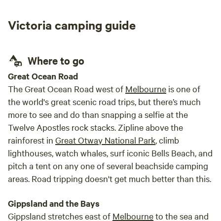
designed for comfort in nature. 2 x couples pods featuring
a queen bed with quality linen and towels 1x family pod
Victoria camping guide
(sleeps 5) includes a queen bed, bunk bed and single bed.
Each pod includes: • Extra pillows and blankets • Storage
and hanging space • Board games • Outdoor deck chairs
Where to go
The pods are designed to stay comfortable year-round—
cool in summer and cosy in winter. 🍳 Shared Facilities
Great Ocean Road
Guests have access to a well-equipped kitchen and
The Great Ocean Road west of
Melbourne
is one of
amenities, including: • BBQ, gas stove, fridge and freezer •
the world's great scenic road trips, but there’s much
Pots, pans, plates, cutlery and cooking essentials • Tea and
more to see and do than snapping a selfie at the
coffee facilities • Electric lighting in kitchen, bathroom and
Twelve Apostles rock stacks. Zipline above the
toilet areas bathrooms with: • Hot shower • Flushing toilet •
rainforest in
Great Otway National Park
, climb
Shampoo, conditioner and body wash • Towels and
lighthouses, watch whales, surf iconic Bells Beach, and
essentials provided Come and experience the beauty,
pitch a tent on any one of several beachside camping
simplicity and stillness of the Pyrenees.
areas. Road tripping doesn't get much better than this.
Gippsland and the Bays
Gippsland stretches east of
Melbourne
to the sea and