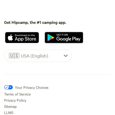
Get Hipcamp, the #1 camping app.
🇺🇸
USA (English)
Your Privacy Choices
Terms of Service
Privacy Policy
Sitemap
LLMS