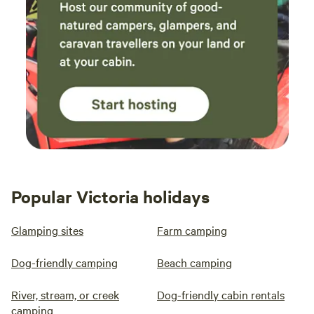
Popular Victoria holidays
Glamping sites
Farm camping
Dog-friendly camping
Beach camping
River, stream, or creek
Dog-friendly cabin rentals
camping