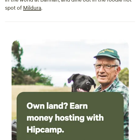
spot of
Mildura
.