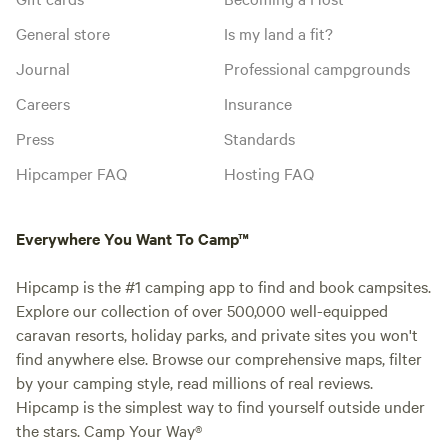
General store
Is my land a fit?
Journal
Professional campgrounds
Careers
Insurance
Press
Standards
Hipcamper FAQ
Hosting FAQ
Everywhere You Want To Camp™
Hipcamp is the #1 camping app to find and book campsites.
Explore our collection of over 500,000 well-equipped
caravan resorts, holiday parks, and private sites you won't
find anywhere else. Browse our comprehensive maps, filter
by your camping style, read millions of real reviews.
Hipcamp is the simplest way to find yourself outside under
the stars. Camp Your Way®