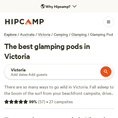
🌎
Why Hipcamp?
Explore
/
Australia
/
Victoria
/
Camping
/
Glamping
/
Glamping Pod
The best glamping pods in
Victoria
Victoria
Add dates
·
Add guests
There are so many ways to go wild in Victoria. Fall asleep to
the boom of the surf from your beachfront campsite, drive
one of the world's most scenic coastal roads, glamp it up in
99
%
(
57
)
•
27
campsites
the middle of a vineyard, or touch the sky in the snow-
capped high country. If it's animal encounters you like,