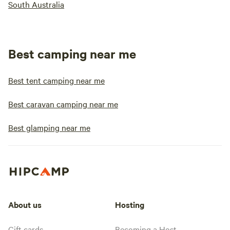
South Australia
Best camping near me
Best tent camping near me
Best caravan camping near me
Best glamping near me
About us
Hosting
Gift cards
Becoming a Host