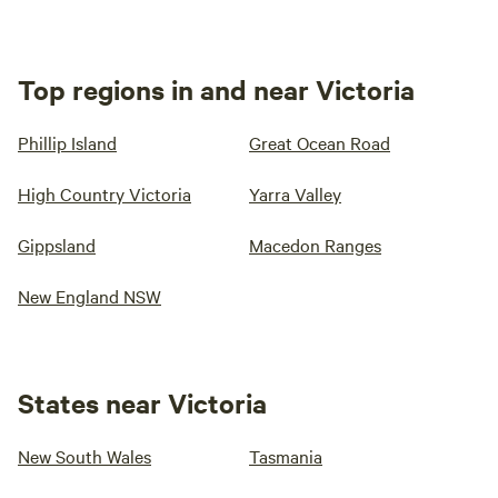
Top regions in and near Victoria
Phillip Island
Great Ocean Road
High Country Victoria
Yarra Valley
Gippsland
Macedon Ranges
New England NSW
States near Victoria
New South Wales
Tasmania