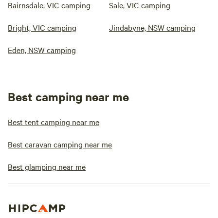
Bairnsdale, VIC camping
Sale, VIC camping
Bright, VIC camping
Jindabyne, NSW camping
Eden, NSW camping
Best camping near me
Best tent camping near me
Best caravan camping near me
Best glamping near me