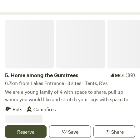
toilet facilities.
Home among the Gumtrees
5.
Home among the Gumtrees
(89)
96%
6.7km from Lakes Entrance · 3 sites · Tents, RVs
We are a young family of 4 with space to share, pull up
where you would like and stretch your legs with space to
move among the trees and surrounded by farmland and let
Pets
Campfires
your kids play on the equipment pat the horses and sheep
or take a 10min drive to Lakes Entrance or Metung Or take
a short stroll to the Nyerimilang heritage park with views of
Reserve
Save
Share
the Gippsland lakes There are no toilet or showers at this