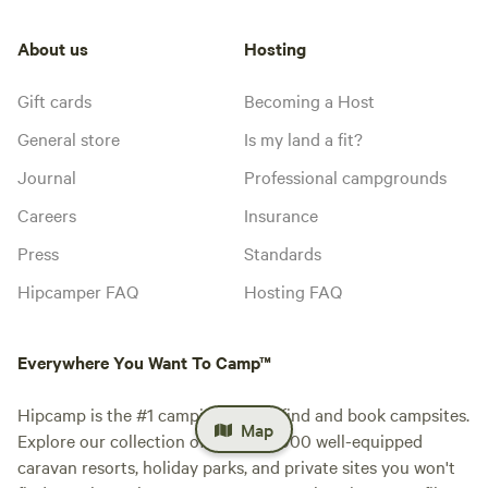
About us
Hosting
Gift cards
Becoming a Host
General store
Is my land a fit?
Journal
Professional campgrounds
Careers
Insurance
Press
Standards
Hipcamper FAQ
Hosting FAQ
Everywhere You Want To Camp™
Hipcamp is the #1 camping app to find and book campsites.
Map
Explore our collection of over 500,000 well-equipped
caravan resorts, holiday parks, and private sites you won't