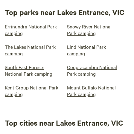
Top parks near Lakes Entrance, VIC
Errinundra National Park
Snowy River National
camping
Park camping
The Lakes National Park
Lind National Park
camping
camping
South East Forests
Coopracambra National
National Park camping
Park camping
Kent Group National Park
Mount Buffalo National
camping
Park camping
Top cities near Lakes Entrance, VIC