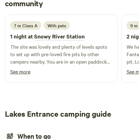
Charlotte
community
shower. Please take all rubbish with you on departure.
C
J
3 weeks ago
7 m Class A
With pets
9 m 
1 night at
Snowy River Station
2 nig
The site was lovely and plenty of levels spots
We ha
to set up with pre-loved fire pits by other
Fantas
campers nearby. You are in an open paddock
pit. 
with gorgeous, quiet cattle around. Andrew’s
nativ
See more
See 
communication and directions were fantastic.
could
The site is also a short walk to the beach and
weath
the Snowy River Estuary Walk in Marlo.
back 
Lakes Entrance camping guide
When to go