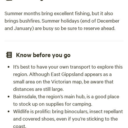
Summer months bring excellent fishing, but it also
brings bushfires. Summer holidays (end of December
and January) are busy so be sure to reserve ahead.
Know before you go
It’s best to have your own transport to explore this
region. Although East Gippsland appears as a
small area on the Victorian map, be aware that
distances are still large.
Bairnsdale, the region’s main hub, is a good place
to stock up on supplies for camping.
Wildlife is prolific: bring binoculars, insect repellant
and covered shoes, even if you’re sticking to the
coast.