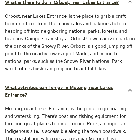
What is there to do in Orbost, near Lakes Entrance?
Orbost, near
Lakes Entrance
, is the place to grab a craft
beer or a treat from the many cafes and bakeries before
heading off into neighboring national parks, forests, and
beaches. Campers can stay at Orbost’s own caravan park on
the banks of the
Snowy River
. Orbost is a good jumping off
point to the nearby township of Marlo, and inland to
national parks, such as the
Snowy River
National Park
which offers bush camping and beautiful hikes.
What activities can I enjoy in Metung, near Lakes
Entrance?
Metung, near
Lakes Entrance
, is the place to go boating
and waterskiing. There’s boat and fishing equipment for
hire and great places to dine. Legend Rock, an important
indigenous site, is accessible along the town boardwalk.
The coastal and wilderness areas near Metung have