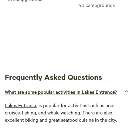
140
campgrounds
Frequently Asked Questions
What are some popular activities in Lakes Entrance?
Lakes Entrance
is popular for activities such as boat
cruises, fishing, and whale watching. There are also
excellent biking and great seafood cuisine in the city.