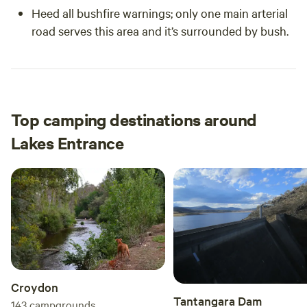
Heed all bushfire warnings; only one main arterial
road serves this area and it’s surrounded by bush.
Top camping destinations around
Lakes Entrance
Croydon
Tantangara Dam
143
campgrounds