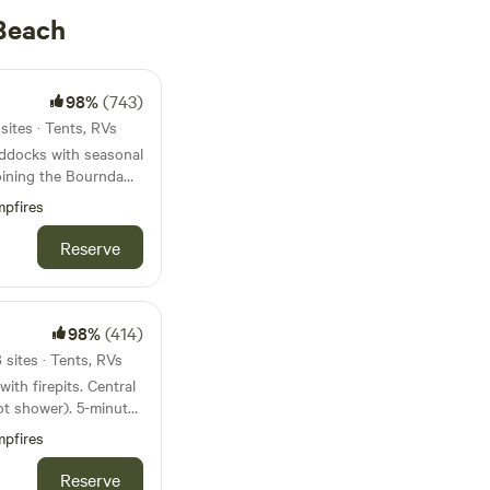
Beach
98%
(743)
sites · Tents, RVs
addocks with seasonal
joining the Bournda
s, wallabies and
pfires
y an echidna or deer!
e separate from the
Reserve
 has a few acres
 enjoy the natural
98%
(414)
sites · Tents, RVs
irepits. Central
of the farm, behind
wer). 5-minute
pfires
t on a stunning
 No loud
 Tathra. Bordering
Reserve
motorbikes. No