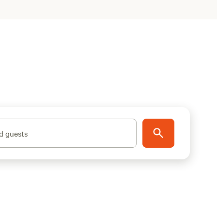
d guests