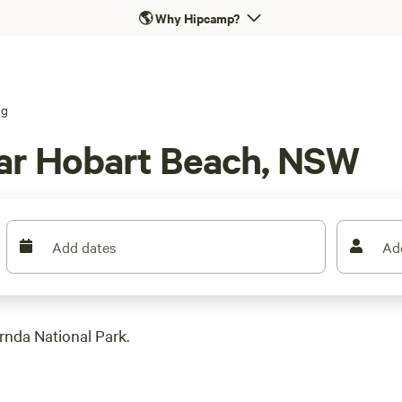
🌎
Why Hipcamp?
ng
ar Hobart Beach, NSW
Add dates
Ad
rnda National Park.