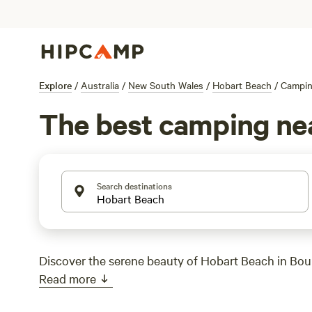
Explore
/
Australia
/
New South Wales
/
Hobart Beach
/
Campi
The best camping ne
Search destinations
Discover the serene beauty of Hobart Beach in Bou
Read more