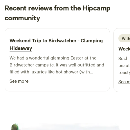
Recent reviews from the Hipcamp
Meg
community
M
N
April 2026
With
Weekend Trip to
Birdwatcher - Glamping
Hideaway
Week
We had a wonderful glamping Easter at the
Such 
Birdwatcher campsite. It was well outfitted and
beaut
filled with luxuries like hot shower (with
toast
shampoo!), lovely fairy lights, a galaxy
away 
See more
See 
projector and birdseed and birdbook for
an am
nature watching. Although others were
perfec
around, the site was private so it never felt like
we were in the company of other holidayers.
The kitchen was also well set up (even with a
jaffle iron for the fire!), but remember to bring
your own butter/oil. I'd also suggest an extra