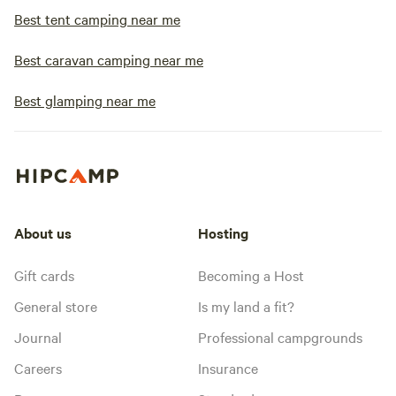
Best tent camping near me
Best caravan camping near me
Best glamping near me
About us
Hosting
Gift cards
Becoming a Host
General store
Is my land a fit?
Journal
Professional campgrounds
Careers
Insurance