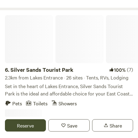
conditions for the perfect retreat. Simply being at SIBA
calms the senses and heals the mind. SIBA is a welcoming
and peaceful refuge and its unique atmosphere is well
Silver Sands Tourist Park
known to visitors.
6.
Silver Sands Tourist Park
(7)
100%
2.3km from Lakes Entrance · 26 sites · Tents, RVs, Lodging
Set in the heart of Lakes Entrance, Silver Sands Tourist
Park is the ideal and affordable choice for your East Coast
escape. For more than a century, Lakes Entrance has been a
Pets
Toilets
Showers
favourite holiday destination, famous for its fishing,
waterways, and stunning location where the Gippsland
Lakes meet the ocean at the iconic Ninety Mile Beach.
Reserve
Save
Share
Here, the climate is welcoming year-round — summer
sunshine softened by the ocean breeze and mild winters