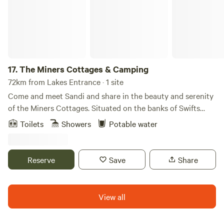
lounge, separate accommodation, modern toilet facilities,
sheltered BBQs as well as a camp kitchen. The park also
offers a swimming pool and tennis court. Let the caravan
and camping experience rejuvenate and relax you and your
family.
17.
The Miners Cottages & Camping
72km from Lakes Entrance · 1 site
Come and meet Sandi and share in the beauty and serenity
of the Miners Cottages. Situated on the banks of Swifts
Creek, the Miners Cottages offer complete solitude and
Toilets
Showers
Potable water
total comfort along with a convenient location from which
to access the region’s services and attractions. Come along
and discover the Omeo Region in all its glory, Summer,
Reserve
Save
Share
Autumn, Winter, and Spring.
View all