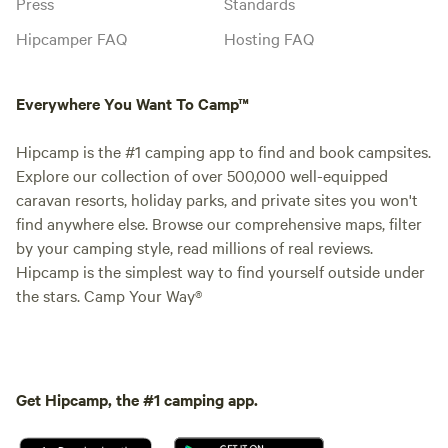
Press
Standards
Hipcamper FAQ
Hosting FAQ
Everywhere You Want To Camp™
Hipcamp is the #1 camping app to find and book campsites.
Explore our collection of over 500,000 well-equipped
caravan resorts, holiday parks, and private sites you won't
find anywhere else. Browse our comprehensive maps, filter
by your camping style, read millions of real reviews.
Hipcamp is the simplest way to find yourself outside under
the stars. Camp Your Way®
Get Hipcamp, the #1 camping app.