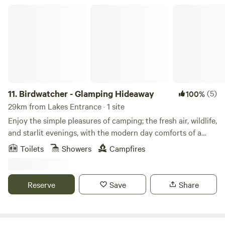
local attractions.
Birdwatcher - Glamping Hideaway
11.
Birdwatcher - Glamping Hideaway
(5)
100%
29km from Lakes Entrance · 1 site
Enjoy the simple pleasures of camping; the fresh air, wildlife,
and starlit evenings, with the modern day comforts of a
proper bed, wifi, and hot showers. This spacious bell tent
Toilets
Showers
Campfires
features a plush queen bed, a compact camp kitchen with
an undercover cooking and dining area surrounded by
birdsong and lush greenery. Our charming glamping tent is
Reserve
Save
Share
nestled within a serene country property shared with five
quaint holiday cottages. Enjoy the serenity of nature
without sacrificing modern essentials. Enjoy meals in the