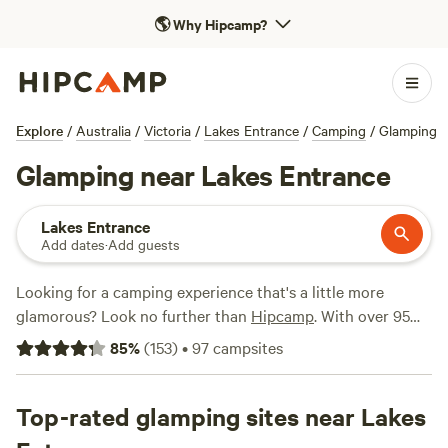
🌎
Why Hipcamp?
Explore
/
Australia
/
Victoria
/
Lakes Entrance
/
Camping
/
Glamping
Glamping near Lakes Entrance
Lakes Entrance
Add dates
·
Add guests
Looking for a camping experience that's a little more
glamorous? Look no further than
Hipcamp
. With over 95
options near Lakes Entrance, Victoria, specifically tailored
85
%
(
153
)
•
97
campsites
for glamping enthusiasts, you'll find the perfect spot to
unwind in style. From stunning views at
Tarra Bulga Views
(69 reviews) to the tranquil surroundings of
Top-rated glamping sites near Lakes
Briagalong
Bush Getaway
(63 reviews), and the secluded retreat at