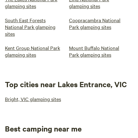
glamping sites
glamping sites
South East Forests
Coopracambra National
National Park glamping
Park glamping sites
sites
Kent Group National Park
Mount Buffalo National
glamping sites
Park glamping sites
Top cities near Lakes Entrance, VIC
Bright, VIC glamping sites
Best camping near me