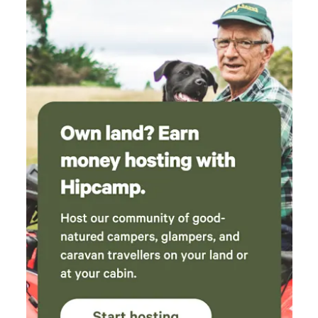
blanket if weather is cool; nights got a bit chilly
and we couldn't bring ourselves to leave the
heater on overnight. We'll be trying to
convince the whole family to come down for a
long weekend and book out a few cabins so we
can return!