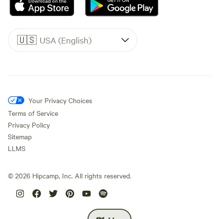
🇺🇸
USA (English)
Your Privacy Choices
Terms of Service
Privacy Policy
Sitemap
LLMS
©
2026
Hipcamp, Inc. All rights reserved.