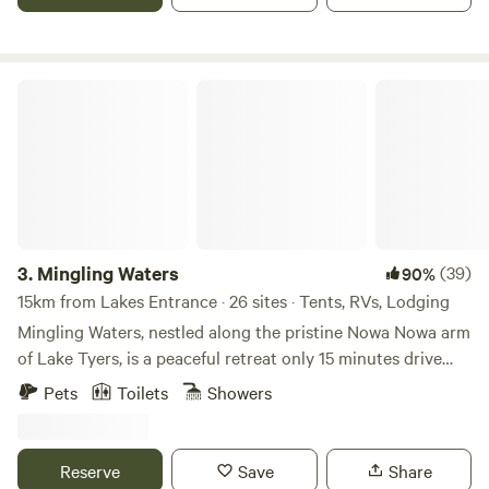
ensuite cabins and powered van and tent sites. Features -
Solar Heated Pool -Toddlers Pool -BBQ Facilities -Jumping
Pillow -Camp Kitchen -Laundry Facilities -Pet Friendly* -
Free Wifi
Mingling Waters
3.
Mingling Waters
(39)
90%
15km from Lakes Entrance · 26 sites · Tents, RVs, Lodging
Mingling Waters, nestled along the pristine Nowa Nowa arm
of Lake Tyers, is a peaceful retreat only 15 minutes drive
from the costal town of Lakes Entrance. Offering a range of
Pets
Toilets
Showers
charming, rustic accommodations. Guests can choose from
quaint cottages, bunkhouses, glamping and camping
accommodation or powered campsites, making it ideal for
Reserve
Save
Share
both solo escapes and group bookings. The park is well-