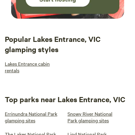
Popular Lakes Entrance, VIC
glamping styles
Lakes Entrance cabin
rentals
Top parks near Lakes Entrance, VIC
Errinundra National Park
Snowy River National
glamping sites
Park glamping sites
The Lakes National Park
Lind National Park