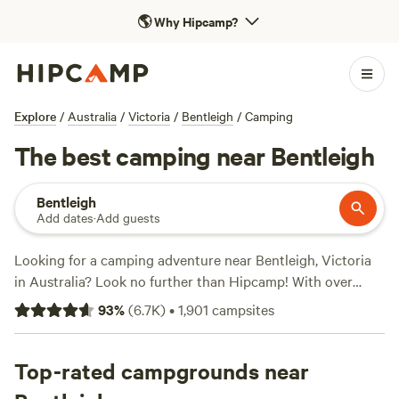
🌎
Why Hipcamp?
Explore
/
Australia
/
Victoria
/
Bentleigh
/
Camping
The best camping near Bentleigh
Bentleigh
Add dates
·
Add guests
Looking for a camping adventure near Bentleigh, Victoria
in Australia? Look no further than Hipcamp! With over
1000 options to choose from, you're sure to find the
93
%
(
6.7K
)
•
1,901
campsites
perfect campsite for your stay. Whether you prefer a cosy
cabin, a spacious caravan spot, or a picturesque tent site,
Hipcamp has got you covered. Plus, with an average price
Top-rated campgrounds near
per night of $58 and options as low as $10, there's