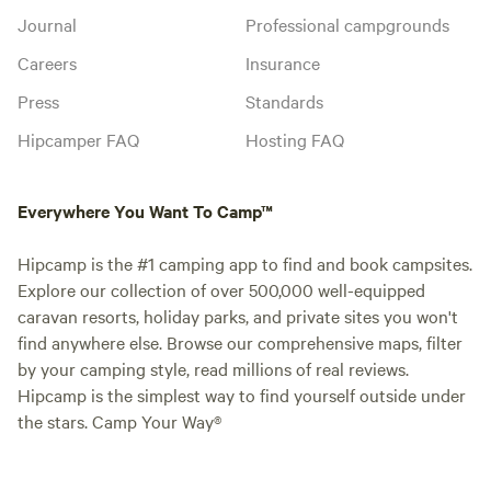
Journal
Professional campgrounds
Careers
Insurance
Press
Standards
Hipcamper FAQ
Hosting FAQ
Everywhere You Want To Camp™
Hipcamp is the #1 camping app to find and book campsites.
Explore our collection of over 500,000 well-equipped
caravan resorts, holiday parks, and private sites you won't
find anywhere else. Browse our comprehensive maps, filter
by your camping style, read millions of real reviews.
Hipcamp is the simplest way to find yourself outside under
the stars. Camp Your Way®