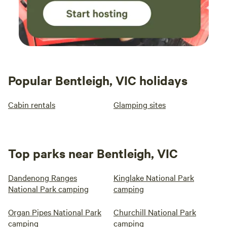
Popular Bentleigh, VIC holidays
Cabin rentals
Glamping sites
Top parks near Bentleigh, VIC
Dandenong Ranges
Kinglake National Park
National Park camping
camping
Organ Pipes National Park
Churchill National Park
camping
camping