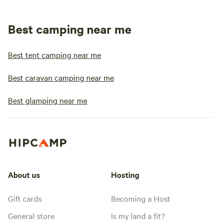
Best camping near me
Best tent camping near me
Best caravan camping near me
Best glamping near me
About us
Hosting
Gift cards
Becoming a Host
General store
Is my land a fit?