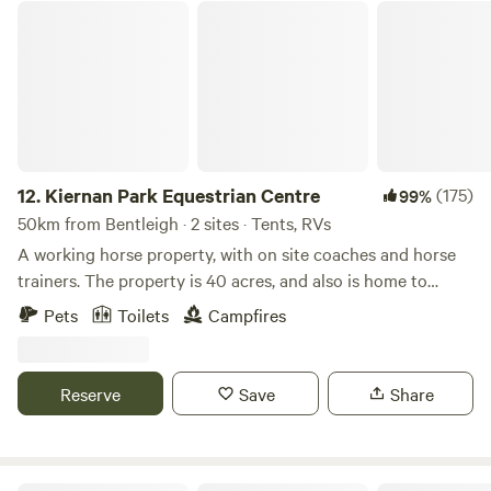
2wd/campervans/RVs may have difficulties accessing the
Kiernan Park Equestrian Centre
site!!
12.
Kiernan Park Equestrian Centre
(175)
99%
50km from Bentleigh · 2 sites · Tents, RVs
A working horse property, with on site coaches and horse
trainers. The property is 40 acres, and also is home to
numerous kangaroos, wombats, possums, goannas,
Pets
Toilets
Campfires
echidnas, lots of birds and other critters, as well as, of
course, lots of horses. We are dog friendly. There is a toilet
available. Good access for 2WD and caravans. Drinking
Reserve
Save
Share
water available. Campfires permitted when restrictions not
in place. There are lots of attractions nearby, including top
class wineries and restaurants, the Warburton walking trail,
fantastic mountain bike trails, the Redwood Forest, Kirth