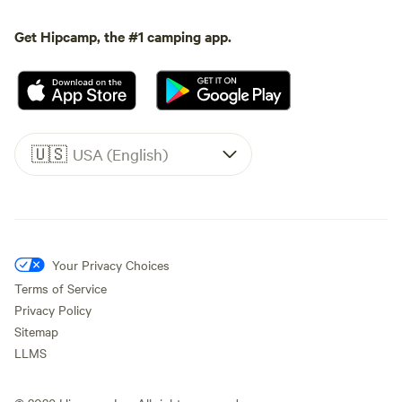
Get Hipcamp, the #1 camping app.
🇺🇸
USA (English)
Your Privacy Choices
Terms of Service
Privacy Policy
Sitemap
LLMS