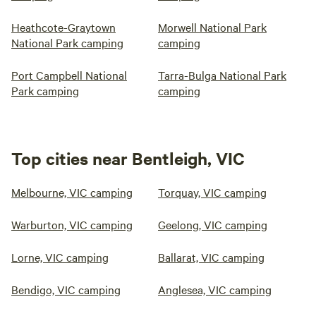
Heathcote-Graytown
Morwell National Park
National Park camping
camping
Port Campbell National
Tarra-Bulga National Park
Park camping
camping
Top cities near Bentleigh, VIC
Melbourne, VIC camping
Torquay, VIC camping
Warburton, VIC camping
Geelong, VIC camping
Lorne, VIC camping
Ballarat, VIC camping
Bendigo, VIC camping
Anglesea, VIC camping