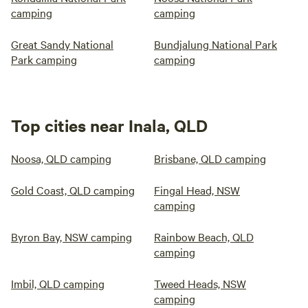
camping
camping
Great Sandy National
Bundjalung National Park
Park camping
camping
Top cities near Inala, QLD
Noosa, QLD camping
Brisbane, QLD camping
Gold Coast, QLD camping
Fingal Head, NSW
camping
Byron Bay, NSW camping
Rainbow Beach, QLD
camping
Imbil, QLD camping
Tweed Heads, NSW
camping