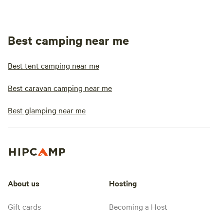
Best camping near me
Best tent camping near me
Best caravan camping near me
Best glamping near me
About us
Hosting
Gift cards
Becoming a Host