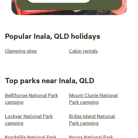
Popular Inala, QLD holidays
Glamping sites
Cabin rentals
Top parks near Inala, QLD
Bellthorpe National Park
Mount Clunie National
camping
Park camping
Lockyer National Park
Bribie Island National
camping
Park camping
Kondalilla National Park
Noosa National Park