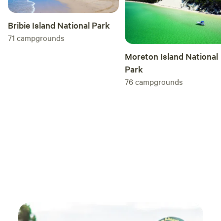
the creek maybe half full.
Bribie Island National Park
71
campgrounds
Moreton Island National
Park
76
campgrounds