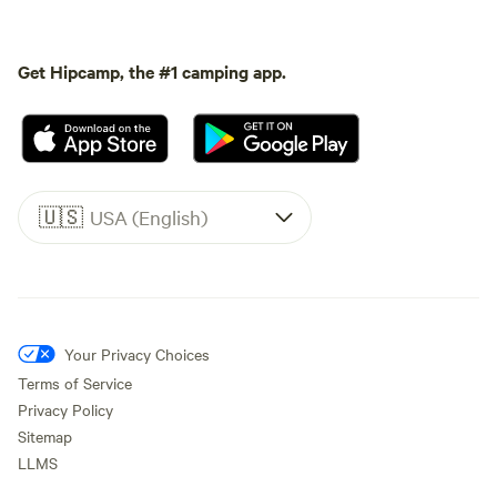
Get Hipcamp, the #1 camping app.
🇺🇸
USA (English)
Your Privacy Choices
Terms of Service
Privacy Policy
Sitemap
LLMS