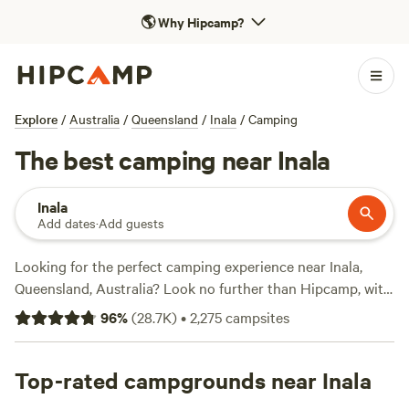
🌎
Why Hipcamp?
Explore
/
Australia
/
Queensland
/
Inala
/
Camping
The best camping near Inala
Inala
Add dates
·
Add guests
Looking for the perfect camping experience near Inala,
Queensland, Australia? Look no further than Hipcamp, with
over 5000 options to choose from. Whether you prefer
96
%
(
28.7K
)
•
2,275
campsites
pitching a tent, parking your caravan, or glamping in style,
there's something for everyone. With prices ranging from
as low as $5 to an average of $25 per night, camping has
Top-rated campgrounds near Inala
never been more affordable. Check out the top campsites