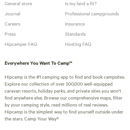
General store
Is my land a fit?
Journal
Professional campgrounds
Careers
Insurance
Press
Standards
Hipcamper FAQ
Hosting FAQ
Everywhere You Want To Camp™
Hipcamp is the #1 camping app to find and book campsites.
Explore our collection of over 500,000 well-equipped
caravan resorts, holiday parks, and private sites you won't
find anywhere else. Browse our comprehensive maps, filter
by your camping style, read millions of real reviews.
Hipcamp is the simplest way to find yourself outside under
the stars. Camp Your Way®