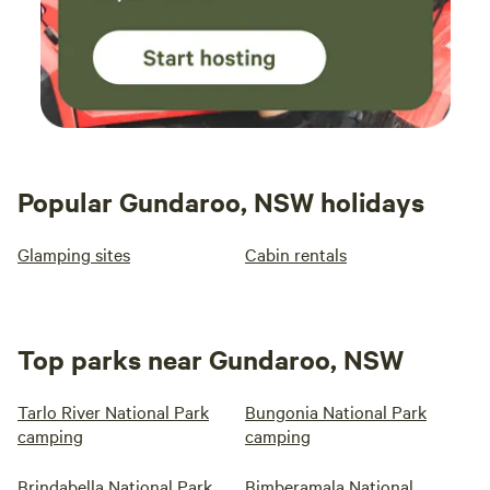
Popular Gundaroo, NSW holidays
Glamping sites
Cabin rentals
Top parks near Gundaroo, NSW
Tarlo River National Park
Bungonia National Park
camping
camping
Brindabella National Park
Bimberamala National