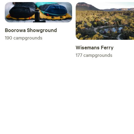
wombats, deer and even friendly goats that
wandered over looking for a pat. Pippa and
John were wonderful hosts—friendly,
welcoming and happy to help if needed. If
Boorowa Showground
you're looking for a peaceful bush camping
190
campgrounds
experience with abundant wildlife and great
Wisemans Ferry
hospitality, The Ridge is well worth a visit.
177
campgrounds