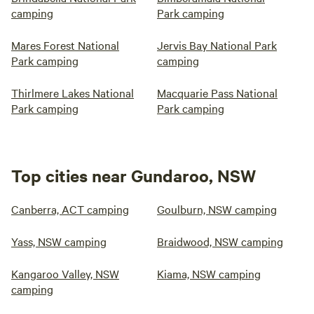
camping
Park camping
Mares Forest National
Jervis Bay National Park
Park camping
camping
Thirlmere Lakes National
Macquarie Pass National
Park camping
Park camping
Top cities near Gundaroo, NSW
Canberra, ACT camping
Goulburn, NSW camping
Yass, NSW camping
Braidwood, NSW camping
Kangaroo Valley, NSW
Kiama, NSW camping
camping