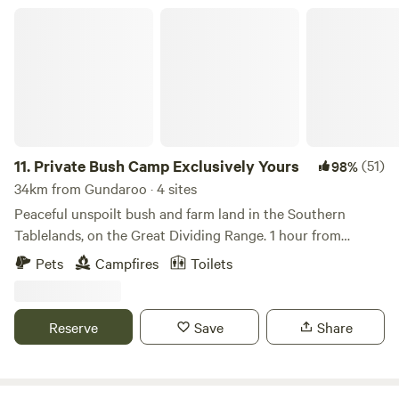
Private Bush Camp Exclusively Yours
11.
Private Bush Camp Exclusively Yours
(51)
98%
34km from Gundaroo · 4 sites
Peaceful unspoilt bush and farm land in the Southern
Tablelands, on the Great Dividing Range. 1 hour from
Canberra, 3 hours from Sydney. Suits tents, rooftop tents
Pets
Campfires
Toilets
and camper trailers only - no caravans or motor homes.
Drive 6.5km private dirt road off highway to access private
individual campsites along short bush tracks. Choice of
Reserve
Save
Share
small number of secluded locations on different parts of
the property; each booking enjoys their own private
camping area completely to themselves. Campfires allowed