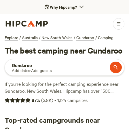
🌎
Why Hipcamp?
Explore
/
Australia
/
New South Wales
/
Gundaroo
/
Camping
The best camping near Gundaroo
Gundaroo
Add dates
·
Add guests
If you're looking for the perfect camping experience near
Gundaroo, New South Wales, Hipcamp has over 1500
options to choose from. With campsites like
Bahwidgee ~
97
%
(
3.8K
)
•
1,124
campsites
Tumut River
(390 reviews),
Tomakin River Camping
(314
reviews), and
'Elouera Vale' Farm
(207 reviews) receiving
rave reviews, you can trust that you're in for an amazing
Top-rated campgrounds near
experience. Whether you prefer fishing, swimming, or