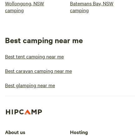
Wollongong, NSW
Batemans Bay, NSW
camping
camping
Best camping near me
Best tent camping near me
Best caravan camping near me
Best glamping near me
About us
Hosting