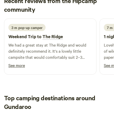
Recent reviews from the Hipcamp
peter
community
p
R
1 week ago
3 m pop-up camper
7 m
Weekend Trip to
The Ridge
1 nig
We had a great stay at The Ridge and would
Lovel
definitely recommend it. It's a lovely little
of wil
campsite that would comfortably suit 2–3
paper
camper trailers, centred around a well-stocked
See more
See 
campfire pit that made for a fantastic place to
relax in the evenings. The site could do with a
little levelling in places, but it's certainly not a
deal breaker—just bring a shovel if you like
your setup perfectly level! Access to the
Top camping destinations around
campsite was easy, and it's surrounded by
Gundaroo
beautiful bushland full of wildlife. During our
stay we saw plenty of birds, kangaroos,