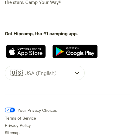
the stars. Camp Your Way®
Get Hipcamp, the #1 camping app.
🇺🇸
USA (English)
Your Privacy Choices
Terms of Service
Privacy Policy
Sitemap