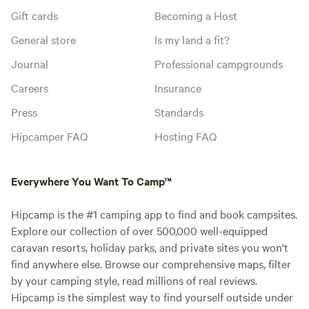
Gift cards
Becoming a Host
General store
Is my land a fit?
Journal
Professional campgrounds
Careers
Insurance
Press
Standards
Hipcamper FAQ
Hosting FAQ
Everywhere You Want To Camp™
Hipcamp is the #1 camping app to find and book campsites.
Explore our collection of over 500,000 well-equipped
caravan resorts, holiday parks, and private sites you won't
find anywhere else. Browse our comprehensive maps, filter
by your camping style, read millions of real reviews.
Hipcamp is the simplest way to find yourself outside under