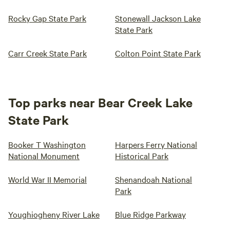
Rocky Gap State Park
Stonewall Jackson Lake
State Park
Carr Creek State Park
Colton Point State Park
Top parks near Bear Creek Lake
State Park
Booker T Washington
Harpers Ferry National
National Monument
Historical Park
World War II Memorial
Shenandoah National
Park
Youghiogheny River Lake
Blue Ridge Parkway