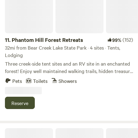
11.
Phantom Hill Forest Retreats
(152)
99%
32mi from Bear Creek Lake State Park · 4 sites · Tents,
Lodging
Three creek-side tent sites and an RV site in an enchanted
forest! Enjoy well maintained walking trails, hidden treasure
boxes, art and game station, scavenger hunts, gnome hide
Pets
Toilets
Showers
and seek, and learning about a working shiitake mushroom
farm! All sites are spaced out for maximum privacy - see
map! Each site includes a large propane grill, fire pit, solar
Reserve
string lights, tables and seating, hammocks, critter proof
boxes for food, and firewood available for purchase
(conveniently located at the site). Clean composting toilet
(serviced 2x a day). Epic outdoor shower (currently cold
Creekside Cool Bus
water only). Rental items include tents (we will set up for