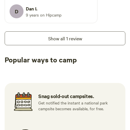
equipped kitchens and large covered
porches - some with beautiful views of
Dan I.
D
the lake. If you're up for a nice long walk,
9 years on Hipcamp
an easy to moderate 2-3 mile hike takes
you all the way around the lake. There's
a sandy beach with a snack bar that's
Show all 1 review
open in the summer months.
Popular ways to camp
Tent sites
RV sites
All to yours
Snag sold-out campsites.
Get notified the instant a national park
campsite becomes available, for free.