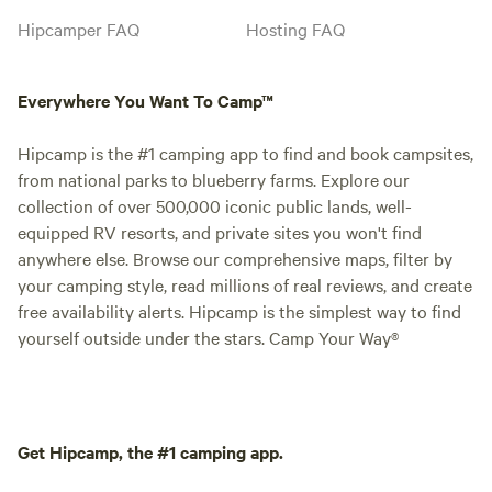
Hipcamper FAQ
Hosting FAQ
Everywhere You Want To Camp™
Hipcamp is the #1 camping app to find and book campsites,
from national parks to blueberry farms. Explore our
collection of over 500,000 iconic public lands, well-
equipped RV resorts, and private sites you won't find
anywhere else. Browse our comprehensive maps, filter by
your camping style, read millions of real reviews, and create
free availability alerts. Hipcamp is the simplest way to find
yourself outside under the stars. Camp Your Way®
Get Hipcamp, the #1 camping app.