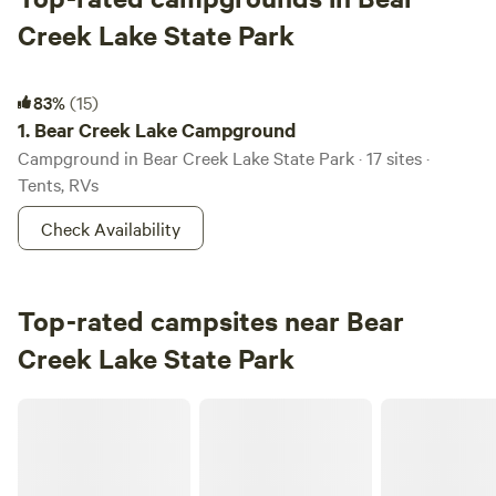
Creek Lake State Park
Bear Creek Lake Campground
83%
(15)
1.
Bear Creek Lake Campground
Campground in Bear Creek Lake State Park · 17 sites ·
Tents, RVs
Check Availability
Top-rated campsites near Bear
Creek Lake State Park
Private Lakefront Camp Free Kayaks