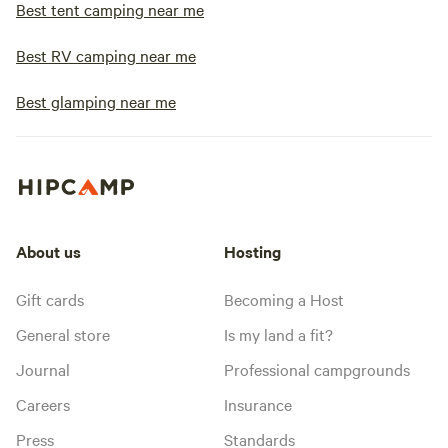
Best tent camping near me
Best RV camping near me
Best glamping near me
About us
Hosting
Gift cards
Becoming a Host
General store
Is my land a fit?
Journal
Professional campgrounds
Careers
Insurance
Press
Standards