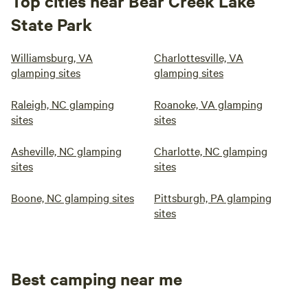
Top cities near Bear Creek Lake
State Park
Williamsburg, VA
Charlottesville, VA
glamping sites
glamping sites
Raleigh, NC glamping
Roanoke, VA glamping
sites
sites
Asheville, NC glamping
Charlotte, NC glamping
sites
sites
Boone, NC glamping sites
Pittsburgh, PA glamping
sites
Best camping near me