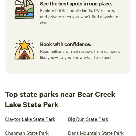
See the best spots in one place.
Explore 500K+ public lands, RV resorts,
and private sites you won't find anywhere
else.
Book with confidence.
Read millions of real reviews from campers
like you—so you know what to expect.
Top state parks near Bear Creek
Lake State Park
Claytor Lake State Park
Big Run State Park
Chapman State Park
Dans Mountain State Park