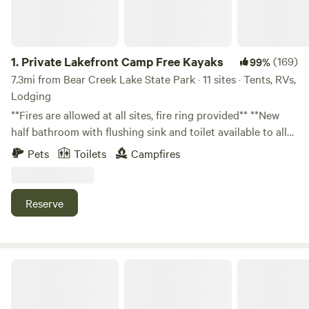
1.
Private Lakefront Camp Free Kayaks
(169)
99%
7.3mi from Bear Creek Lake State Park · 11 sites · Tents, RVs,
Lodging
**Fires are allowed at all sites, fire ring provided** **New
half bathroom with flushing sink and toilet available to all
campers. (3 Porta potties are also available)** Experience
Pets
Toilets
Campfires
the ultimate outdoor retreat on our stunning 56-acre
property in Buckingham County, Virginia. With a
combination of pristine waters, abundant wildlife, and
Reserve
serene camping sites, this is the perfect getaway for nature
lovers, anglers, and adventurers. Water Features 25-Acre
Lake: The centerpiece of the property, this expansive lake
features deep areas, a submerged dam, natural springs, and
Shireton
peaceful coves. It’s fully stocked with Bass, Crappie, Catfish,
and Brim, offering exceptional fishing opportunities. Two