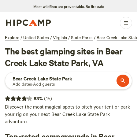
Most wildfires are preventable.
Be fire safe
Explore
/
United States
/
Virginia
/
State Parks
/
Bear Creek Lake Stat
The best glamping sites in Bear
Creek Lake State Park, VA
Bear Creek Lake State Park
Add dates
·
Add guests
83
%
(
15
)
Discover the most magical spots to pitch your tent or park
your rig on your next Bear Creek Lake State Park
adventure.
Top-rated campgrounds in Bear