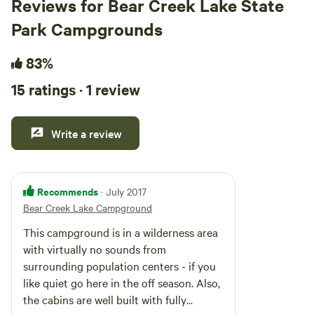
Reviews for Bear Creek Lake State
Park Campgrounds
83%
15 ratings · 1 review
Write a review
Recommends
· July 2017
Bear Creek Lake Campground
This campground is in a wilderness area
with virtually no sounds from
surrounding population centers - if you
like quiet go here in the off season. Also,
the cabins are well built with fully