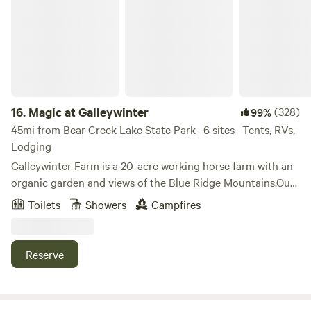
ahead of your visit to help us plan for your best stay
possible.
16.
Magic at Galleywinter
(328)
99%
45mi from Bear Creek Lake State Park · 6 sites · Tents, RVs,
Lodging
Galleywinter Farm is a 20-acre working horse farm with an
organic garden and views of the Blue Ridge Mountains.Our
whole farm fosters a sense of connection with nature, deep
Toilets
Showers
Campfires
restfulness and relaxation. Explore our woods trails,
beautiful spots to sit, or observe the horses. Our yoga and
mediation studio with its gorgeous smooth wood floors
Reserve
offers serenity, a space to sit, stretch, or practice
yoga.Galleywinter is a perfect place for a quiet getaway,
great hiking trails just 4 miles away - guests have easy