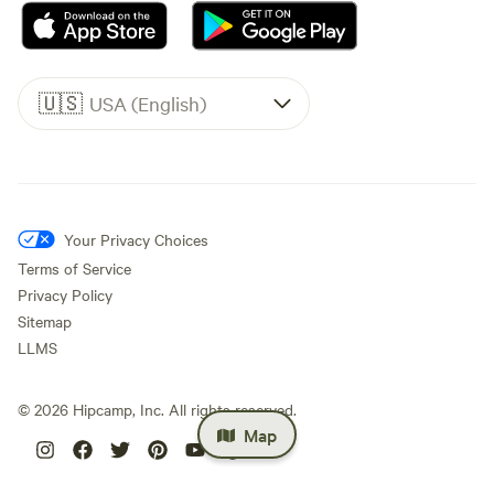
🇺🇸
USA (English)
Your Privacy Choices
Terms of Service
Privacy Policy
Sitemap
LLMS
©
2026
Hipcamp, Inc. All rights reserved.
Map