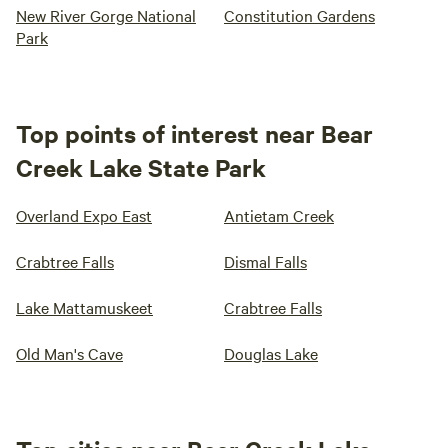
New River Gorge National
Constitution Gardens
Park
Top points of interest near Bear
Creek Lake State Park
Overland Expo East
Antietam Creek
Crabtree Falls
Dismal Falls
Lake Mattamuskeet
Crabtree Falls
Old Man's Cave
Douglas Lake