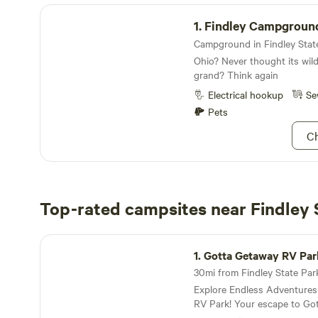
Findley Campground
1.
Findley Campgroun
Ohio? Never thought its wil
grand? Think again
Electrical hookup
Se
Pets
Ch
Top-rated campsites near Findley 
Gotta Getaway RV Park
1.
Gotta Getaway RV Par
Explore Endless Adventure
RV Park! Your escape to Gotta Getaway RV Park
puts you at the center of ex