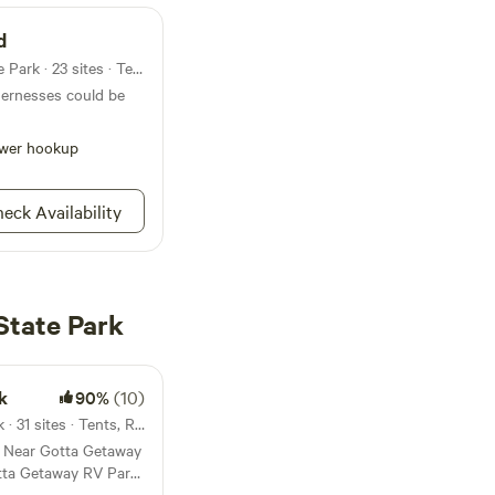
d
Campground in Findley State Park · 23 sites · Tents, RVs
dernesses could be
wer hookup
eck Availability
State Park
k
90%
(10)
30mi from Findley State Park · 31 sites · Tents, RVs
s Near Gotta Getaway
citement! Explore a