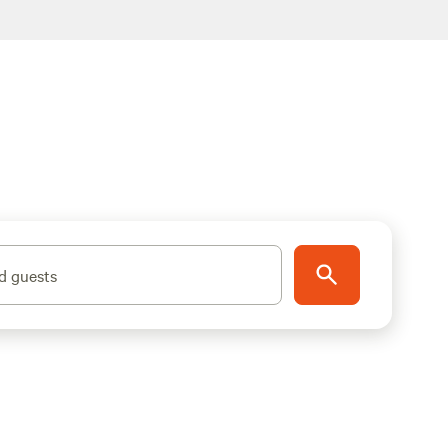
d guests