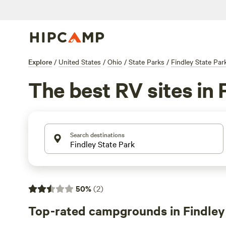
Explore
/
United States
/
Ohio
/
State Parks
/
Findley State Par
The best RV sites in 
Search destinations
50
%
(
2
)
Top-rated campgrounds in Findley