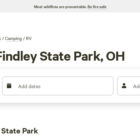
Most wildfires are preventable.
Be fire safe
k
/
Camping
/
RV
Findley State Park, OH
Add dates
Ad
 State Park