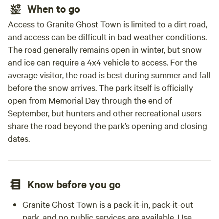
When to go
Access to Granite Ghost Town is limited to a dirt road,
and access can be difficult in bad weather conditions.
The road generally remains open in winter, but snow
and ice can require a 4x4 vehicle to access. For the
average visitor, the road is best during summer and fall
before the snow arrives. The park itself is officially
open from Memorial Day through the end of
September, but hunters and other recreational users
share the road beyond the park’s opening and closing
dates.
Know before you go
Granite Ghost Town is a pack-it-in, pack-it-out
park, and no public services are available. Use