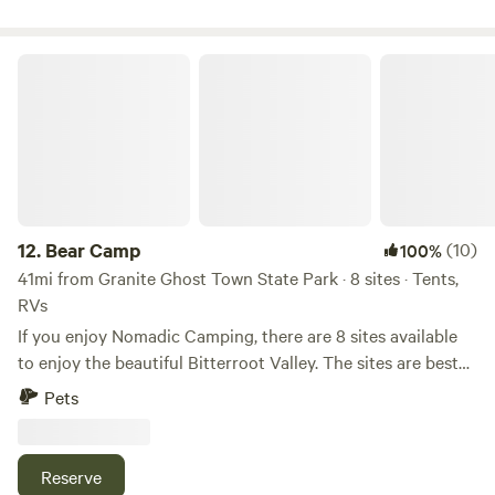
Code: XSTHVZJT
Bear Camp
12.
Bear Camp
(10)
100%
41mi from Granite Ghost Town State Park · 8 sites · Tents,
RVs
If you enjoy Nomadic Camping, there are 8 sites available
to enjoy the beautiful Bitterroot Valley. The sites are best
for self contained campers. There are no toilets, showers, or
Pets
potable water at these sites and no internet provided. Cell
service is good and there are unobstructed views of the
southern sky for satellite internet. Bring in/take out. No
Reserve
camp fires. You will have to drive on gravel road for a half