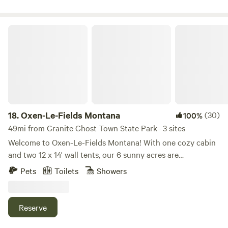
television show Yellowstone. Full hookups, including 50
amp power, water, and septic. Dogs are allowed but MUST
be in your physical presence at all times.
Oxen-Le-Fields Montana
18.
Oxen-Le-Fields Montana
(30)
100%
49mi from Granite Ghost Town State Park · 3 sites
Welcome to Oxen-Le-Fields Montana! With one cozy cabin
and two 12 x 14' wall tents, our 6 sunny acres are
surrounded by the Bitterroot National Forest. Whether
Pets
Toilets
Showers
you're hunting, hiking, or just looking for a quiet getaway,
the camp offers remarkable views including an abundance
of wildlife, Sula Peak, and forest hills as far as the eye can
Reserve
see. Nestled against the national forest, we have direct
access to forest roads that go for miles. Come discover the