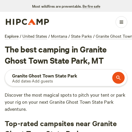
Most wildfires are preventable.
Be fire safe
Explore
/
United States
/
Montana
/
State Parks
/
Granite Ghost Town
The best camping in Granite
Ghost Town State Park, MT
Granite Ghost Town State Park
Add dates
·
Add guests
Discover the most magical spots to pitch your tent or park
your rig on your next Granite Ghost Town State Park
adventure.
Top-rated campsites near Granite