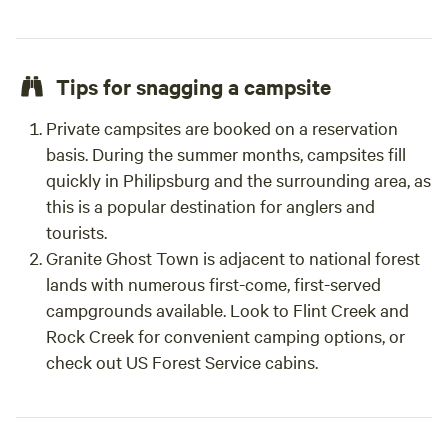
Tips for snagging a campsite
Private campsites are booked on a reservation
basis. During the summer months, campsites fill
quickly in Philipsburg and the surrounding area, as
this is a popular destination for anglers and
tourists.
Granite Ghost Town is adjacent to national forest
lands with numerous first-come, first-served
campgrounds available. Look to Flint Creek and
Rock Creek for convenient camping options, or
check out US Forest Service cabins.