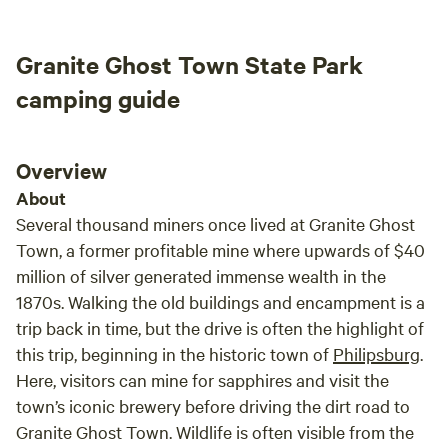
great 
the a
Granite Ghost Town State Park
was a
those
camping guide
would
our cl
Overview
About
Several thousand miners once lived at Granite Ghost
Town, a former profitable mine where upwards of $40
million of silver generated immense wealth in the
1870s. Walking the old buildings and encampment is a
trip back in time, but the drive is often the highlight of
this trip, beginning in the historic town of
Philipsburg
.
Here, visitors can mine for sapphires and visit the
town’s iconic brewery before driving the dirt road to
Granite Ghost Town. Wildlife is often visible from the