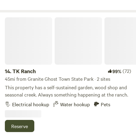
seasonally available. Surrounded by the irrigation ditch and
a private road for biking or walking on after dinner.
TK Ranch
14.
TK Ranch
(72)
99%
45mi from Granite Ghost Town State Park · 2 sites
This property has a self-sustained garden, wood shop and
seasonal creek. Always something happening at the ranch.
Electrical hookup
Water hookup
Pets
Reserve