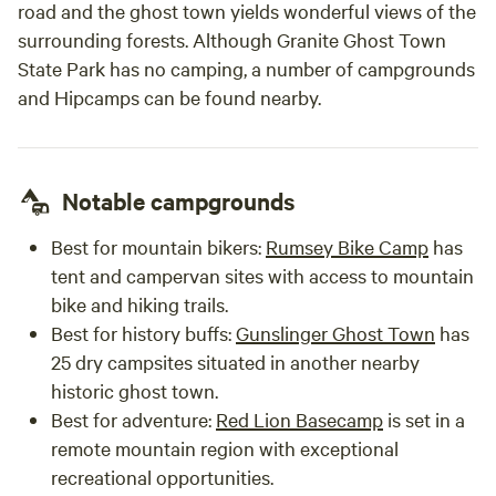
road and the ghost town yields wonderful views of the
surrounding forests. Although Granite Ghost Town
State Park has no camping, a number of campgrounds
and Hipcamps can be found nearby.
Notable campgrounds
Best for mountain bikers:
Rumsey Bike Camp
has
tent and campervan sites with access to mountain
bike and hiking trails.
Best for history buffs:
Gunslinger Ghost Town
has
25 dry campsites situated in another nearby
historic ghost town.
Best for adventure:
Red Lion Basecamp
is set in a
remote mountain region with exceptional
recreational opportunities.