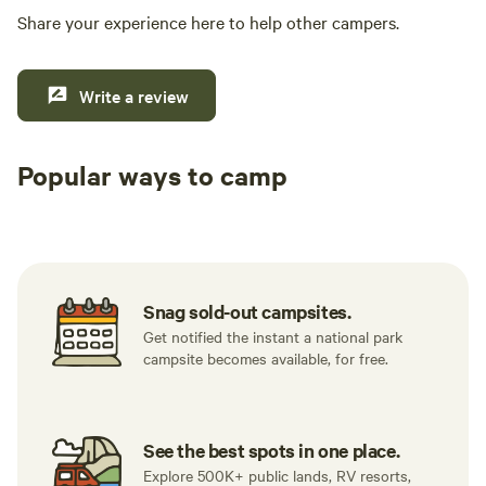
Share your experience here to help other campers.
Write a review
Popular ways to camp
Tent sites
RV sites
All to yours
Snag sold-out campsites.
Get notified the instant a national park
campsite becomes available, for free.
See the best spots in one place.
Explore 500K+ public lands, RV resorts,