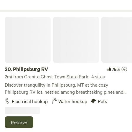
Philipsburg RV
20.
Philipsburg RV
(4)
75%
2mi from Granite Ghost Town State Park · 4 sites
Discover tranquility in Philipsburg, MT at the cozy
Philipsburg RV lot, nestled among breathtaking pines and
scenic views. Backed by nature's beauty and just moments
Electrical hookup
Water hookup
Pets
from town, it the perfect spot to unwind, explore, and
create lasting memories under Montana's big sky. Each RV
space has full hookups with 30 and 50 amp connections.
Reserve