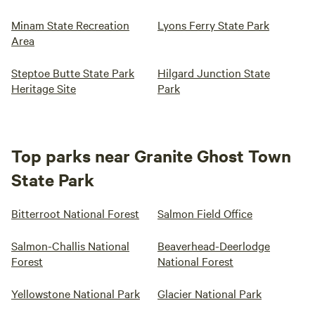
Minam State Recreation
Lyons Ferry State Park
Area
Steptoe Butte State Park
Hilgard Junction State
Heritage Site
Park
Top parks near Granite Ghost Town
State Park
Bitterroot National Forest
Salmon Field Office
Salmon-Challis National
Beaverhead-Deerlodge
Forest
National Forest
Yellowstone National Park
Glacier National Park