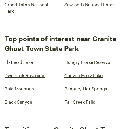
Grand Teton National
Sawtooth National Forest
Park
Top points of interest near Granite
Ghost Town State Park
Flathead Lake
Hungry Horse Reservoir
Dworshak Reservoir
Canyon Ferry Lake
Bald Mountain
Banbury Hot Springs
Black Canyon
Fall Creek Falls