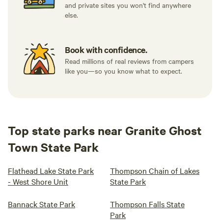
and private sites you won't find anywhere
else.
Book with confidence.
Read millions of real reviews from campers
like you—so you know what to expect.
Top state parks near Granite Ghost
Town State Park
Flathead Lake State Park
Thompson Chain of Lakes
- West Shore Unit
State Park
Bannack State Park
Thompson Falls State
Park