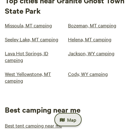
Top cities near Granite Ghost Town
State Park
Missoula, MT camping
Bozeman, MT camping
Seeley Lake, MT camping
Helena, MT camping
Lava Hot Springs, ID
Jackson, WY camping
camping
West Yellowstone, MT
Cody, WY camping
camping
Best camping near me
Map
Best tent camping near me