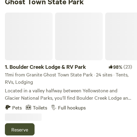
Ghost Town State Park
Boulder Creek Lodge & RV Park
1.
Boulder Creek Lodge & RV Park
(23)
98%
11mi from Granite Ghost Town State Park · 24 sites · Tents,
RVs, Lodging
Located in a valley halfway between Yellowstone and
Glacier National Parks, you’ll find Boulder Creek Lodge and
RV Park. Our place is special for what surrounds it, but it’s
Pets
Toilets
Full hookups
also special for what we have right here on the property. We
offer travelers RV sites (with hookup), tent and van
camping sites, and ten fully furnished, clean and
Reserve
comfortable cabins, Tipis and Conestoga Wagon for the