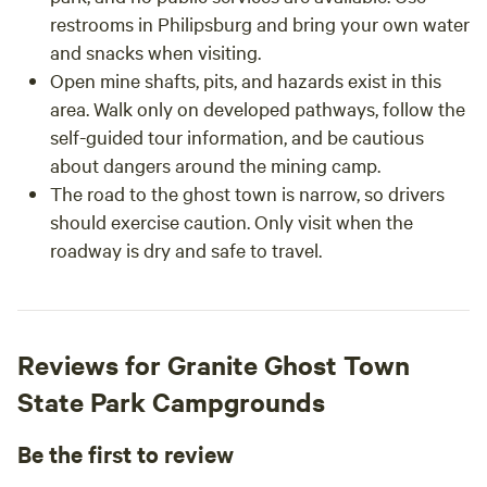
restrooms in Philipsburg and bring your own water
and snacks when visiting.
Open mine shafts, pits, and hazards exist in this
area. Walk only on developed pathways, follow the
self-guided tour information, and be cautious
about dangers around the mining camp.
The road to the ghost town is narrow, so drivers
should exercise caution. Only visit when the
roadway is dry and safe to travel.
Reviews for Granite Ghost Town
State Park Campgrounds
Be the first to review