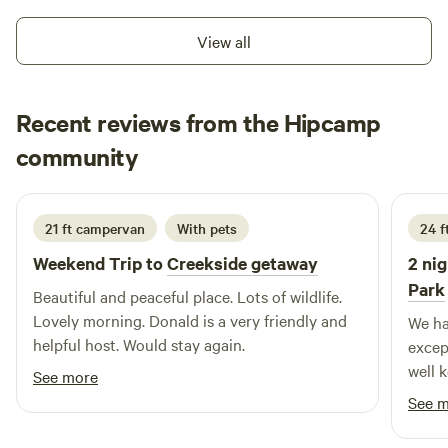
View all
Recent reviews from the Hipcamp
Nicole
community
N
T
5 days ago
21 ft campervan
With pets
24 ft
Weekend Trip to
Creekside getaway
2 nig
Park
Beautiful and peaceful place. Lots of wildlife.
Lovely morning. Donald is a very friendly and
We ha
helpful host. Would stay again.
excep
well 
See more
commu
See 
loung
about