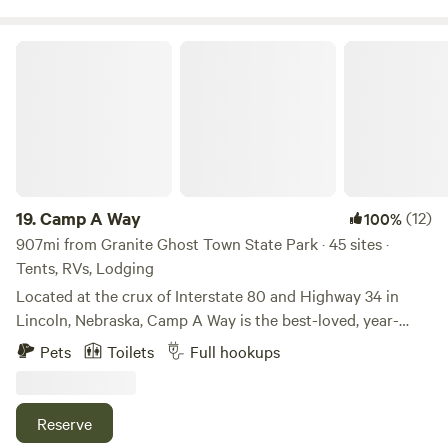
beauty of the Bitterroot at Oxen-Le-Fields Montana.
Nearby attractions include: • Bitterroot National Forest
Camp A Way
(immediate access) • Bitterroot River (1/2 mile) • Sula Peak
Lookout (5 miles) • Lost Trail Ski Resort (16 miles) • PRCA
rodeos in Darby (13 miles) • Lee Metcalf National Wildlife
Refuge (57 miles) • Daly Mansion in Hamilton (34 miles) •
Lake Como (17 miles) • Chief Joseph Ranch, site of
Yellowstone TV series (14 miles) • Big Hole National
Battlefield (33 miles)
19.
Camp A Way
(12)
100%
907mi from Granite Ghost Town State Park · 45 sites ·
Tents, RVs, Lodging
Located at the crux of Interstate 80 and Highway 34 in
Lincoln, Nebraska, Camp A Way is the best-loved, year-
round campground in the area. For over 50 years, Camp A
Pets
Toilets
Full hookups
Way has been the leader in providing the best guest
experiences and amenities.
Reserve