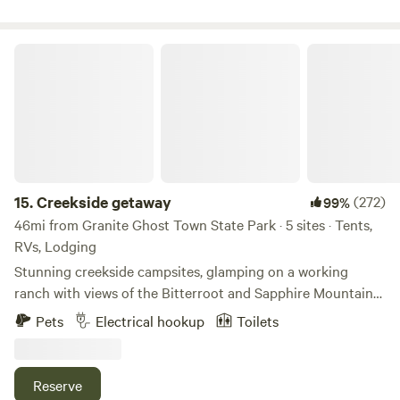
Creekside getaway
15.
Creekside getaway
(272)
99%
46mi from Granite Ghost Town State Park · 5 sites · Tents,
RVs, Lodging
Stunning creekside campsites, glamping on a working
ranch with views of the Bitterroot and Sapphire Mountains,
and stunning star gazing. Historic homeland of the Salish
Pets
Electrical hookup
Toilets
(Flathead) tribe. Eighty acres featuring an old apple
orchard, boulders, two creeks, and open areas for hiking,
birding, stargazing, and wildlife watching. Bathroom
Reserve
provided next to RV site. Potable water at nearby well head