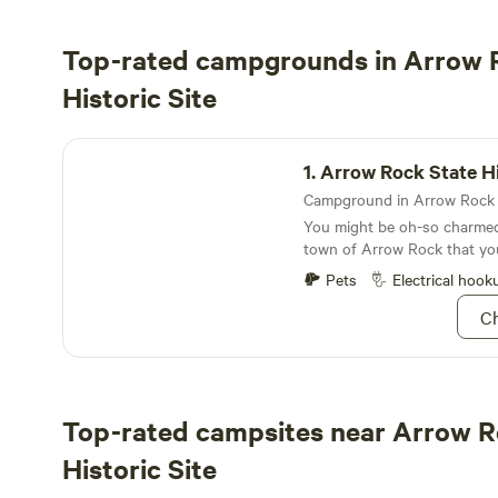
Top-rated campgrounds in Arrow 
Historic Site
Arrow Rock State Historic Site Campground
1.
Arrow Rock State Historic Site C
You might be oh-so charmed 
town of Arrow Rock that yo
spend the night…and we won
Pets
Electrical hook
Ch
Top-rated campsites near Arrow R
Historic Site