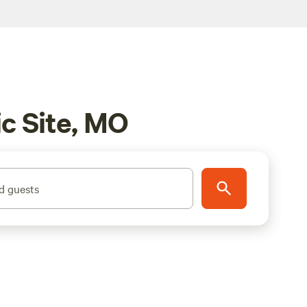
c Site, MO
d guests