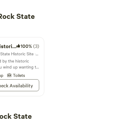
Rock State
ampground
100%
(3)
Campground in Arrow Rock State Historic Site · 47 sites · Tents, RVs
by the historic
u wind up wanting to
't blame you
up
Toilets
eck Availability
ock State