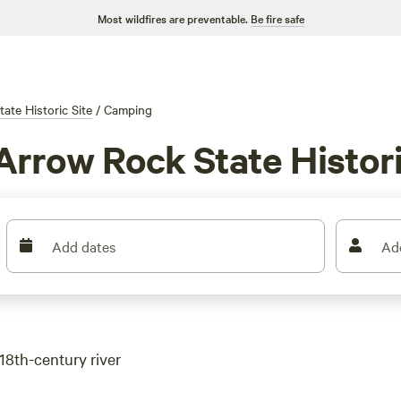
Most wildfires are preventable.
Be fire safe
ate Historic Site
/
Camping
Arrow Rock State Histori
Add dates
Ad
18th-century river