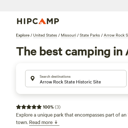
Explore
/
United States
/
Missouri
/
State Parks
/
Arrow Rock St
The best camping in 
Search destinations
100
%
(
3
)
Explore a unique park that encompasses part of an 
town.
Read more