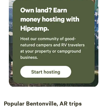
Popular Bentonville, AR trips