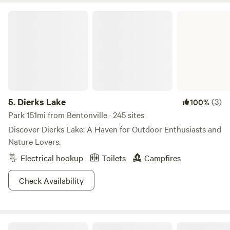
Dierks Lake
5.
Dierks Lake
(3)
100%
Park 151mi from Bentonville · 245 sites
Discover Dierks Lake: A Haven for Outdoor Enthusiasts and
Nature Lovers.
Electrical hookup
Toilets
Campfires
Check Availability
Camp Bentonville