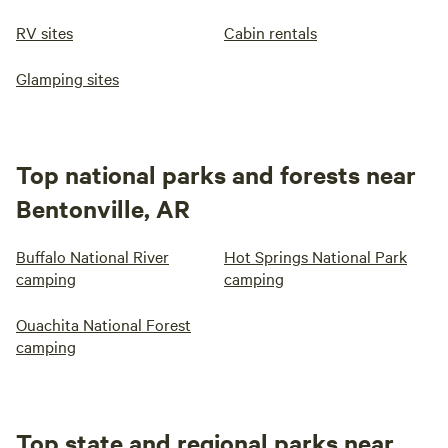
RV sites
Cabin rentals
Glamping sites
Top national parks and forests near
Bentonville, AR
Buffalo National River
Hot Springs National Park
camping
camping
Ouachita National Forest
camping
Top state and regional parks near