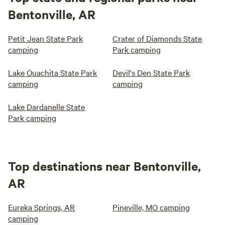
Bentonville, AR
Petit Jean State Park
Crater of Diamonds State
camping
Park camping
Lake Ouachita State Park
Devil's Den State Park
camping
camping
Lake Dardanelle State
Park camping
Top destinations near Bentonville,
AR
Eureka Springs, AR
Pineville, MO camping
camping