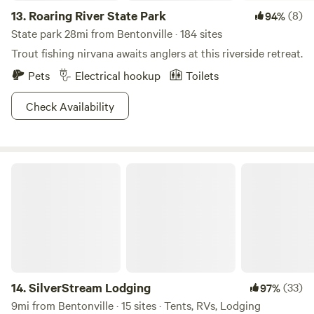
13.
Roaring River State Park
(8)
94%
State park 28mi from Bentonville · 184 sites
Trout fishing nirvana awaits anglers at this riverside retreat.
Pets
Electrical hookup
Toilets
Check Availability
SilverStream Lodging
14.
SilverStream Lodging
(33)
97%
9mi from Bentonville · 15 sites · Tents, RVs, Lodging