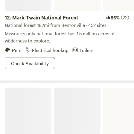
boating, and even some amazing caves to explore. Mother
Nature crushing it as usual.
12.
Mark Twain National Forest
(22)
86%
National forest 182mi from Bentonville · 452 sites
Missouri’s only national forest has 1.5 million acres of
wilderness to explore.
Pets
Electrical hookup
Toilets
Check Availability
Roaring River State Park