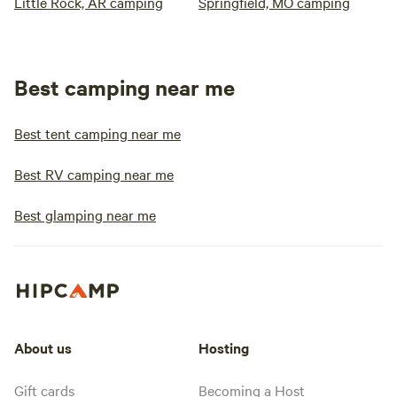
Little Rock, AR camping
Springfield, MO camping
Best camping near me
Best tent camping near me
Best RV camping near me
Best glamping near me
About us
Hosting
Gift cards
Becoming a Host