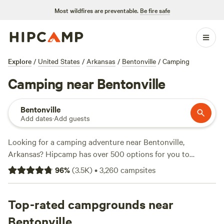
Most wildfires are preventable.
Be fire safe
Explore
/
United States
/
Arkansas
/
Bentonville
/
Camping
Camping near Bentonville
Bentonville
Add dates
·
Add guests
Looking for a camping adventure near Bentonville,
Arkansas? Hipcamp has over 500 options for you to
choose from. Whether you're into biking, hiking, or just
96
%
(
3.5K
)
•
3,260
campsites
enjoying the great outdoors, there's something for
everyone. With prices starting as low as $5 per night and an
average price of $30 per night, camping has never been
Top-rated campgrounds near
more affordable. Check out some of the top campsites with
Bentonville