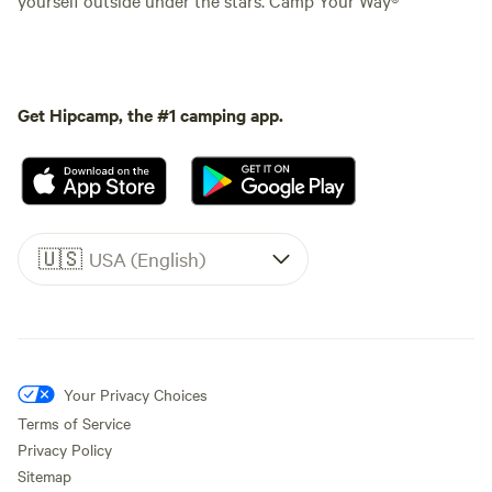
Get Hipcamp, the #1 camping app.
🇺🇸
USA (English)
Your Privacy Choices
Terms of Service
Privacy Policy
Sitemap