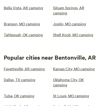
Bella Vista, AR camping
Siloam Springs, AR
camping
Branson, MO camping
Joplin, MO camping
Tahlequah, OK camping
Shell Knob, MO camping
Popular cities near Bentonville, AR
Fayetteville, AR camping
Kansas City, MO camping
Dallas, TX camping
Oklahoma City, OK
camping
Tulsa, OK camping
St Louis, MO camping