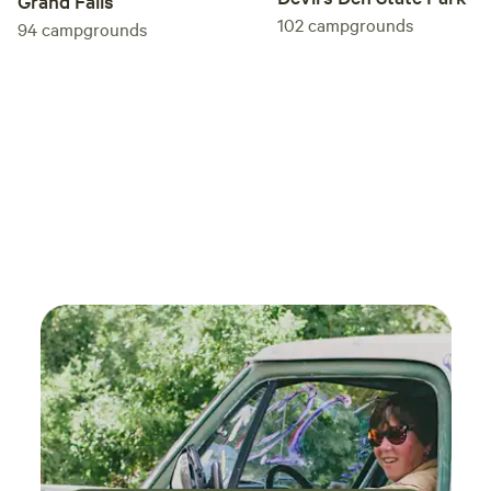
Grand Falls
102
campgrounds
94
campgrounds