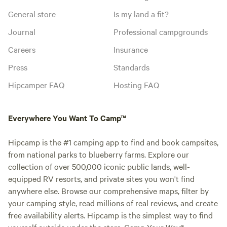
General store
Is my land a fit?
Journal
Professional campgrounds
Careers
Insurance
Press
Standards
Hipcamper FAQ
Hosting FAQ
Everywhere You Want To Camp™
Hipcamp is the #1 camping app to find and book campsites,
from national parks to blueberry farms. Explore our
collection of over 500,000 iconic public lands, well-
equipped RV resorts, and private sites you won't find
anywhere else. Browse our comprehensive maps, filter by
your camping style, read millions of real reviews, and create
free availability alerts. Hipcamp is the simplest way to find
yourself outside under the stars. Camp Your Way®