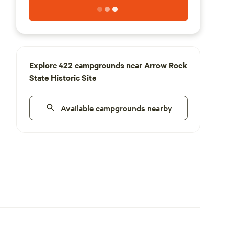
Explore 422 campgrounds near Arrow Rock
State Historic Site
Available campgrounds nearby