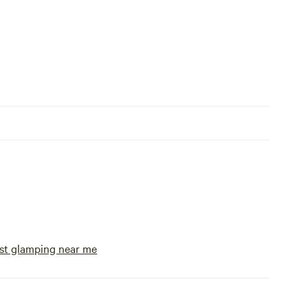
st glamping near me