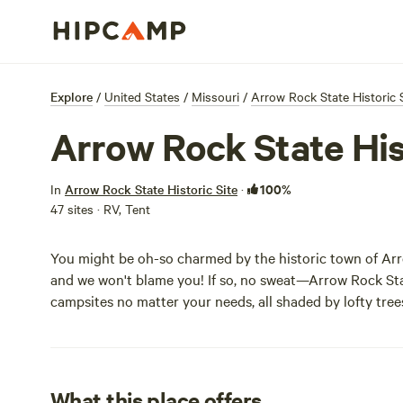
Explore
/
United States
/
Missouri
/
Arrow Rock State Historic 
Arrow Rock State Hi
100%
In
Arrow Rock State Historic Site
·
47 sites · RV, Tent
You might be oh-so charmed by the historic town of Ar
and we won't blame you! If so, no sweat—Arrow Rock Sta
campsites no matter your needs, all shaded by lofty tree
What this place offers