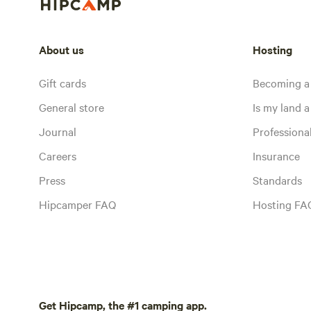
About us
Hosting
Gift cards
Becoming a
General store
Is my land a 
Journal
Profession
Careers
Insurance
Press
Standards
Hipcamper FAQ
Hosting FA
Get Hipcamp, the #1 camping app.