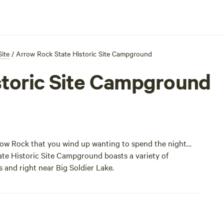
Site
/
Arrow Rock State Historic Site Campground
storic Site Campground
row Rock that you wind up wanting to spend the night…
te Historic Site Campground boasts a variety of
s and right near Big Soldier Lake.