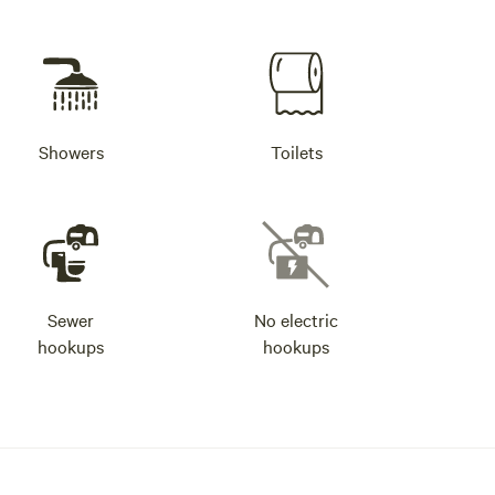
Showers
Toilets
Sewer
No electric
hookups
hookups