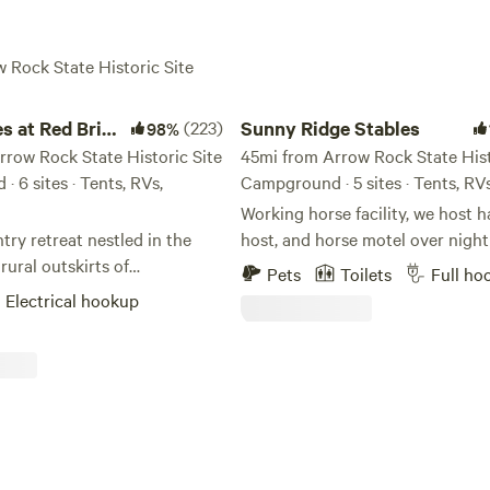
w Rock State Historic Site
at Red Brick Farmhouse
Sunny Ridge Stables
s at Red Brick
(223)
Sunny Ridge Stables
98%
e
rrow Rock State Historic Site
45mi from Arrow Rock State Hist
 6 sites · Tents, RVs,
Campground · 5 sites · Tents, RV
Working horse facility, we host h
try retreat nestled in the
host, and horse motel over night
rural outskirts of
boarding also. We have facilities
Pets
Toilets
Full ho
, Missouri. Our place consists
in to water and electric, we hav
Electrical hookup
sites with water and electric
and 110 amp, and allow dry camp
o camping sites and one on-
have 7 - 12x14 box stalls with fa
ailer for rent. Wifi is available
bucket hooks, we have a 40x40 
 except for Site 3. Green Acres
wooden paddock, we have a 120
 Farm is located just 50 miles
outdoor arena, we offer free wifi
s City off of I-70 at Exit 49.
guests. Reservations are require
off of I-70 your drive is less
busy spring through fall. We offer