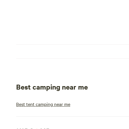
Best camping near me
Best tent camping near me