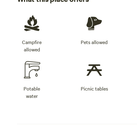
Campfire
Pets allowed
allowed
Potable
Picnic tables
water