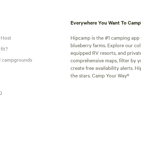
Everywhere You Want To Cam
 Host
Hipcamp is the #1 camping app t
blueberry farms. Explore our col
fit?
equipped RV resorts, and privat
al campgrounds
comprehensive maps, filter by yo
create free availability alerts. 
the stars. Camp Your Way®
Q