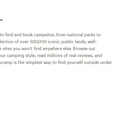
p™
o find and book campsites, from national parks to
lection of over 500,000 iconic public lands, well-
e sites you won't find anywhere else. Browse our
ur camping style, read millions of real reviews, and
Hipcamp is the simplest way to find yourself outside under