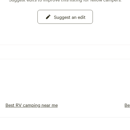
Suggest an edit
Best RV camping near me
Be