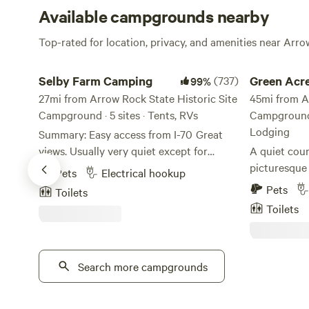
Available campgrounds nearby
Top-rated for location, privacy, and amenities near Arro
Selby Farm Camping
Green Acres 
Selby Farm Camping
(737)
Green Acre
99%
27mi from Arrow Rock State Historic Site
Farmhous
45mi from A
Campground · 5 sites · Tents, RVs
Campground ·
Lodging
Summary: Easy access from I-70 Great
views. Usually very quiet except for
A quiet coun
wildlife sounds Portapottie at both
picturesque 
Pets
Electrical hookup
camping areas Great star viewing.
Higginsville
Pets
Toilets
Excellent conditions for pets Hosts live
of three RV 
Toilets
nearby and are good communicators via
hookups, tw
text or phone. Hosts can direct you to
site travel tr
several local attractions and shopping
at all sites,
options. Hosts are happy to take
Search more campgrounds
at Red Brick
questions before, during, or after your
east of Kansa
stay. Narrative about Selby Farm: Selbys
Once you are 