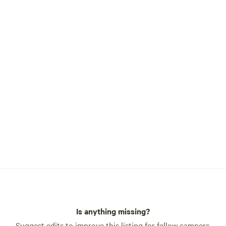
for booking. Look us up
iture, a large yard to walk
fire pit, a BBQ grill, and even
y
, is located in the town of
, about 5 miles from Red Brick
Red Shanty Cafe is open
urs, 11am - 8 pm and Fri and
9pm.
Is anything missing?
Suggest edits to improve this listing for fellow campers.