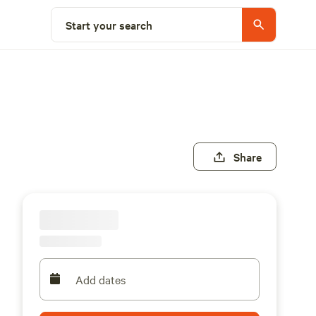
Start your search
Share
Add dates