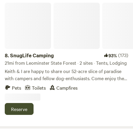
SnugLife Camping
8.
SnugLife Camping
(173)
93%
21mi from Leominster State Forest · 2 sites · Tents, Lodging
Keith & I are happy to share our 52-acre slice of paradise
with campers and fellow dog-enthusiasts. Come enjoy the
Souhegan River, the woods and the myriad activities that
Pets
Toilets
Campfires
southern NH has to offer. We're only 65 miles from Boston,
but feel like you've left the world behind... Find us on
Facebook, Twitter & Instagram: @snuglifecamping&nbsp; -
Reserve
because... The snuggle is real...