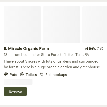
Miracle Organic Farm
6.
Miracle Organic Farm
(18)
94%
18mi from Leominster State Forest · 1 site · Tent, RV
I have about 3 acres with lots of gardens and surrounded
by forest. There is a huge organic garden and greenhouse.
We get lots of wildlife here. I'm about 20 minutes from
Pets
Toilets
Full hookups
Mount Wachusett and 5 minutes from the Quabbin. Lots of
hiking all around, including from my farm (a nice 3 mile
walk through a wildlife preserve). Worcester is about a 30
Reserve
minute drive. Lot's of lakes all around with good fishing.
The town of Barre has some excellent restaurants, a
grocery store, hardware store, etc. This is an organic farm