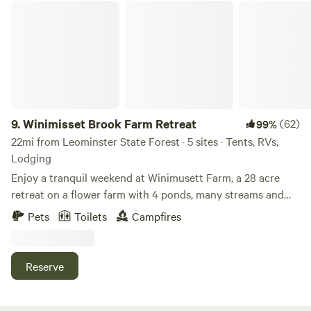
Winimisset Brook Farm Retreat
9.
Winimisset Brook Farm Retreat
(62)
99%
22mi from Leominster State Forest · 5 sites · Tents, RVs,
Lodging
Enjoy a tranquil weekend at Winimusett Farm, a 28 acre
retreat on a flower farm with 4 ponds, many streams and
rolling fields. Stay in an off grid cozy cabin in the woods
Pets
Toilets
Campfires
that can accommodate 2 people. Additional tent space
available. The cabin includes a queen mattress, wood stove,
outdoor fire pit, deck and a private outhouse. Hike up to
Reserve
the cabin, it’s a 5 minute walk from where you park. We
provide a gorilla cart for use in hauling your supplies up to
the cabin. During dry or frozen conditions guests with four