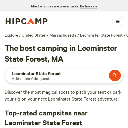
Most wildfires are preventable.
Be fire safe
Explore
/
United States
/
Massachusetts
/
Leominster State Forest
/
The best camping in Leominster
State Forest, MA
Leominster State Forest
Add dates
·
Add guests
Discover the most magical spots to pitch your tent or park
your rig on your next Leominster State Forest adventure.
Top-rated campsites near
Leominster State Forest