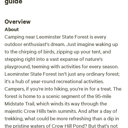
guide
Overview
About
Camping near Leominster State Forest is every
outdoor enthusiast's dream. Just imagine waking up
to the chirping of birds, zipping up your tent, and
stepping right into a vast expanse of nature's
playground, teeming with activities for every season.
Leominster State Forest isn't just any ordinary forest;
it's a hub of year-round recreational activities.
Campers, if you're into hiking, you're in for a treat. The
forest is home to a scenic segment of the 95-mile
Midstate Trail, which winds its way through the
majestic Crow Hills twin summits. And after a day of
trekking, what could be more refreshing than a dip in
the pristine waters of Crow Hill Pond? But that's not