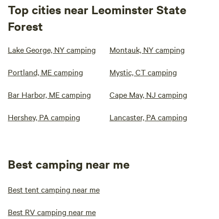
Top cities near Leominster State
Forest
Lake George, NY camping
Montauk, NY camping
Portland, ME camping
Mystic, CT camping
Bar Harbor, ME camping
Cape May, NJ camping
Hershey, PA camping
Lancaster, PA camping
Best camping near me
Best tent camping near me
Best RV camping near me