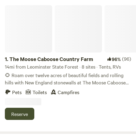
The Moose Caboose Country Farm
1.
The Moose Caboose Country Farm
(96)
96%
14mi from Leominster State Forest · 8 sites · Tents, RVs
🌻 Roam over twelve acres of beautiful fields and rolling
hills with New England stonewalls at The Moose Caboose
Country Farm! The land boasts seasonal organic fruits for
Pets
Toilets
Campfires
the plucking—including raspberries, peaches, pears, and
apples! 🪵 Forage in the woods for free firewood for a
campfire in a private peaceful country setting with
Reserve
excellent adventures and conveniences nearby including
local farms, grocery stores, breweries with live music, hiking
trails, and more! See a list of great places to visit below. ⛺️