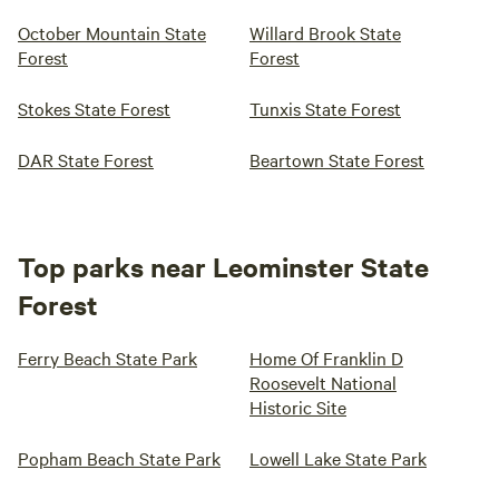
October Mountain State
Willard Brook State
Forest
Forest
Stokes State Forest
Tunxis State Forest
DAR State Forest
Beartown State Forest
Top parks near Leominster State
Forest
Ferry Beach State Park
Home Of Franklin D
Roosevelt National
Historic Site
Popham Beach State Park
Lowell Lake State Park