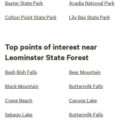
Baxter State Park
Acadia National Park
Colton Point State Park
Lily Bay State Park
Top points of interest near
Leominster State Forest
Bash Bish Falls
Bear Mountain
Black Mountain
Buttermilk Falls
Crane Beach
Cayuga Lake
Sebago Lake
Buttermilk Falls