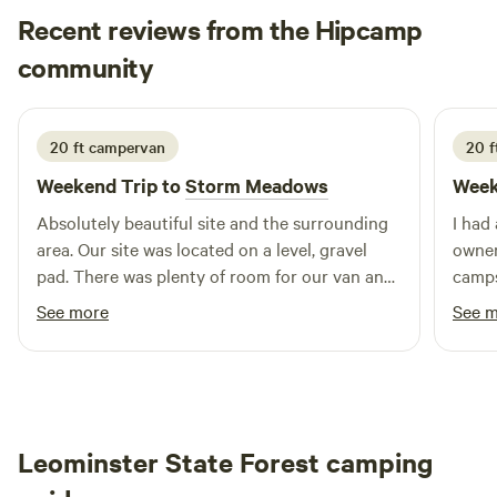
Recent reviews from the Hipcamp
Book your reservation today!
Brandon
community
B
5 days ago
20 ft campervan
20 f
Weekend Trip to
Storm Meadows
Week
Absolutely beautiful site and the surrounding
I had
area. Our site was located on a level, gravel
owner
pad. There was plenty of room for our van and
camps
to extend the awning. There is a pond down
The p
See more
See 
below (1 minute walk) and it’s stunning.
and we
Secluded and quiet… only sound is the running
clean
water. A+ site and hosts! Thank you guys!
again
Leominster State Forest camping