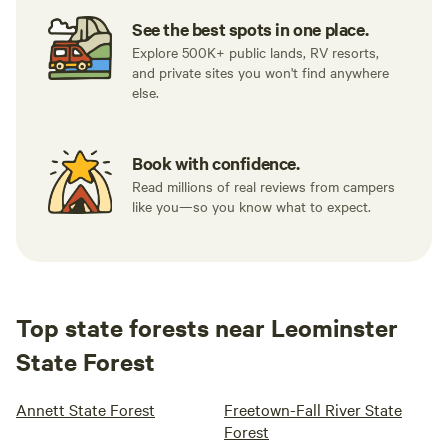
See the best spots in one place.
Explore 500K+ public lands, RV resorts,
and private sites you won't find anywhere
else.
Book with confidence.
Read millions of real reviews from campers
like you—so you know what to expect.
Top state forests near Leominster
State Forest
Annett State Forest
Freetown-Fall River State
Forest