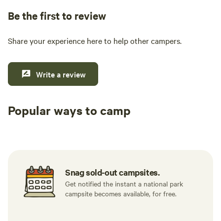
Be the first to review
Share your experience here to help other campers.
Write a review
Popular ways to camp
Tent sites
RV sites
All to yours
Snag sold-out campsites.
Get notified the instant a national park
campsite becomes available, for free.