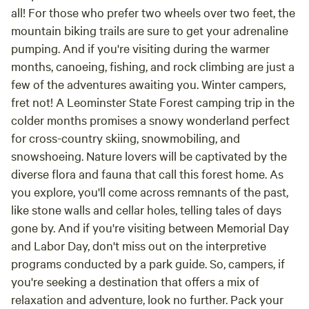
all! For those who prefer two wheels over two feet, the
mountain biking trails are sure to get your adrenaline
pumping. And if you're visiting during the warmer
months, canoeing, fishing, and rock climbing are just a
few of the adventures awaiting you. Winter campers,
fret not! A Leominster State Forest camping trip in the
colder months promises a snowy wonderland perfect
for cross-country skiing, snowmobiling, and
snowshoeing. Nature lovers will be captivated by the
diverse flora and fauna that call this forest home. As
you explore, you'll come across remnants of the past,
like stone walls and cellar holes, telling tales of days
gone by. And if you're visiting between Memorial Day
and Labor Day, don't miss out on the interpretive
programs conducted by a park guide. So, campers, if
you're seeking a destination that offers a mix of
relaxation and adventure, look no further. Pack your