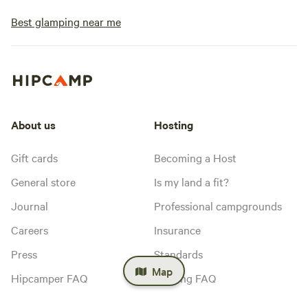
Best glamping near me
About us
Hosting
Gift cards
Becoming a Host
General store
Is my land a fit?
Journal
Professional campgrounds
Careers
Insurance
Press
Standards
Map
Hipcamper FAQ
Hosting FAQ