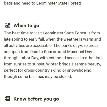
bags and head to Leominster State Forest!
When to go
The best time to visit Leominster State Forest is from
late spring to early fall, when the weather is warm and
all activities are accessible. The park's day-use areas
are open from 9am to 6pm around Memorial Day
through Labor Day, with extended access to other lots
from sunrise to sunset. Winter brings a serene beauty,
perfect for cross-country skiing or snowshoeing,
though some facilities may be closed.
Know before you go