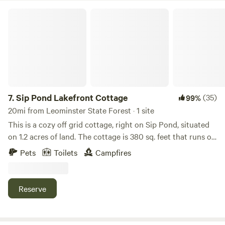
so you must use biodegradable products in you use my
Sip Pond Lakefront Cottage
dump station. No bleach11 We close for the winter season
from November 1 through the end of March.
7.
Sip Pond Lakefront Cottage
(35)
99%
20mi from Leominster State Forest · 1 site
This is a cozy off grid cottage, right on Sip Pond, situated
on 1.2 acres of land. The cottage is 380 sq. feet that runs on
a generator. There is a Port a potty, there is no running
Pets
Toilets
Campfires
water. The property has a dock and a fire pit. The pond is
114 acres, quiet and great for kayaking, SUPing, fishing etc.
Near by there are hiking trails, snow mobile trails. The
Reserve
Rhododendron State Park and Mt. Madonock are near by.