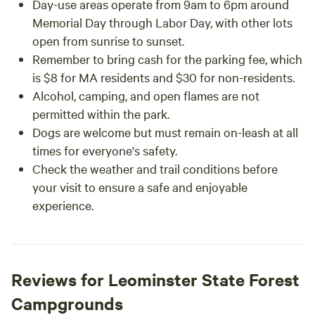
Day-use areas operate from 9am to 6pm around
Memorial Day through Labor Day, with other lots
open from sunrise to sunset.
Remember to bring cash for the parking fee, which
is $8 for MA residents and $30 for non-residents.
Alcohol, camping, and open flames are not
permitted within the park.
Dogs are welcome but must remain on-leash at all
times for everyone's safety.
Check the weather and trail conditions before
your visit to ensure a safe and enjoyable
experience.
Reviews for Leominster State Forest
Campgrounds