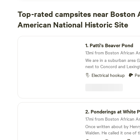
Top-rated campsites near Boston 
American National Historic Site
Patti's Beaver Pond
1.
Patti's Beaver Pond
We are in a suburban area (
next to Concord and Lexington. Thi
historical area with Lexington Battle Green,
Electrical hookup
Pe
historical houses and civil wa
are close to Walden Pond and many hiking and
bike trails. We are also clo
train to Boston and surroun
additional info about how to
Ponderings at White Pond
towns.
2.
Ponderings at White 
Once written about by Henr
Walden. He called it one of 
the world" . A magical place 