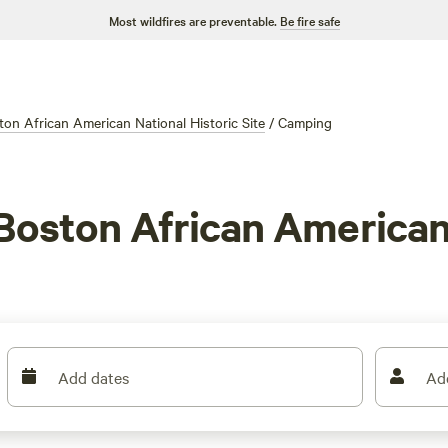
Most wildfires are preventable.
Be fire safe
ton African American National Historic Site
/
Camping
Boston African American 
Add dates
Ad