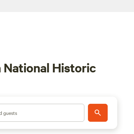
National Historic
d guests