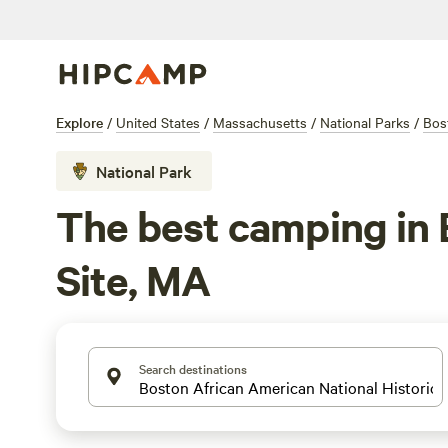
Explore
/
United States
/
Massachusetts
/
National Parks
/
Bos
National Park
The best camping in 
Site, MA
Search destinations