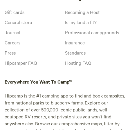
Gift cards
Becoming a Host
General store
Is my land a fit?
Journal
Professional campgrounds
Careers
Insurance
Press
Standards
Hipcamper FAQ
Hosting FAQ
Everywhere You Want To Camp™
Hipcamp is the #1 camping app to find and book campsites,
from national parks to blueberry farms. Explore our
collection of over 500,000 iconic public lands, well-
equipped RV resorts, and private sites you won't find
anywhere else. Browse our comprehensive maps, filter by