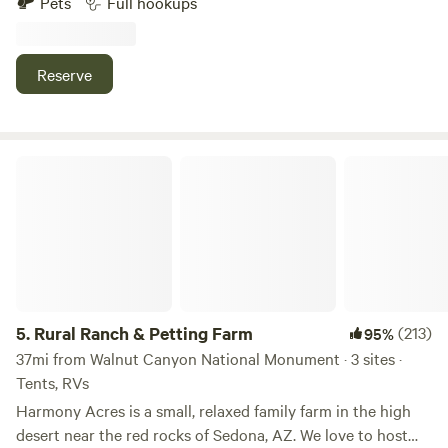
Pets
Full hookups
for small fee for xtra guest. Not rented separately. No
toilets. Bring the horses! Plenty of room for horse trailers.
We also have a 21 thousand square foot corral. Miles of
Reserve
trails behind house. 8 miles to Sedona center. Red Rock
State Park 2 miles. Slide Rock State Park and Cathedral
Rock, trailheads all with in area. Uber does pick up at ranch.
Road is a little Bumpy, getting to the campsite. Hiking trails
Rural Ranch & Petting Farm
behind house. Watch the sunset. Hot balloon area, first
thing in the morning.
5.
Rural Ranch & Petting Farm
(213)
95%
37mi from Walnut Canyon National Monument · 3 sites ·
Tents, RVs
Harmony Acres is a small, relaxed family farm in the high
desert near the red rocks of Sedona, AZ. We love to host