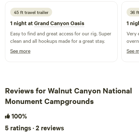
(Route 66) → over overpass → immediate left on dirt road
toward tracks → ignore RR sign (Purple Heart Trail
45 ft travel trailer
36 f
easement) → 6mi west along tracks → lighting/markers at
1 night at
Grand Canyon Oasis
1 nig
entrance → text 928-240-1089 for gate "Wake up. Gear up.
Ride out."
Easy to find and great access for our rig. Super
Very 
clean and all hookups made for a great stay.
overn
See more
See 
Reviews for Walnut Canyon National
Monument Campgrounds
100%
5 ratings · 2 reviews