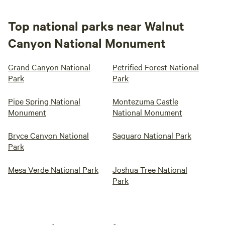
Top national parks near Walnut
Canyon National Monument
Grand Canyon National
Petrified Forest National
Park
Park
Pipe Spring National
Montezuma Castle
Monument
National Monument
Bryce Canyon National
Saguaro National Park
Park
Mesa Verde National Park
Joshua Tree National
Park