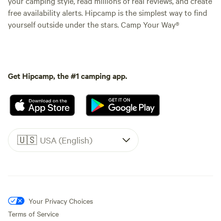
your camping style, read millions of real reviews, and create
free availability alerts. Hipcamp is the simplest way to find
yourself outside under the stars. Camp Your Way®
Get Hipcamp, the #1 camping app.
🇺🇸
USA (English)
Your Privacy Choices
Terms of Service