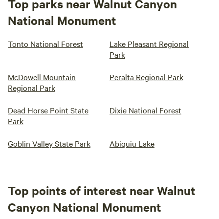
Top parks near Walnut Canyon
National Monument
Tonto National Forest
Lake Pleasant Regional
Park
McDowell Mountain
Peralta Regional Park
Regional Park
Dead Horse Point State
Dixie National Forest
Park
Goblin Valley State Park
Abiquiu Lake
Top points of interest near Walnut
Canyon National Monument