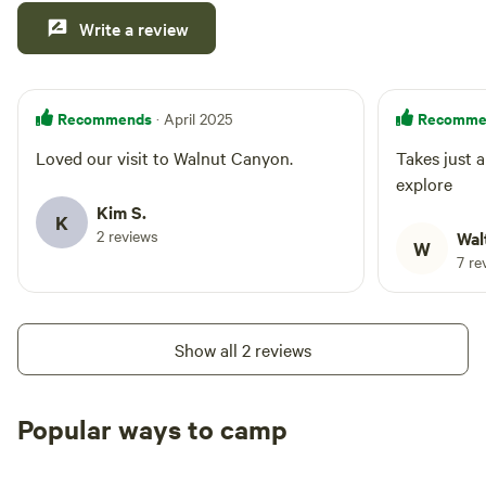
Write a review
Recommends
Recomme
· April 2025
Loved our visit to Walnut Canyon.
Takes just a coupl
explore
Kim S.
K
2 reviews
Wal
W
7 re
Show all 2 reviews
Popular ways to camp
Tent sites
RV sites
All to yours