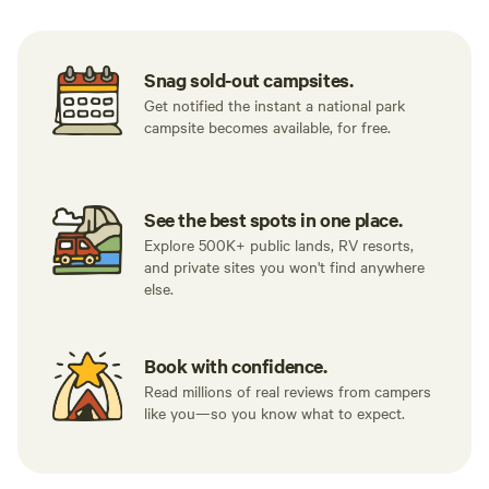
Snag sold-out campsites.
Get notified the instant a national park
campsite becomes available, for free.
See the best spots in one place.
Explore 500K+ public lands, RV resorts,
and private sites you won't find anywhere
else.
Book with confidence.
Read millions of real reviews from campers
like you—so you know what to expect.