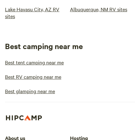
Lake Havasu City, AZ RV
Albuquerque, NM RV sites
sites
Best camping near me
Best tent camping near me
Best RV camping near me
Best glamping near me
About us
Hosting