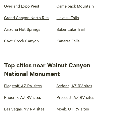
Overland Expo West
Camelback Mountain
Grand Canyon North Rim
Havasu Falls
Arizona Hot Springs
Baker Lake Trail
Cave Creek Canyon
Kanarra Falls
Top cities near Walnut Canyon
National Monument
Flagstaff, AZ RV sites
Sedona, AZ RV sites
Phoenix, AZ RV sites
Prescott, AZ RV sites
Las Vegas, NV RV sites
Moab, UT RV sites