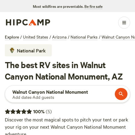
Most wildfires are preventable.
Be fire safe
Explore
/
United States
/
Arizona
/
National Parks
/
Walnut Canyon N
National Park
The best RV sites in Walnut
Canyon National Monument, AZ
Walnut Canyon National Monument
Add dates
·
Add guests
100
%
(
5
)
Discover the most magical spots to pitch your tent or park
your rig on your next Walnut Canyon National Monument
adventure.