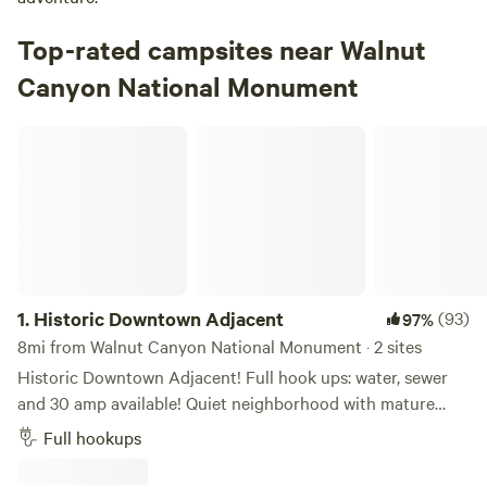
Top-rated campsites near Walnut
Canyon National Monument
Historic Downtown Adjacent
1.
Historic Downtown Adjacent
(93)
97%
8mi from Walnut Canyon National Monument · 2 sites
Historic Downtown Adjacent! Full hook ups: water, sewer
and 30 amp available! Quiet neighborhood with mature
pine trees. As with many parts of Flagstaff, an occasional
Full hookups
distant train whistle may be heard. Relatively flat, gravel
driveway. About a 1/2 mile walk to Historic Downtown