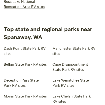
Ross Lake National
Recreation Area RV sites
Top state and regional parks near
Spanaway, WA
Dash Point State Park RV
Manchester State Park RV
sites
sites
Belfair State Park RV sites
Cape Disappointment
State Park RV sites
Deception Pass State
Lake Wenatchee State
Park RV sites
Park RV sites
Moran State Park RV sites
Lake Chelan State Park
RV sites