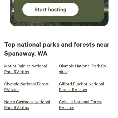
campground provides a serene backdrop for your outdoor
adventures. Book your stay at Witt's End Campground
today and discover the perfect blend of relaxation and
recreation. Whether you're an avid biker, a nature lover, or
simply seeking a peaceful retreat, our campground has
something for everyone.
Top national parks and forests near
Spanaway, WA
Mount Rainier National
Olympic National Park RV
Park RV sites
sites
Olympic National Forest
Gifford Pinchot National
RV sites
Forest RV sites
North Cascades National
Colville National Forest
Park RV sites
RV sites