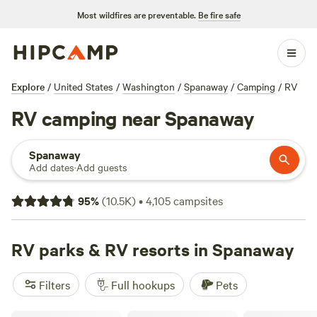
Most wildfires are preventable.
Be fire safe
Explore
/
United States
/
Washington
/
Spanaway
/
Camping
/
RV
RV camping near Spanaway
Spanaway
Add dates
·
Add guests
95
%
(
10.5K
)
•
4,105
campsites
RV parks & RV resorts in Spanaway
Filters
Full hookups
Pets
Peaceful Olympic Peninsula RV Sites