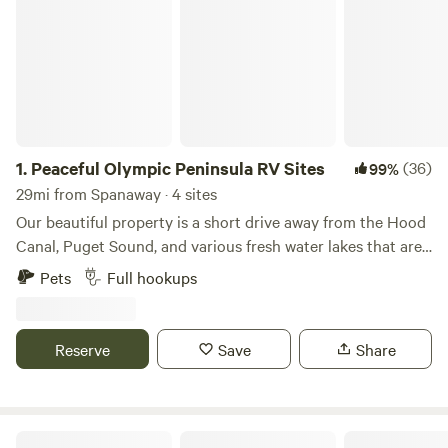
1.
Peaceful Olympic Peninsula RV Sites
(36)
99%
29mi from Spanaway · 4 sites
Our beautiful property is a short drive away from the Hood
Canal, Puget Sound, and various fresh water lakes that are
regularly stocked with fish. We offer over an acre of
Pets
Full hookups
developed land that has four fully functional RV sites that
have water, electricity and sewer hook-ups. Each site is
beautifully graveled and clean. Our property is off of the
Reserve
Save
Share
beaten path on the outskirts of the delightful town of
Belfair in Mason county. The neighborhood is low key and
very "country life" oriented. Bring your RV and enjoy a safe,
quiet, modernized place to start your adventures from.
North Fork Land & Livestock RV Park