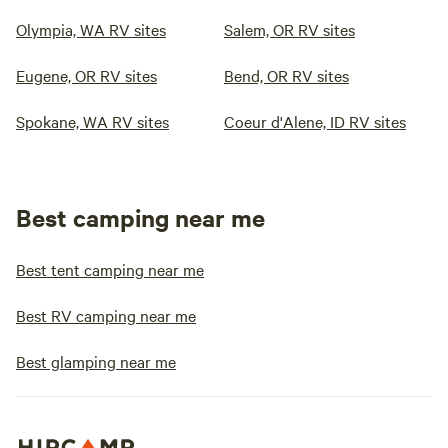
Olympia, WA RV sites
Salem, OR RV sites
Eugene, OR RV sites
Bend, OR RV sites
Spokane, WA RV sites
Coeur d'Alene, ID RV sites
Best camping near me
Best tent camping near me
Best RV camping near me
Best glamping near me