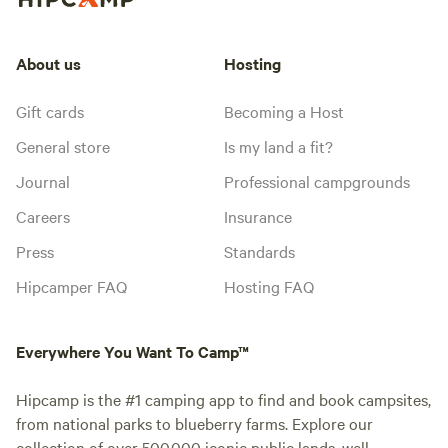
About us
Hosting
Gift cards
Becoming a Host
General store
Is my land a fit?
Journal
Professional campgrounds
Careers
Insurance
Press
Standards
Hipcamper FAQ
Hosting FAQ
Everywhere You Want To Camp™
Hipcamp is the #1 camping app to find and book campsites,
from national parks to blueberry farms. Explore our
collection of over 500,000 iconic public lands, well-