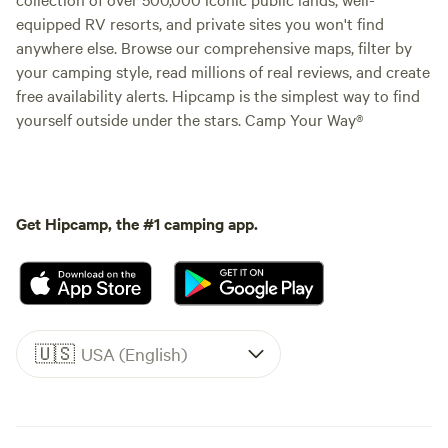
equipped RV resorts, and private sites you won't find
anywhere else. Browse our comprehensive maps, filter by
your camping style, read millions of real reviews, and create
free availability alerts. Hipcamp is the simplest way to find
yourself outside under the stars. Camp Your Way®
Get Hipcamp, the #1 camping app.
🇺🇸
USA (English)