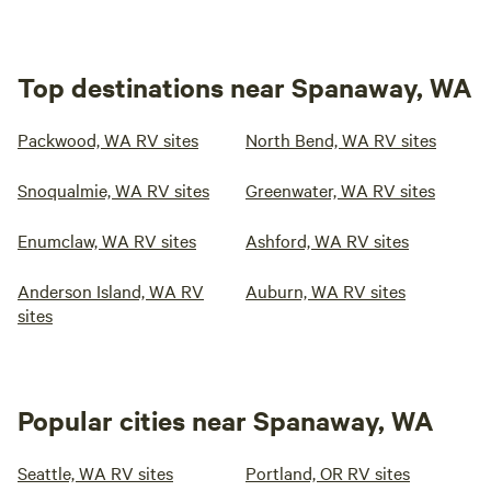
Top destinations near Spanaway, WA
Packwood, WA RV sites
North Bend, WA RV sites
Snoqualmie, WA RV sites
Greenwater, WA RV sites
Enumclaw, WA RV sites
Ashford, WA RV sites
Anderson Island, WA RV
Auburn, WA RV sites
sites
Popular cities near Spanaway, WA
Seattle, WA RV sites
Portland, OR RV sites