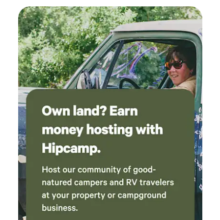
go back!
It is an 18 hole challenging course with scenic views. Lake
Tapps Golf course is a 9 hole course with breathtaking
views of Mt. Rainier *Paintball KC Crusaders Paintball is a
premier paintball facility located minutes away from Witt's
End Campground. This expansive site offers a variety of
dynamic fields, including wooded areas, open spaces, and
uniquely themed battlegrounds. Catering to both casual
players and competitive teams, KC Crusaders provides
rental equipemnt, professional referees, and a welcoming
enviorment for all skill levels. Witt's End Campground
features: Privacy-enjoy the peace and quiet of our
campsite, where you can unwind and reconnect with nature
without the crowds Group Camping- Bring your family and
friends to enjoy this beautiful campground. RV and Tent
Camping- Room for 3 RV's and several tents Plenty of room
for tents with a secluded spot just feet from the creek.
Porta-potty onsite. Natural Beauty-Surrounded by lush
greenery and the soothing sounds of the creek, our