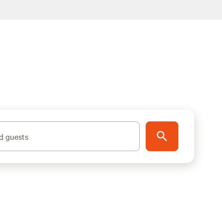
d guests