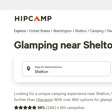
Explore
/
United States
/
Washington
/
Shelton
/
Camping
/
Gl
Glamping near Shelt
Search destinations
Looking for a unique camping experience near Shelton
further than
Hipcamp
! With over 860 options for glampi
sure to find the perfect accommodation for your outdoo
98
%
(
2.6K
)
•
194
campsites
Whether you prefer a cozy cabin or a farm stay, Hipcam