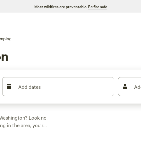
Most wildfires are preventable.
Be fire safe
amping
on
Add dates
Ad
, Washington? Look no
ng in the area, you're
r adventure.
p has you covered.