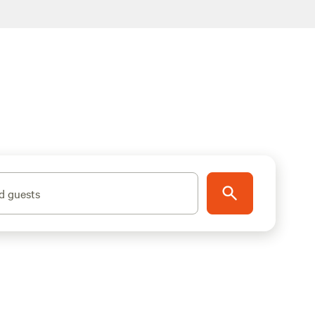
d guests