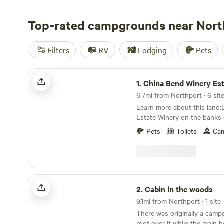
offers a range of options to choose from. For those who 
experience, tent camping sites are also available. Looki
Top-rated campgrounds near Nort
riding trails or biking routes? You'll find campsites near 
historic sites. Some of the top campsites in the area inc
Filters
RV
Lodging
Pets
Orchards
(387 reviews),
Willow Creek Retreat
(297 revie
Mirror Lake
(82 reviews). So pack your bags and get rea
China Bend Winery Estate
unforgettable camping experience in Northport, Washin
1.
China Bend Winery Est
6.7mi from Northport · 6 sit
Learn more about this land:
Estate Winery on the banks 
River. Enjoy hiking, swimming
Pets
Toilets
Cam
wine tasting at our scenic, sere
secluded camping spots.
Cabin in the woods
2.
Cabin in the woods
9.1mi from Northport · 1 site
There was originally a camp
roof over it while the main 