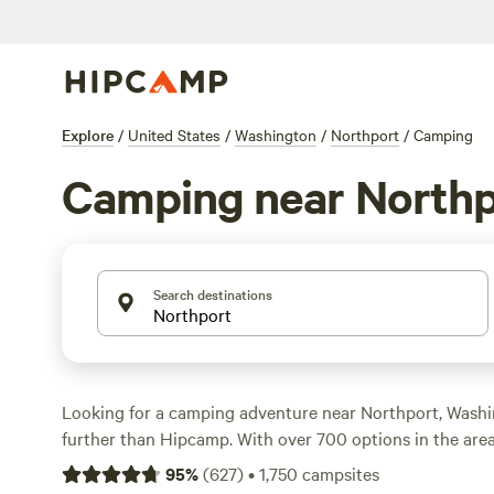
Explore
/
United States
/
Washington
/
Northport
/
Camping
Camping near Northp
Search destinations
Looking for a camping adventure near Northport, Wash
further than Hipcamp. With over 700 options in the area,
perfect campsite to suit your accommodation preference,
95
%
(
627
)
•
1,750
campsites
preference, and budget. From cozy cabins to spacious R