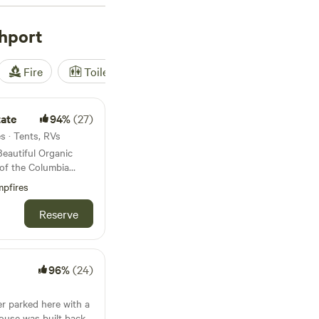
prefer a more rustic
ng for horseback
hport
scenic trails and
lude
Hidden Acres
Fire
Toilet
Shower
Tent
ws), and
Paradise on
dy for an
gton!
ate
94%
(27)
es · Tents, RVs
Beautiful Organic
of the Columbia
, fishing, boating,
pfires
ne location. Many
Reserve
96%
(24)
er parked here with a
house was built back