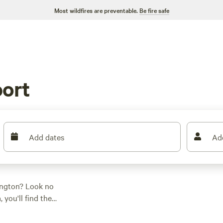
Most wildfires are preventable.
Be fire safe
ort
Add dates
Ad
ington? Look no
 you'll find the
 activity/terrain
V sites, Hipcamp