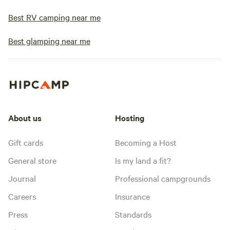
Best RV camping near me
Best glamping near me
About us
Hosting
Gift cards
Becoming a Host
General store
Is my land a fit?
Journal
Professional campgrounds
Careers
Insurance
Press
Standards