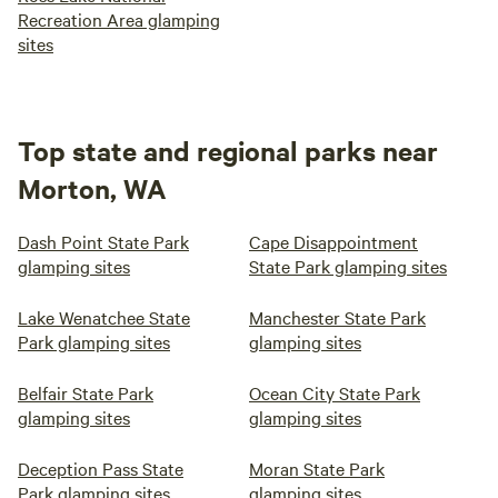
Recreation Area glamping
sites
Top state and regional parks near
Morton, WA
Dash Point State Park
Cape Disappointment
glamping sites
State Park glamping sites
Lake Wenatchee State
Manchester State Park
Park glamping sites
glamping sites
Belfair State Park
Ocean City State Park
glamping sites
glamping sites
Deception Pass State
Moran State Park
Park glamping sites
glamping sites