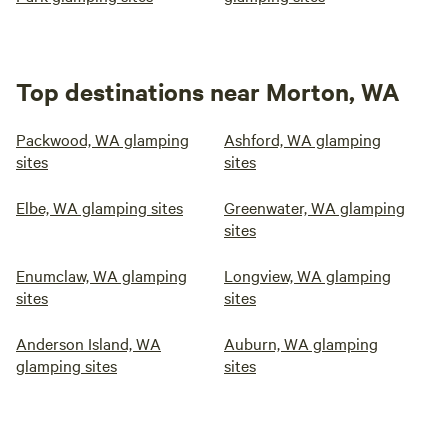
Top destinations near Morton, WA
Packwood, WA glamping
Ashford, WA glamping
sites
sites
Elbe, WA glamping sites
Greenwater, WA glamping
sites
Enumclaw, WA glamping
Longview, WA glamping
sites
sites
Anderson Island, WA
Auburn, WA glamping
glamping sites
sites