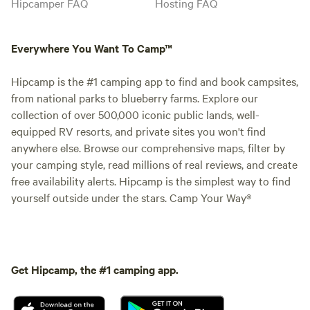
Hipcamper FAQ
Hosting FAQ
Everywhere You Want To Camp™
Hipcamp is the #1 camping app to find and book campsites,
from national parks to blueberry farms. Explore our
collection of over 500,000 iconic public lands, well-
equipped RV resorts, and private sites you won't find
anywhere else. Browse our comprehensive maps, filter by
your camping style, read millions of real reviews, and create
free availability alerts. Hipcamp is the simplest way to find
yourself outside under the stars. Camp Your Way®
Get Hipcamp, the #1 camping app.