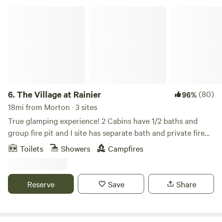
The Village at Rainier
6.
The Village at Rainier
(80)
96%
18mi from Morton · 3 sites
True glamping experience! 2 Cabins have 1/2 baths and
group fire pit and I site has separate bath and private fire
pit. All sites have access to a shower. The Village is located
Toilets
Showers
Campfires
right at base-camp for Mt Rainier with private access to the
Nisqually River and 10 minutes to the entrance of the
National Forest. Everything you could want for camping, a
Reserve
Save
Share
romantic getaway, or climbing/hiking Mt Rainier. Check in
time is 5:00 pm Check out time is 11:00 am