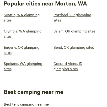
Popular cities near Morton, WA
Seattle, WA glamping
Portland, OR glamping
sites
sites
Olympia, WA glamping
Salem, OR glamping sites
sites
Eugene, OR glamping
Bend, OR glamping sites
sites
Spokane, WA glamping
Coeur d'Alene, ID
sites
glamping sites
Best camping near me
Best tent camping near me