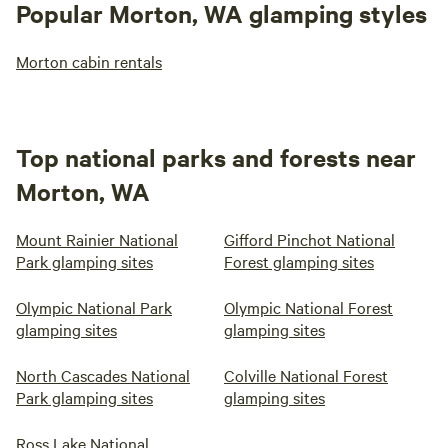
Popular Morton, WA glamping styles
Morton cabin rentals
Top national parks and forests near
Morton, WA
Mount Rainier National
Gifford Pinchot National
Park glamping sites
Forest glamping sites
Olympic National Park
Olympic National Forest
glamping sites
glamping sites
North Cascades National
Colville National Forest
Park glamping sites
glamping sites
Ross Lake National