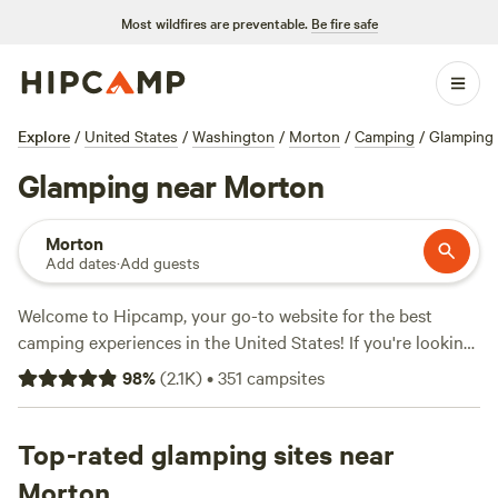
Most wildfires are preventable.
Be fire safe
Explore
/
United States
/
Washington
/
Morton
/
Camping
/
Glamping
Glamping near Morton
Morton
Add dates
·
Add guests
Welcome to Hipcamp, your go-to website for the best
camping experiences in the United States! If you're looking
for a unique outdoor adventure near Morton, Washington,
98
%
(
2.1K
)
•
351
campsites
and have a preference for glamping, we've got you covered.
With over 800 options available near Morton, Washington,
specifically tailored to glamping enthusiasts, you'll find the
Top-rated glamping sites near
perfect accommodation that fits your needs. Whether it's a
Morton