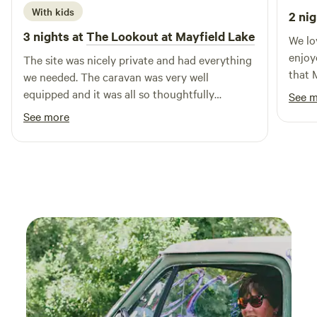
and sharing our property!
With kids
2 nig
3 nights at
The Lookout at Mayfield Lake
We lo
enjoy
The site was nicely private and had everything
that 
we needed. The caravan was very well
comfo
equipped and it was all so thoughtfully
See 
the c
prepared that we felt really welcomed. The
See more
hosts were very responsive and kind. The view
was superb! We would love to come back again
in the future and would definitely recommend
to others looking for a unique glamping
experience.