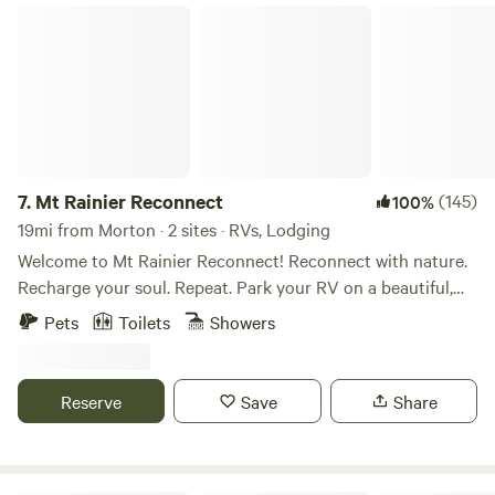
Mt Rainier Reconnect
7.
Mt Rainier Reconnect
(145)
100%
19mi from Morton · 2 sites · RVs, Lodging
Welcome to Mt Rainier Reconnect! Reconnect with nature.
Recharge your soul. Repeat. Park your RV on a beautiful,
completely private campsite with incredible mountain
Pets
Toilets
Showers
views. Enjoy private access to the glacier-fed Nisqually river
from your riverside campsite. . When we are physically
injured we take the necessary steps to rehabilitate our
Reserve
Save
Share
injuries. Mt Rainier re-connect is rehab for your soul! Our
property is located on 27 private riverfront acres on the
Nisqually river just outside of the Nisqually/Paradise