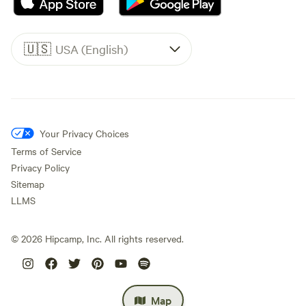
🇺🇸
USA (English)
Your Privacy Choices
Terms of Service
Privacy Policy
Sitemap
LLMS
©
2026
Hipcamp, Inc. All rights reserved.
Map