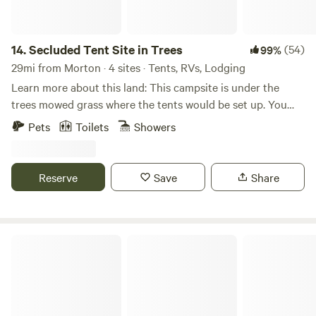
14.
Secluded Tent Site in Trees
(54)
99%
29mi from Morton · 4 sites · Tents, RVs, Lodging
Learn more about this land: This campsite is under the
trees mowed grass where the tents would be set up. You
must bring all the water you need for your camping needs
Pets
Toilets
Showers
and you may use the electricity from a pole. There is an on-
site toilet for use.
Reserve
Save
Share
Country Refuge Close to City