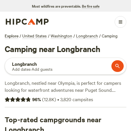
Most wildfires are preventable.
Be fire safe
Explore
/
United States
/
Washington
/
Longbranch
/
Camping
Camping near Longbranch
Longbranch
Add dates
·
Add guests
Longbranch, nestled near Olympia, is perfect for campers
looking for waterfront adventures near Puget Sound.
Penrose Point State Park near Lakebay is less than 10
96
%
(
12.8K
)
•
3,820
campsites
minutes away from Longbranch and offers diverse camping.
Find motorhome campsites that have full hookups, group
sites for up to 50 people, and secluded tent sites amid lush
Top-rated campgrounds near
forests with amenities like restrooms and showers.
Longbranch