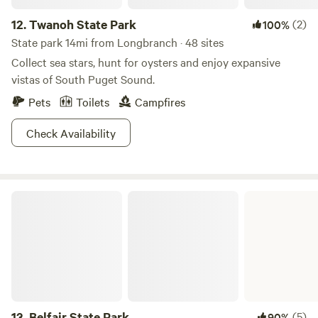
12.
Twanoh State Park
(2)
100%
State park 14mi from Longbranch · 48 sites
Collect sea stars, hunt for oysters and enjoy expansive
vistas of South Puget Sound.
Pets
Toilets
Campfires
Check Availability
Belfair State Park
13.
Belfair State Park
(5)
90%