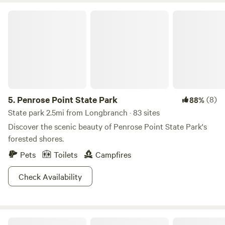
Penrose Point State Park
5.
Penrose Point State Park
(8)
88%
State park 2.5mi from Longbranch · 83 sites
Discover the scenic beauty of Penrose Point State Park's
forested shores.
Pets
Toilets
Campfires
Check Availability
Owl Glade