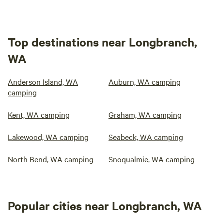
Top destinations near Longbranch,
WA
Anderson Island, WA
Auburn, WA camping
camping
Kent, WA camping
Graham, WA camping
Lakewood, WA camping
Seabeck, WA camping
North Bend, WA camping
Snoqualmie, WA camping
Popular cities near Longbranch, WA