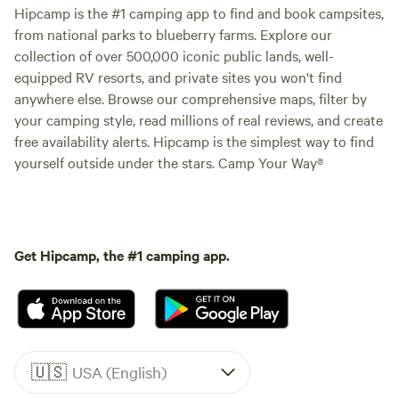
Hipcamp is the #1 camping app to find and book campsites,
from national parks to blueberry farms. Explore our
collection of over 500,000 iconic public lands, well-
equipped RV resorts, and private sites you won't find
anywhere else. Browse our comprehensive maps, filter by
your camping style, read millions of real reviews, and create
free availability alerts. Hipcamp is the simplest way to find
yourself outside under the stars. Camp Your Way®
Get Hipcamp, the #1 camping app.
🇺🇸
USA (English)