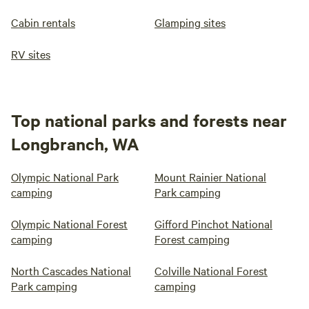
Cabin rentals
Glamping sites
RV sites
Top national parks and forests near
Longbranch, WA
Olympic National Park
Mount Rainier National
camping
Park camping
Olympic National Forest
Gifford Pinchot National
camping
Forest camping
North Cascades National
Colville National Forest
Park camping
camping