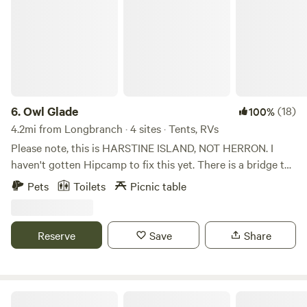
6.
Owl Glade
(18)
100%
4.2mi from Longbranch · 4 sites · Tents, RVs
Please note, this is HARSTINE ISLAND, NOT HERRON. I
haven't gotten Hipcamp to fix this yet. There is a bridge to
the island and the coordinates offered for site are correct.
Pets
Toilets
Picnic table
The map says beach shore Rd but the physical sign says
Klondike. Very clean commercially maintained outhouse
now available! Beautiful peaceful forest with trails, a great
Reserve
Save
Share
spot for elopements (elopement package separate) and a
beautiful meadow with a small ringed fire pit for one site
and a movable fire pit for another.. 2 meadow sites in 5
acres, a forested tent sight coming. 70% of the Island is
The Hoopla