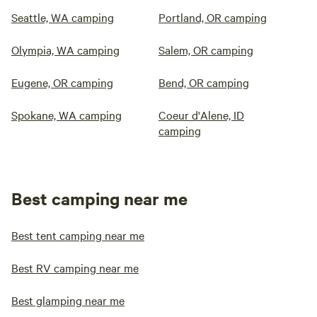
Seattle, WA camping
Portland, OR camping
Olympia, WA camping
Salem, OR camping
Eugene, OR camping
Bend, OR camping
Spokane, WA camping
Coeur d'Alene, ID
camping
Best camping near me
Best tent camping near me
Best RV camping near me
Best glamping near me