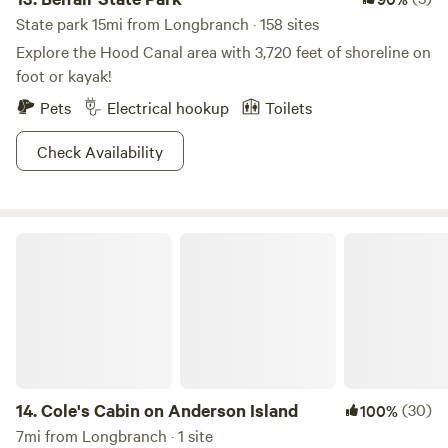
State park 15mi from Longbranch · 158 sites
Explore the Hood Canal area with 3,720 feet of shoreline on
foot or kayak!
Pets
Electrical hookup
Toilets
Check Availability
Cole's Cabin on Anderson Island
14.
Cole's Cabin on Anderson Island
(30)
100%
7mi from Longbranch · 1 site