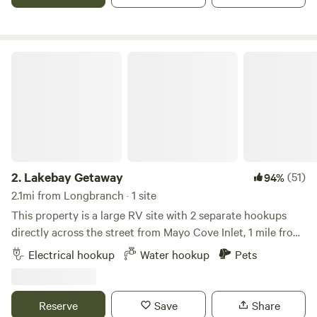
Lakebay Getaway
2.
Lakebay Getaway
(51)
94%
2.1mi from Longbranch · 1 site
This property is a large RV site with 2 separate hookups
directly across the street from Mayo Cove Inlet, 1 mile from
Penrose State Park, 3 miles from Joemma State Park, and
Electrical hookup
Water hookup
Pets
less than a mile from Bay Lake. Across the street from the
RV site is access to Mayo Cove Inlet where you can easily
drop your kayak or paddle board into the water. (Know
Reserve
Save
Share
Lakebay Marina is currently not open). There is still access