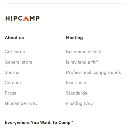
About us
Hosting
Gift cards
Becoming a Host
General store
Is my land a fit?
Journal
Professional campgrounds
Careers
Insurance
Press
Standards
Hipcamper FAQ
Hosting FAQ
Everywhere You Want To Camp™