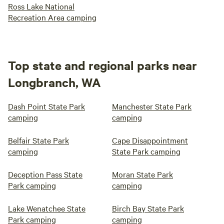
Ross Lake National
Recreation Area camping
Top state and regional parks near
Longbranch, WA
Dash Point State Park
Manchester State Park
camping
camping
Belfair State Park
Cape Disappointment
camping
State Park camping
Deception Pass State
Moran State Park
Park camping
camping
Lake Wenatchee State
Birch Bay State Park
Park camping
camping