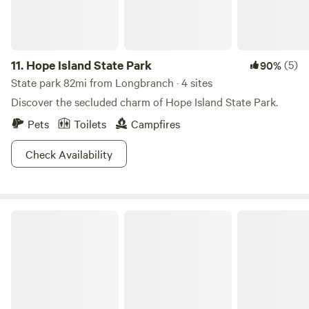
11.
Hope Island State Park
(5)
90%
State park 82mi from Longbranch · 4 sites
Discover the secluded charm of Hope Island State Park.
Pets
Toilets
Campfires
Check Availability
Twanoh State Park