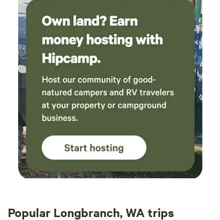
Popular Longbranch, WA trips