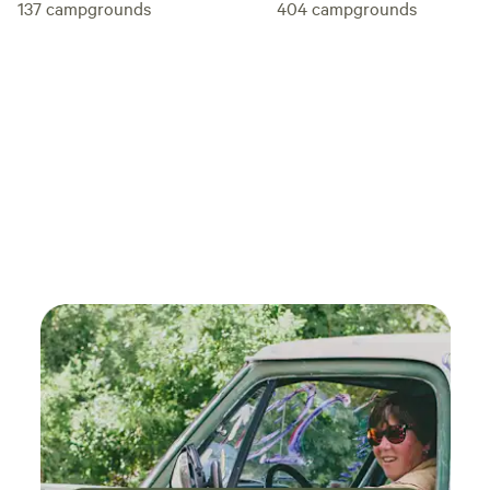
137
campgrounds
404
campgrounds