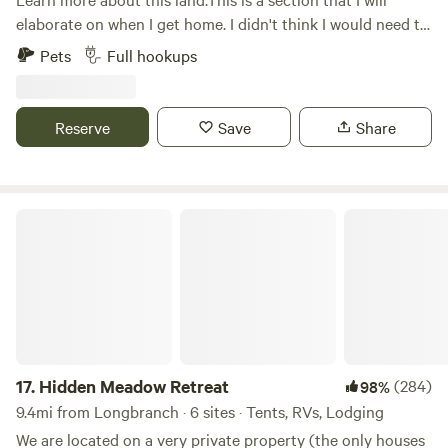
type facility. Dry camping only, no camp fires allowed due
elaborate on when I get home. I didn't think I would need to
to fire conditions. Pack out own trash/garbage. No Pets
do all of this when just setting up an account. It will be
Pets
Full hookups
allowed. Only visible neighbors are three horses on
much better.
neigboring 10 acre farm property. There is Wi-Fi. Beach
access has been closed.
Reserve
Save
Share
Hidden Meadow Retreat
17.
Hidden Meadow Retreat
(284)
98%
9.4mi from Longbranch · 6 sites · Tents, RVs, Lodging
We are located on a very private property (the only houses