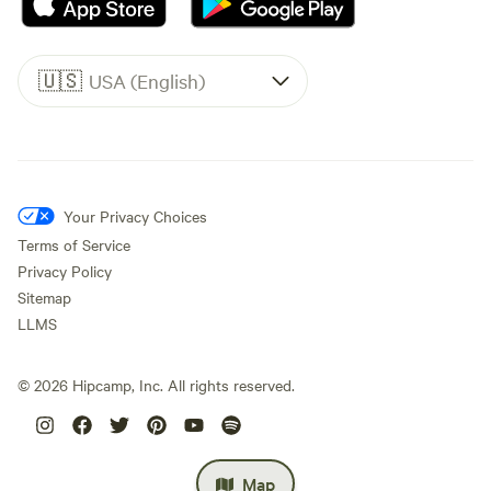
🇺🇸
USA (English)
Your Privacy Choices
Terms of Service
Privacy Policy
Sitemap
LLMS
©
2026
Hipcamp, Inc. All rights reserved.
Map