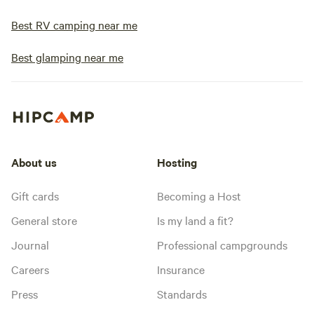
Best RV camping near me
Best glamping near me
About us
Hosting
Gift cards
Becoming a Host
General store
Is my land a fit?
Journal
Professional campgrounds
Careers
Insurance
Press
Standards