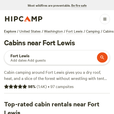
Most wildfires are preventable.
Be fire safe
Explore
/
United States
/
Washington
/
Fort Lewis
/
Camping
/
Cabins
Cabins near Fort Lewis
Fort Lewis
Add dates
·
Add guests
Cabin camping around Fort Lewis gives you a dry roof,
heat, and a slice of the forest without wrestling with tent
poles. You’ll find over 70 cabin stays here, from riverside
98
%
(
1.4K
)
•
97
campsites
hideaways to hand-built lodges tucked deep in the
evergreens. Average rates run about $175 a night, but you’ll
spot cabins as low as $60. Top picks like
Top-rated cabin rentals near Fort
Cedar River
Retreat
(289 reviews),
Camp Forever Young
(90 reviews),
Lewis