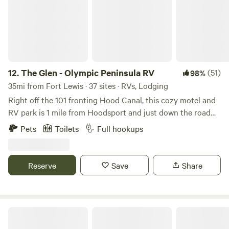
12.
The Glen - Olympic Peninsula RV
(51)
98%
35mi from Fort Lewis · 37 sites · RVs, Lodging
Right off the 101 fronting Hood Canal, this cozy motel and
RV park is 1 mile from Hoodsport and just down the road
from Lake Cushman. It sits 30 minutes from the entrance to
Pets
Toilets
Full hookups
Olympic National Park with easy access to Staircase
Trailhead and Campground. A quick hour and forty minutes
from Seattle and you can watch orcas breach, salmon swim,
Reserve
Save
Share
and bald eagles fly! Our crew is kind, facilities clean, and
amenities are quality. Brand new benches at each site that
also fold to become a table! Amenities include beach
access, barbecue facilities, coin operated laundry, hiking
The Village at Rainier
trails, observation decks, grassy meadow, a guest clubhouse