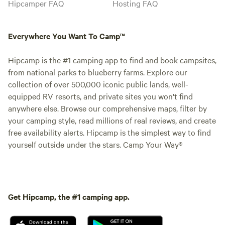
Hipcamper FAQ
Hosting FAQ
Everywhere You Want To Camp™
Hipcamp is the #1 camping app to find and book campsites,
from national parks to blueberry farms. Explore our
collection of over 500,000 iconic public lands, well-
equipped RV resorts, and private sites you won't find
anywhere else. Browse our comprehensive maps, filter by
your camping style, read millions of real reviews, and create
free availability alerts. Hipcamp is the simplest way to find
yourself outside under the stars. Camp Your Way®
Get Hipcamp, the #1 camping app.