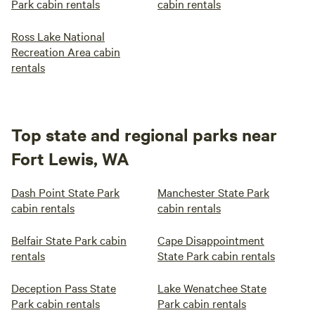
Park cabin rentals
cabin rentals
Ross Lake National
Recreation Area cabin
rentals
Top state and regional parks near
Fort Lewis, WA
Dash Point State Park
Manchester State Park
cabin rentals
cabin rentals
Belfair State Park cabin
Cape Disappointment
rentals
State Park cabin rentals
Deception Pass State
Lake Wenatchee State
Park cabin rentals
Park cabin rentals