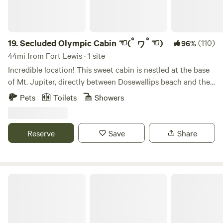
have had. Our property is directly across the street from
access to the national forest service roads with miles of
roads and trails. PLEASE NOTE BEFORE BOOKING: The
cabin is older and rustic, and we are renovating it over time.
19.
Secluded Olympic Cabin ☜(ﾟヮﾟ☜)
(110)
96%
There is a very steep/narrow staircase that excesses the
44mi from Fort Lewis · 1 site
second floor, and the twin bed artea is part of the lofty and
Incredible location! This sweet cabin is nestled at the base
is not an enclosed bedroom. The living space and kitchen
of Mt. Jupiter, directly between Dosewallips beach and the
are open concept, and there is seating for 4 at the dining
Olympic national Park. There's lots of gorgeous, mossy
Pets
Toilets
Showers
room table and 2 countertop barstools as well. The
maples, shaggy cedars, and elk herds roaming free. The
adorable farmhouse style kitchen has everything you need
Cabin is easily accessible from the road, and has parking
to cook meals during your stay, including all cooking
available. There's a secluded fire pit behind the cabin with a
Reserve
Save
Share
essentials and basic spices. We also have pancake mix and
seasonal stream running by. Its a relaxing place to hang out
quick oats for our guests in case you forgot to bring your
for a few days, and/or excellent basecamp to explore the
own breakfast. If you are lucky enough to stay in late
amazing forests, mountains, and beaches nearby. Also,
summer, you can walk across the street to pick wild
there's lots of great foraging to be done (nettles,
The Schoolhouse Farm
blackberries. The living room has a large TV and a nice
mushrooms, and oysters; oh my!) GPS LOCATION: When
selection of DVDs to choose from. We also have Starlink for
driving to the cabin, your GPS will tell you that 'your
both internet and streaming services. Cell service can be
destination is on the left'. This is a lie. The cabin will be on
hit or miss depending on provider. The bathroom is on the