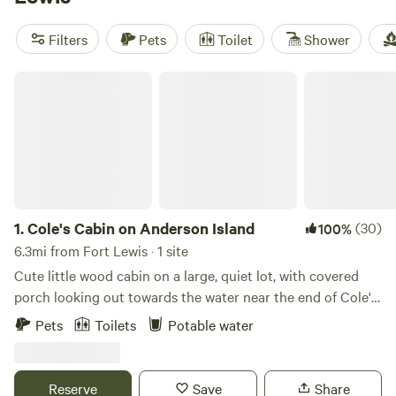
and
Mt Rainier Reconnect
(90 reviews) put you close to
fishing holes and horse trails. Expect cabins with wifi, space
Filters
Pets
Toilet
Shower
for pets, and fire pits ready for marshmallows. Bring your
binoculars—wildlife wanders right up to some porches.
Cole's Cabin on Anderson Island
1.
Cole's Cabin on Anderson Island
(30)
100%
6.3mi from Fort Lewis · 1 site
Cute little wood cabin on a large, quiet lot, with covered
porch looking out towards the water near the end of Cole's
Point. Gravity fed fresh water at the sink on the porch.
Pets
Toilets
Potable water
Inside, includes couch, queen bed, twin bed, fridge with
chilled water, freezer, microwave. Nicely heated in winter
and stays cool in summer. Sitting in comfy camp chairs on
Reserve
Save
Share