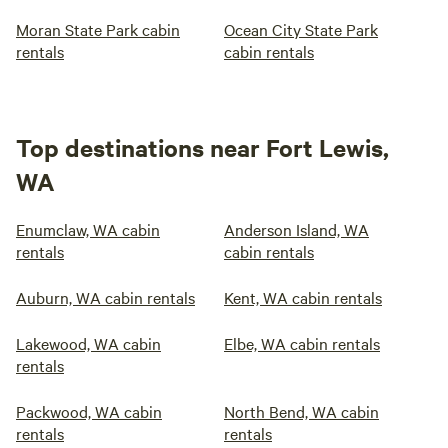
Moran State Park cabin
Ocean City State Park
rentals
cabin rentals
Top destinations near Fort Lewis,
WA
Enumclaw, WA cabin
Anderson Island, WA
rentals
cabin rentals
Auburn, WA cabin rentals
Kent, WA cabin rentals
Lakewood, WA cabin
Elbe, WA cabin rentals
rentals
Packwood, WA cabin
North Bend, WA cabin
rentals
rentals