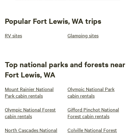
Popular Fort Lewis, WA trips
RV sites
Glamping sites
Top national parks and forests near
Fort Lewis, WA
Mount Rainier National
Olympic National Park
Park cabin rentals
cabin rentals
Olympic National Forest
Gifford Pinchot National
cabin rentals
Forest cabin rentals
North Cascades National
Colville National Forest