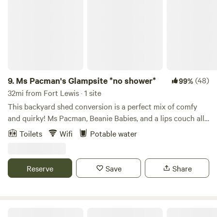
9.
Ms Pacman's Glampsite *no shower*
(48)
99%
32mi from Fort Lewis · 1 site
This backyard shed conversion is a perfect mix of comfy
and quirky! Ms Pacman, Beanie Babies, and a lips couch all
make an appearance in this suburban backyard glamping
Toilets
Wifi
Potable water
experience! At just 186 square feet, this spot is all yours to
enjoy away from the noise of the city in our large, lush
backyard. You have a private patio to smoke or enjoy meals
Reserve
Save
Share
on our cedar deck, or enjoy a drink in the shared hammock
space under our towering Eastern Hemlock tree. Your quiet
backyard refuge is equipped with everything you’ll need for
a fun weekend away. We are just two blocks from the bus
Cedar River Retreat