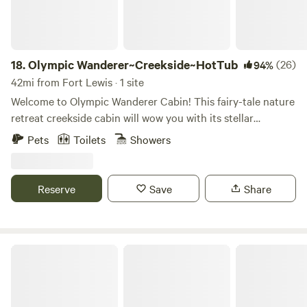
comfort in a queen size bed and enjoy amenities like a
cadet wall heater, microwave oven, Keurig coffee maker
(with complimentary coffee, sweeteners and cream) and a
wine cooler. A tv with an assortment of dvds is available for
18.
Olympic Wanderer~Creekside~HotTub
(26)
94%
evening entertainment as well. The pups are welcome to
42mi from Fort Lewis · 1 site
enjoy the cabin and two kennel runs that are accessible
Welcome to Olympic Wanderer Cabin! This fairy-tale nature
from inside the cabin. The cabin opens up to 2 acres of well
retreat creekside cabin will wow you with its stellar
maintained and fully fenced yard around the main house
location, lush grounds, hot-tub, and stylish interior. The
Pets
Toilets
Showers
which is available for dogs to explore. A composting
cabin is nestled in a forested community next the hood
outhouse is just steps from all of the campsites and the
canal, famous for its rich waters and shellfish harvesting.
cabin. Potable well water and a communal fire pit, with
This is the perfect base for your adventures on the Olympic
Reserve
Save
Share
wood provided, are also available.
Peninsula, and is a great central location close to endless
amazing hiking trails, including Olympic NP and multiple
state parks less than 10 minutes away. The highlight of the
cabin is the log bridge across the creek! You will feel like
Secluded Olympic Cabin ☜(ﾟヮﾟ☜)
you are on an amazing hiking trail or in a fairytale on the
rainforest-like grounds with a babbling brook or rushing
creek running through it depending on how much rain we