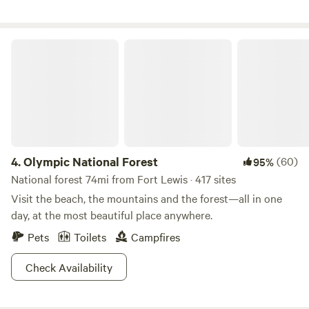
private. We offer free showers, kitchen use for all, free fire
wood at our communal fire pit and a recreational barn. WE
DO CHARGE FOR DOGS, $10 per dog per day …..pay at
Olympic National Forest
checkout
4.
Olympic National Forest
(60)
95%
National forest 74mi from Fort Lewis · 417 sites
Visit the beach, the mountains and the forest—all in one
day, at the most beautiful place anywhere.
Pets
Toilets
Campfires
Check Availability