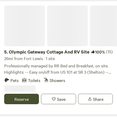
Olympic Gateway Cottage And RV Site
5.
Olympic Gateway Cottage And RV Site
(15)
100%
26mi from Fort Lewis · 1 site
Professionally managed by RR Bed and Breakfast, on site.
Highlights: -- Easy on/off from US 101 at SR 3 (Shelton) --
Single cottage and RV site = privacy -- Pet-friendly --
Pets
Toilets
Showers
Stone firepit with half-moon seating -- Creekside deck at
the outlet of Lake Isabella – private, no neighbors -- Kayak
to the lake (also a nearby WDFW boat launch) Details: 17
Reserve
Save
Share
min to Hood Canal, 30 min to Lake Cushman, 50 min to the
Staircase Entrance of Olympic Natl Park (33 miles). Perfect
location for setting up camp with your RV, then taking your