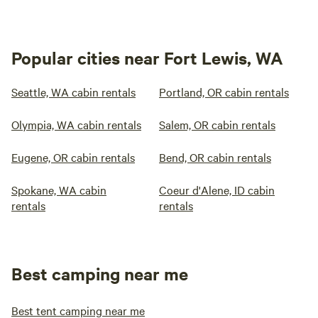
Popular cities near Fort Lewis, WA
Seattle, WA cabin rentals
Portland, OR cabin rentals
Olympia, WA cabin rentals
Salem, OR cabin rentals
Eugene, OR cabin rentals
Bend, OR cabin rentals
Spokane, WA cabin
Coeur d'Alene, ID cabin
rentals
rentals
Best camping near me
Best tent camping near me