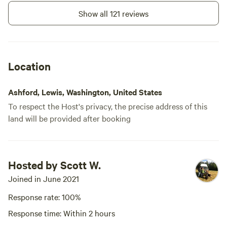
cabin is located less than 4 miles
from the Nisqually/Paradise
Show all 121 reviews
entrance to Mt Rainier national
park and twenty minutes from the
trail head to high rock and
trailheads to the alpine lakes
close by.
Location
Ashford, Lewis, Washington, United States
To respect the Host's privacy, the precise address of this
land will be provided after booking
Hosted by Scott W.
Joined in June 2021
Response rate: 100%
Response time: Within 2 hours