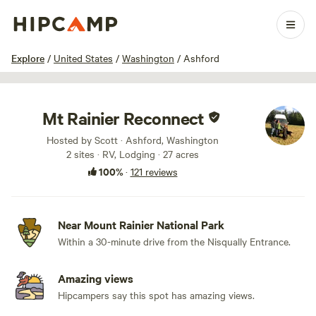
1 / 100
Explore
/
United States
/
Washington
/
Ashford
Mt Rainier Reconnect
Hosted by Scott · Ashford, Washington
2 sites · RV, Lodging · 27 acres
100%
·
121 reviews
Near Mount Rainier National Park
Within a 30-minute drive from the Nisqually Entrance.
Amazing views
Hipcampers say this spot has amazing views.