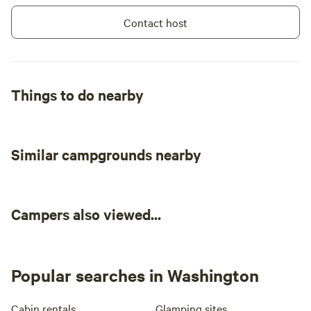
Contact host
Things to do nearby
Similar campgrounds nearby
Campers also viewed...
Popular searches in Washington
Cabin rentals
Glamping sites