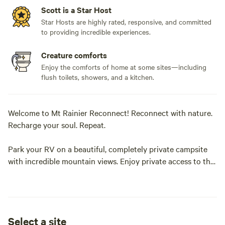
Scott is a Star Host
Star Hosts are highly rated, responsive, and committed
to providing incredible experiences.
Creature comforts
Enjoy the comforts of home at some sites—including
flush toilets, showers, and a kitchen.
Welcome to Mt Rainier Reconnect! Reconnect with nature.
Recharge your soul. Repeat.
Park your RV on a beautiful, completely private campsite
with incredible mountain views. Enjoy private access to the
glacier-fed Nisqually river from your riverside campsite.
.
Select a site
When we are physically injured we take the necessary steps