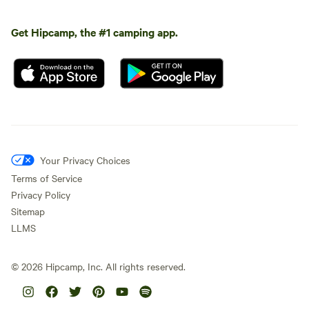
Get Hipcamp, the #1 camping app.
Your Privacy Choices
Terms of Service
Privacy Policy
Sitemap
LLMS
©
2026
Hipcamp, Inc. All rights reserved.