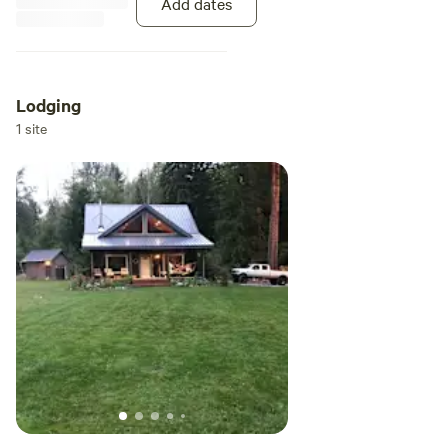
Add dates
makes group camping more
efficient and less stressful. NO
tent camping unless pre-
approved! Group limited to 10
guests total. (May make
Lodging
exceptions for larger groups) No
1 site
extra charge for number of
RVs/Travel trailers on site.
Campfires are permitted in
designated fire pit (as long as
there is no fire ban). We are pet-
friendly. All pets must be declared
at time of booking. Enjoy private
access to the glacier-fed
Nisqually river from your riverside
campsite. With the National park
entrance being just four miles
away you can explore Mt Rainier
national park or choose to
venture out to the world-
renowned trailhead of high rock
lookout and the many beautiful