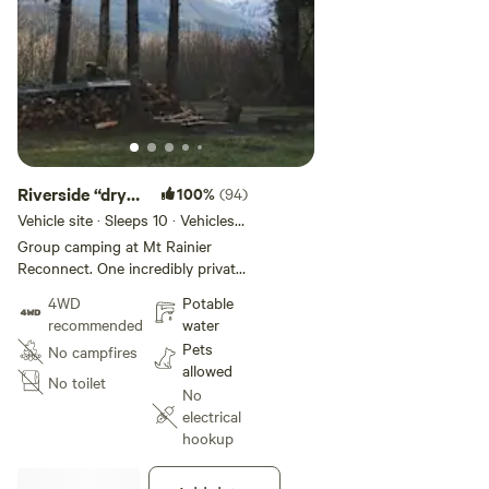
Riverside “dry”
100%
(94)
campsite.
Vehicle site · Sleeps 10 · Vehicles
under 60 ft
Group camping at Mt Rainier
Reconnect. One incredibly private
multi acre Nisqually riverfront
4WD
Potable
group campsite. Located less
recommended
water
than four miles from the
Pets
No campfires
Nisqually/Paradise entrance to Mt
allowed
Rainier national park. Very large
No toilet
No
campsite. Can accommodate
electrical
multiple RVs/travel trailers.
hookup
Multiple flat, level set up areas.
Each can accommodate large
trailers/RVs. Drive through set up