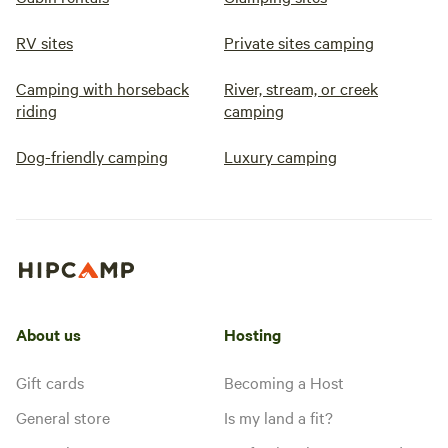
RV sites
Private sites camping
Camping with horseback
River, stream, or creek
riding
camping
Dog-friendly camping
Luxury camping
About us
Hosting
Gift cards
Becoming a Host
General store
Is my land a fit?