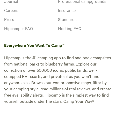
Journal
Professional campgrounds
Careers
Insurance
Press
Standards
Hipcamper FAQ
Hosting FAQ
Everywhere You Want To Camp™
Hipcamp is the #1 camping app to find and book campsites,
from national parks to blueberry farms. Explore our
collection of over 500,000 iconic public lands, well-
equipped RV resorts, and private sites you won't find
anywhere else. Browse our comprehensive maps, filter by
your camping style, read millions of real reviews, and create
free availability alerts. Hipcamp is the simplest way to find
yourself outside under the stars. Camp Your Way®