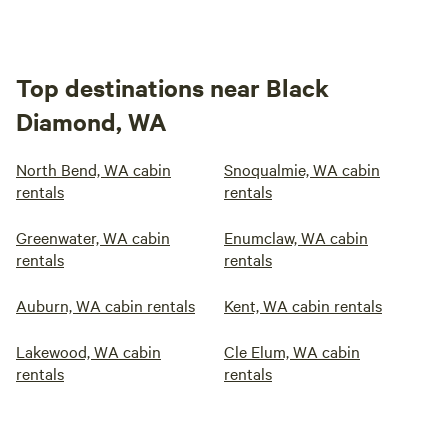
Top destinations near Black
Diamond, WA
North Bend, WA cabin
Snoqualmie, WA cabin
rentals
rentals
Greenwater, WA cabin
Enumclaw, WA cabin
rentals
rentals
Auburn, WA cabin rentals
Kent, WA cabin rentals
Lakewood, WA cabin
Cle Elum, WA cabin
rentals
rentals