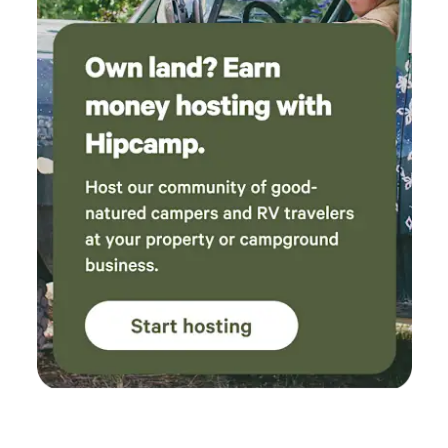
Camping is located at the end of a dirt driveway off a road
that has commuter traffic on weekday mornings and
evenings. Traffic can also be heavier on summer weekends,
but the area is generally very quiet during the middle of the
day and after 6:00 p.m.