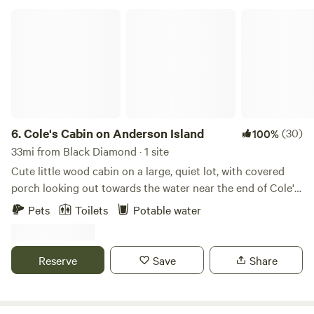
DO CHARGE FOR DOGS, $10 per dog per day …..pay at
Cole's Cabin on Anderson Island
checkout
6.
Cole's Cabin on Anderson Island
(30)
100%
33mi from Black Diamond · 1 site
Cute little wood cabin on a large, quiet lot, with covered
porch looking out towards the water near the end of Cole's
Point. Gravity fed fresh water at the sink on the porch.
Pets
Toilets
Potable water
Inside, includes couch, queen bed, twin bed, fridge with
chilled water, freezer, microwave. Nicely heated in winter
and stays cool in summer. Sitting in comfy camp chairs on
Reserve
Save
Share
the covered porch can be magical during a spring rain.
Outhouse with nightlight and composting toilet. Firepit
with kindling and firewood in winter. (Summer fires are not