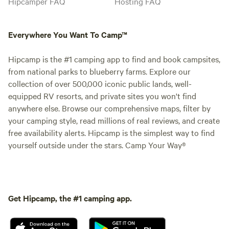
Hipcamper FAQ
Hosting FAQ
Everywhere You Want To Camp™
Hipcamp is the #1 camping app to find and book campsites,
from national parks to blueberry farms. Explore our
collection of over 500,000 iconic public lands, well-
equipped RV resorts, and private sites you won't find
anywhere else. Browse our comprehensive maps, filter by
your camping style, read millions of real reviews, and create
free availability alerts. Hipcamp is the simplest way to find
yourself outside under the stars. Camp Your Way®
Get Hipcamp, the #1 camping app.