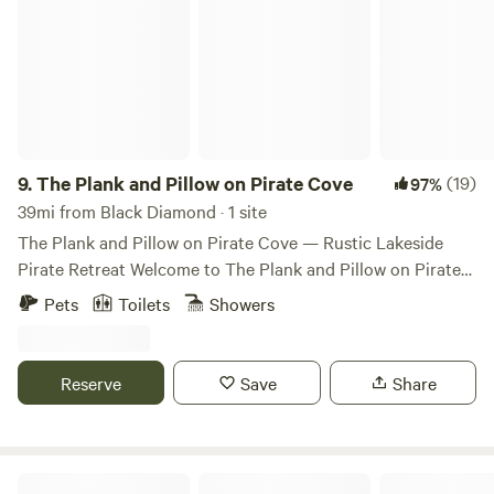
9.
The Plank and Pillow on Pirate Cove
(19)
97%
39mi from Black Diamond · 1 site
The Plank and Pillow on Pirate Cove — Rustic Lakeside
Pirate Retreat Welcome to The Plank and Pillow on Pirate
Cove, a quirky, pirate-themed lakeside cabin tucked along
Pets
Toilets
Showers
the quiet shores of Lake St. Clair, just outside Olympia, WA.
Whether you’re a landlubber or seasoned adventurer, this
offbeat hideaway is the perfect place to unplug and unwind.
Reserve
Save
Share
Our cozy cabin sleeps up to 6 guests and includes: • 1 main
bedroom • 1 bunk room (perfect for little pirates!) • A hide-
a-bed couch in the living area You’ll have a fully equipped
kitchen, an outdoor grill, ceiling fans, portable heaters, and
Mt Rainier Reconnect