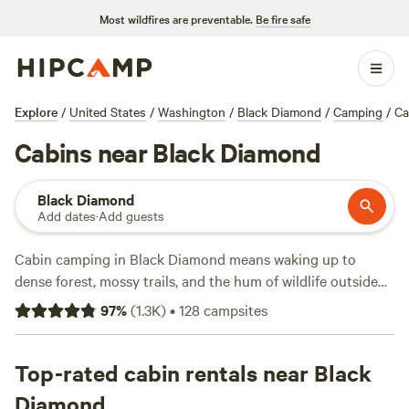
Most wildfires are preventable.
Be fire safe
Explore
/
United States
/
Washington
/
Black Diamond
/
Camping
/
Ca
Cabins near Black Diamond
Black Diamond
Add dates
·
Add guests
Cabin camping in Black Diamond means waking up to
dense forest, mossy trails, and the hum of wildlife outside
your door. With over 60 cabin options in the area, you’ll
97
%
(
1.3K
)
•
128
campsites
find everything from rustic hideaways to modern retreats.
Nightly rates start at $60, but most cabins average around
$239. If you want a hot tub, private shower, or a spot for
Top-rated cabin rentals near Black
your dog, you won’t have to look far—many hosts offer
Diamond