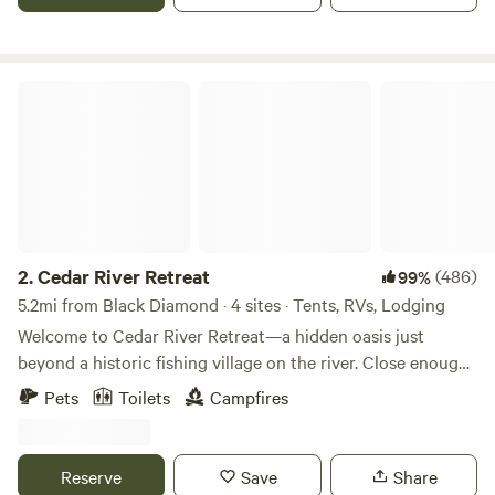
Cedar River Retreat
2.
Cedar River Retreat
(486)
99%
5.2mi from Black Diamond · 4 sites · Tents, RVs, Lodging
Welcome to Cedar River Retreat—a hidden oasis just
beyond a historic fishing village on the river. Close enough
to town for convenience, yet tucked away so you can slow
Pets
Toilets
Campfires
down, unplug, and immerse yourself in nature. Since 2016,
we’ve been creating memories here and are excited to
share this special place with you. Whether you’re looking
Reserve
Save
Share
for an off-grid cabin getaway, a peaceful RV spot, or a tent-