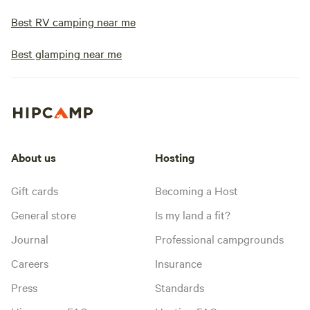
Best RV camping near me
Best glamping near me
About us
Hosting
Gift cards
Becoming a Host
General store
Is my land a fit?
Journal
Professional campgrounds
Careers
Insurance
Press
Standards