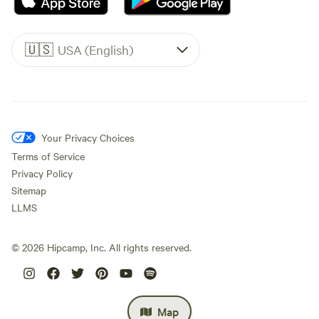
🇺🇸
USA (English)
Your Privacy Choices
Terms of Service
Privacy Policy
Sitemap
LLMS
©
2026
Hipcamp, Inc. All rights reserved.
Map