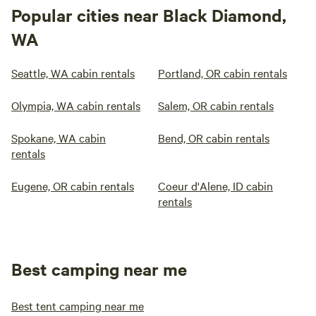
Popular cities near Black Diamond,
WA
Seattle, WA cabin rentals
Portland, OR cabin rentals
Olympia, WA cabin rentals
Salem, OR cabin rentals
Spokane, WA cabin
Bend, OR cabin rentals
rentals
Eugene, OR cabin rentals
Coeur d'Alene, ID cabin
rentals
Best camping near me
Best tent camping near me