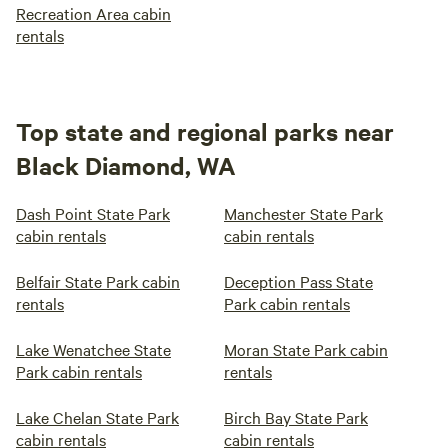
Recreation Area cabin
rentals
Top state and regional parks near
Black Diamond, WA
Dash Point State Park
Manchester State Park
cabin rentals
cabin rentals
Belfair State Park cabin
Deception Pass State
rentals
Park cabin rentals
Lake Wenatchee State
Moran State Park cabin
Park cabin rentals
rentals
Lake Chelan State Park
Birch Bay State Park
cabin rentals
cabin rentals