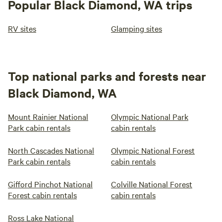
Popular Black Diamond, WA trips
RV sites
Glamping sites
Top national parks and forests near
Black Diamond, WA
Mount Rainier National
Olympic National Park
Park cabin rentals
cabin rentals
North Cascades National
Olympic National Forest
Park cabin rentals
cabin rentals
Gifford Pinchot National
Colville National Forest
Forest cabin rentals
cabin rentals
Ross Lake National