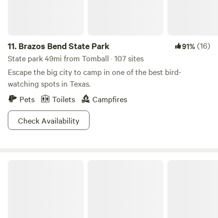
11.
Brazos Bend State Park
(16)
91%
State park 49mi from Tomball · 107 sites
Escape the big city to camp in one of the best bird-
watching spots in Texas.
Pets
Toilets
Campfires
Check Availability
Briers Ranch Primitive Camping