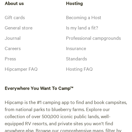
About us
Hosting
Gift cards
Becoming a Host
General store
Is my land a fit?
Journal
Professional campgrounds
Careers
Insurance
Press
Standards
Hipcamper FAQ
Hosting FAQ
Everywhere You Want To Camp™
Hipcamp is the #1 camping app to find and book campsites,
from national parks to blueberry farms. Explore our
collection of over 500,000 iconic public lands, well-
equipped RV resorts, and private sites you won't find
anywhere else. Browse our comprehensive maps, filter by