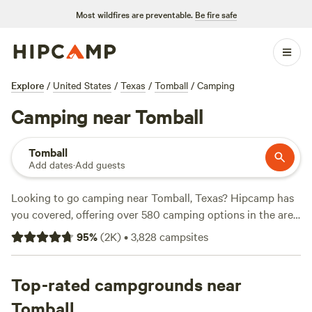
Most wildfires are preventable.
Be fire safe
Explore
/
United States
/
Texas
/
Tomball
/
Camping
Camping near Tomball
Tomball
Add dates
·
Add guests
Looking to go camping near Tomball, Texas? Hipcamp has
you covered, offering over 580 camping options in the area.
With a variety of accommodations ranging from tents to
95
%
(
2K
)
•
3,828
campsites
cabins, you're sure to find the perfect spot for your outdoor
adventure. If you're looking for top-rated campsites, check
out
Top-rated campgrounds near
Outpost 203 - Camp & Glamp
(129 reviews),
The Morris
Manor and Retreat
(122 reviews), and
Buck Acres near Lake
Tomball