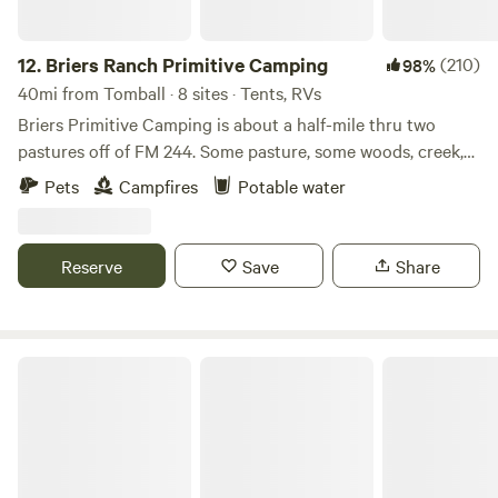
12.
Briers Ranch Primitive Camping
(210)
98%
40mi from Tomball · 8 sites · Tents, RVs
Briers Primitive Camping is about a half-mile thru two
pastures off of FM 244. Some pasture, some woods, creek,
gullies--lots to explore. Learn more about this land: Pitch
Pets
Campfires
Potable water
your tent in a field or deep in the woods. Explore pasture,
brushy areas, gullies, washouts, creek bed. Practice
orienteering. Hike in the woods. Cut firewood and build a
Reserve
Save
Share
fire. Primitive camping for Cub Scouts, Boy Scouts, or
others who just want to get away for a night, a weekend, or
longer. This IS a working ranch, so you may encounter cows
—gentle and sometimes curious.
Paradise Acres RV Resort