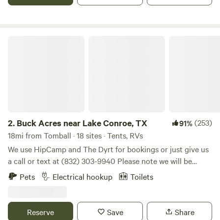
Conroe, 51 miles N from Downtown Houston off I 45. Come
check us out, you'll like our sites!
Buck Acres near Lake Conroe, TX
2.
Buck Acres near Lake Conroe, TX
(253)
91%
18mi from Tomball · 18 sites · Tents, RVs
We use HipCamp and The Dyrt for bookings or just give us
a call or text at (832) 303-9940 Please note we will be
closed for the season effective December 1st. Self-
Pets
Electrical hookup
Toilets
contained campers only at this time. Offering a serene and
peaceful way for campers to enjoy our land where deer visit
nearly daily. Enjoy nature close to town.
Reserve
Save
Share