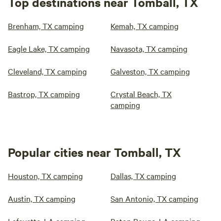
Top destinations near Tomball, TX
Brenham, TX camping
Kemah, TX camping
Eagle Lake, TX camping
Navasota, TX camping
Cleveland, TX camping
Galveston, TX camping
Bastrop, TX camping
Crystal Beach, TX
camping
Popular cities near Tomball, TX
Houston, TX camping
Dallas, TX camping
Austin, TX camping
San Antonio, TX camping