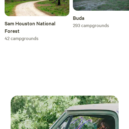
Buda
Sam Houston National
293
campgrounds
Forest
42
campgrounds