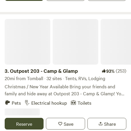
Outpost 203 - Camp & Glamp
3.
Outpost 203 - Camp & Glamp
(253)
93%
20mi from Tomball · 32 sites · Tents, RVs, Lodging
Christmas / New Year Available Bring your friends and
family and hide away at Outpost 203 - Camp & Glamp! You
are entering a stress free, tree-filled zone... Find us on
Pets
Electrical hookup
Toilets
Outpost203.com! Wooded glampground in Plantersville, TX.
Fully furnished glamping canvas bell tents, with premier
tents on platforms with electric (and Kuerig coffee pots
Reserve
Save
Share
and coffee!). Sleep 2 - 6 comfortably, depending on the size