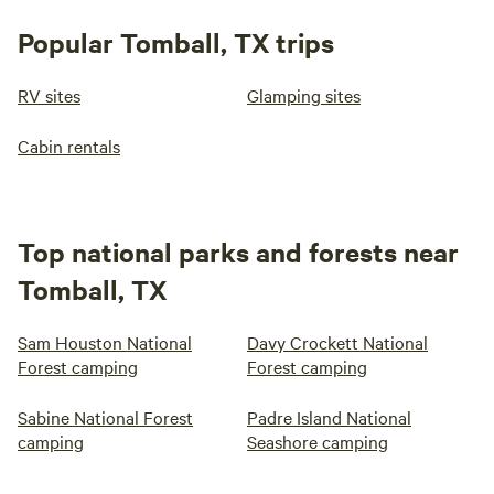
Popular Tomball, TX trips
RV sites
Glamping sites
Cabin rentals
Top national parks and forests near
Tomball, TX
Sam Houston National
Davy Crockett National
Forest camping
Forest camping
Sabine National Forest
Padre Island National
camping
Seashore camping