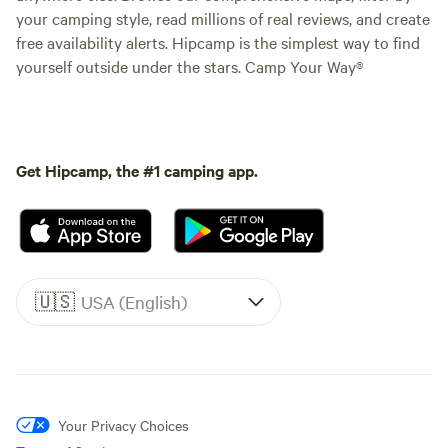
your camping style, read millions of real reviews, and create
free availability alerts. Hipcamp is the simplest way to find
yourself outside under the stars. Camp Your Way®
Get Hipcamp, the #1 camping app.
🇺🇸
USA (English)
Your Privacy Choices