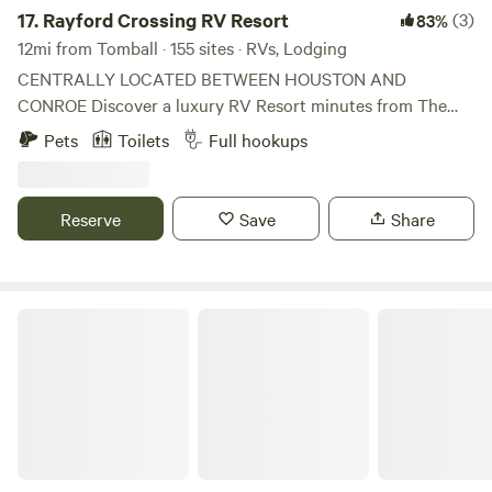
17.
Rayford Crossing RV Resort
(3)
83%
12mi from Tomball · 155 sites · RVs, Lodging
CENTRALLY LOCATED BETWEEN HOUSTON AND
CONROE Discover a luxury RV Resort minutes from The
Woodlands, Houston, Spring, and Conroe, Texas. Enjoy
Pets
Toilets
Full hookups
lounging by our pool or fishing in our stocked pond.
Conveniently located less than 5 miles from top hospitals
and medical centers, this resort offers daily, weekly, or
Reserve
Save
Share
extended stays. All of the sites are extra-long, extra-wide,
all concrete, and have full hookups. The possibilities are
endless when you choose to stay at Rayford Crossing RV
Resort!
Unique Gorgeous Bubble