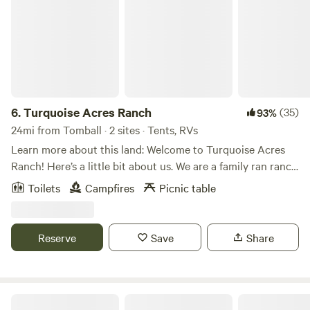
6.
Turquoise Acres Ranch
(35)
93%
24mi from Tomball · 2 sites · Tents, RVs
Learn more about this land: Welcome to Turquoise Acres
Ranch! Here’s a little bit about us. We are a family ran ranch
located here in the heart of Katy, Texas. You may visit our
Toilets
Campfires
Picnic table
location by appointment only. Our hours will vary
depending on our availability. Our services are listed below:
Hand feed farm animals Pack a picnic lunch Field trips Dry
Reserve
Save
Share
Camping (RV/Travel Trailer Only) Birthday Parties
Photographer location rental Pool rental Stay up to do
date with the latest farm news and events by following us
on Facebook and Instagram! We look forward to seeing you
Circle C CampGrounds