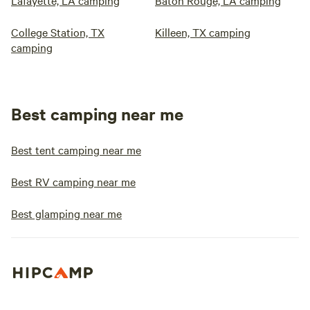
Lafayette, LA camping
Baton Rouge, LA camping
College Station, TX
Killeen, TX camping
camping
Best camping near me
Best tent camping near me
Best RV camping near me
Best glamping near me