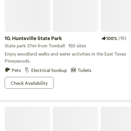
utopia for the outdoor lover in us all. Aside from the
outdoors, Conroe has a bustling downtown with breweries,
theatres and plenty of shopping. There is also plenty of live
music, which has earned Conroe the designation of Music
Friendly Community by the state of Texas. Whether you are
10.
Huntsville State Park
(16)
100%
looking for an adventure or a little rest and relaxation, you
State park 37mi from Tomball · 160 sites
will find it in Conroe. https://www.visitconroe.com/
Enjoy woodland walks and water activities in the East Texas
Pineywoods.
Pets
Electrical hookup
Toilets
Check Availability
Brazos Bend State Park