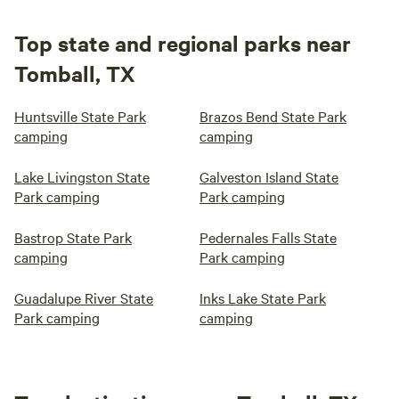
Top state and regional parks near
Tomball, TX
Huntsville State Park
Brazos Bend State Park
camping
camping
Lake Livingston State
Galveston Island State
Park camping
Park camping
Bastrop State Park
Pedernales Falls State
camping
Park camping
Guadalupe River State
Inks Lake State Park
Park camping
camping