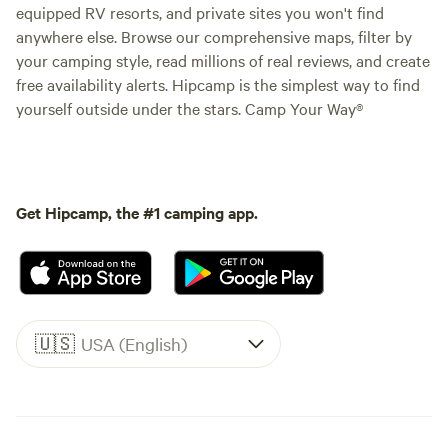
equipped RV resorts, and private sites you won't find
anywhere else. Browse our comprehensive maps, filter by
your camping style, read millions of real reviews, and create
free availability alerts. Hipcamp is the simplest way to find
yourself outside under the stars. Camp Your Way®
Get Hipcamp, the #1 camping app.
🇺🇸
USA (English)