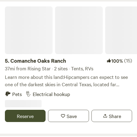
Comanche Oaks Ranch
5.
Comanche Oaks Ranch
(15)
100%
37mi from Rising Star · 2 sites · Tents, RVs
Learn more about this land:Hipcampers can expect to see
one of the darkest skies in Central Texas, located far
enough away from Austin and Dallas light pollution to
Pets
Electrical hookup
clearly see the Milky Way on a cloudless night. Drive
carefully on the dirt roads leading to the ranch; as deer are
plentiful all around the property. Wildlife viewing is
Reserve
Save
Share
exceptional, with a wide range of animals typical of the
rolling hills of Central Texas Hillcountry. The property has
patches of open meadows speckled with hundreds of large,