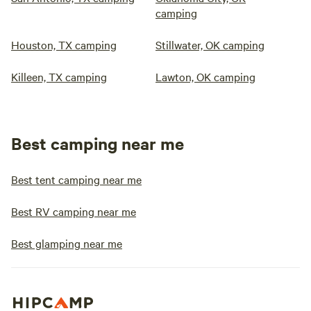
camping
Houston, TX camping
Stillwater, OK camping
Killeen, TX camping
Lawton, OK camping
Best camping near me
Best tent camping near me
Best RV camping near me
Best glamping near me