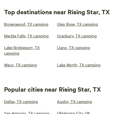
Top destinations near Rising Star, TX
Brownwood, TX camping
Glen Rose, TX camping
Marble Falls, TX camping
Granbury, TX camping
Lake Bridgeport, TX
Llano, TX camping
camping
Waco, TX camping
Lake Worth, TX camping
Popular cities near Rising Star, TX
Dallas, TX camping
Austin, TX camping
San Antonio, TX camping
Oklahoma City, OK