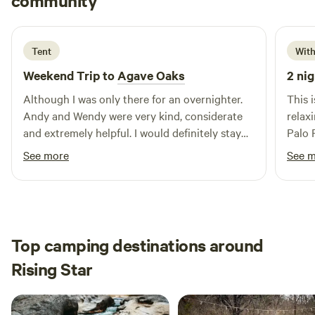
community
F
P
1 week ago
Tent
With
Weekend Trip to
Agave Oaks
2 nig
Although I was only there for an overnighter.
This 
Andy and Wendy were very kind, considerate
relax
and extremely helpful. I would definitely stay
Palo 
the there again.
loved
See more
See 
Top camping destinations around
Rising Star