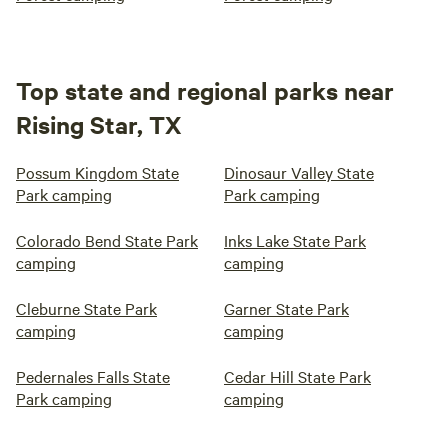
Top state and regional parks near
Rising Star, TX
Possum Kingdom State
Dinosaur Valley State
Park camping
Park camping
Colorado Bend State Park
Inks Lake State Park
camping
camping
Cleburne State Park
Garner State Park
camping
camping
Pedernales Falls State
Cedar Hill State Park
Park camping
camping