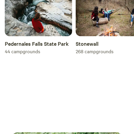
Pedernales Falls State Park
Stonewall
44
campgrounds
268
campgrounds