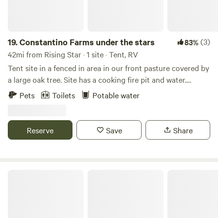
need propane during your stay, we can take care of that
too.
19.
Constantino Farms under the stars
(3)
83%
42mi from Rising Star · 1 site · Tent, RV
Tent site in a fenced in area in our front pasture covered by
a large oak tree. Site has a cooking fire pit and water.
Composting outhouse nearby. Small goats may invade your
Pets
Toilets
Potable water
camping area.
Reserve
Save
Share
Creeks Edge Cottages