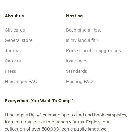
About us
Hosting
Gift cards
Becoming a Host
General store
Is my land a fit?
Journal
Professional campgrounds
Careers
Insurance
Press
Standards
Hipcamper FAQ
Hosting FAQ
Everywhere You Want To Camp™
Hipcamp is the #1 camping app to find and book campsites,
from national parks to blueberry farms. Explore our
collection of over 500,000 iconic public lands, well-