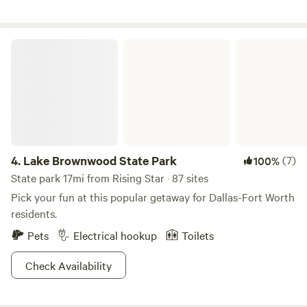
Lake Brownwood State Park
4.
Lake Brownwood State Park
(7)
100%
State park 17mi from Rising Star · 87 sites
Pick your fun at this popular getaway for Dallas-Fort Worth
residents.
Pets
Electrical hookup
Toilets
Check Availability