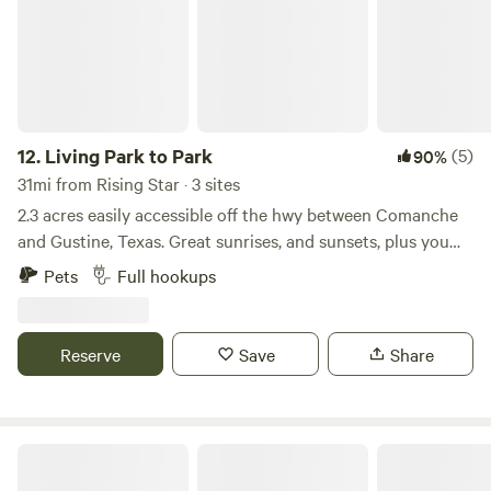
to accommodate and meet all your needs while you stay.
some deer or other incredible wildlife.
12.
Living Park to Park
(5)
90%
31mi from Rising Star · 3 sites
2.3 acres easily accessible off the hwy between Comanche
and Gustine, Texas. Great sunrises, and sunsets, plus you
can always see a few planets in the beautiful clear sky! Only
Pets
Full hookups
six mins from Comanche square with fun shopping, dining
and brewery. Close to Proctor Lake for fishing, boating and
swimming.
Reserve
Save
Share
Fecit Farm