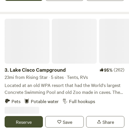
Lake Cisco Campground
3.
Lake Cisco Campground
(262)
95%
23mi from Rising Star · 5 sites · Tents, RVs
Located at an old WPA resort that had the World's largest
Concrete Swimming Pool and old Zoo made in caves. There
are 2 RV sites and multiple tent camping sites. There is a
Pets
Potable water
Full hookups
lot of history associated with the area. Elvis and Bob Wills
stayed there when the rock cabins were called Lake Cisco
Courts in the 1950s.
Reserve
Save
Share