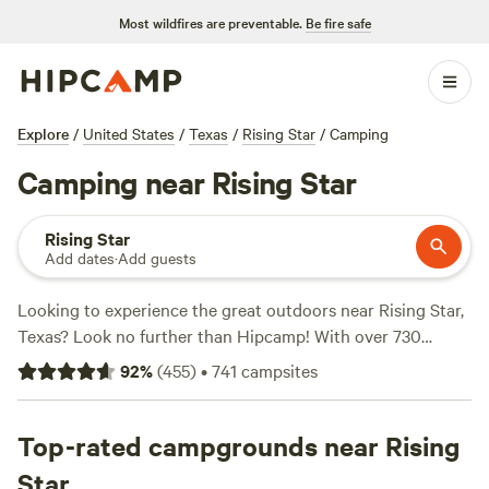
Most wildfires are preventable.
Be fire safe
Explore
/
United States
/
Texas
/
Rising Star
/
Camping
Camping near Rising Star
Rising Star
Add dates
·
Add guests
Looking to experience the great outdoors near Rising Star,
Texas? Look no further than Hipcamp! With over 730
camping options in the area, you're sure to find the perfect
92
%
(
455
)
•
741
campsites
spot to pitch your tent or park your RV. Prices start as low
as $5 per night, making it affordable for any budget. Plus,
you can read reviews from fellow campers to find the top
Top-rated campgrounds near Rising
spots, like the highly-rated
EcoRich Ranch
(300 reviews),
Star