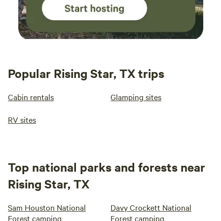
Popular Rising Star, TX trips
Cabin rentals
Glamping sites
RV sites
Top national parks and forests near
Rising Star, TX
Sam Houston National
Davy Crockett National
Forest camping
Forest camping